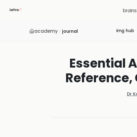
brain
academy
img hub
journal
Essential A
Reference, 
Dr K