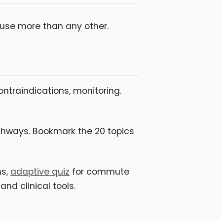
ll use more than any other.
ontraindications, monitoring.
hways. Bookmark the 20 topics
ns,
adaptive quiz
for commute
and clinical tools.