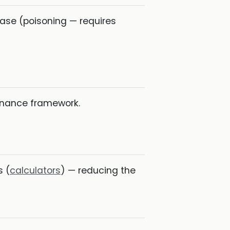
base (poisoning — requires
ernance framework.
s (
calculators
) — reducing the