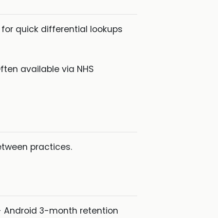
or quick differential lookups
ften available via NHS
etween practices.
 Android 3-month retention