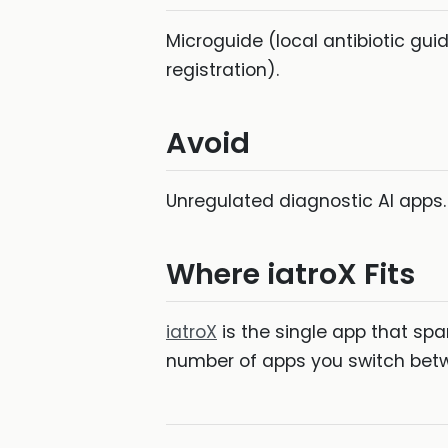
Microguide (local antibiotic gu
registration).
Avoid
Unregulated diagnostic AI apps.
Where iatroX Fits
iatroX
is the single app that spa
number of apps you switch betwe