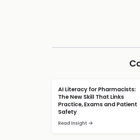
Co
AI Literacy for Pharmacists:
The New Skill That Links
Practice, Exams and Patient
Safety
Read Insight