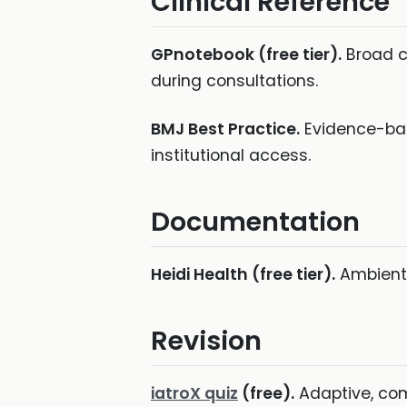
Clinical Reference
GPnotebook (free tier).
Broad cl
during consultations.
BMJ Best Practice.
Evidence-base
institutional access.
Documentation
Heidi Health (free tier).
Ambient 
Revision
iatroX quiz
(free).
Adaptive, com