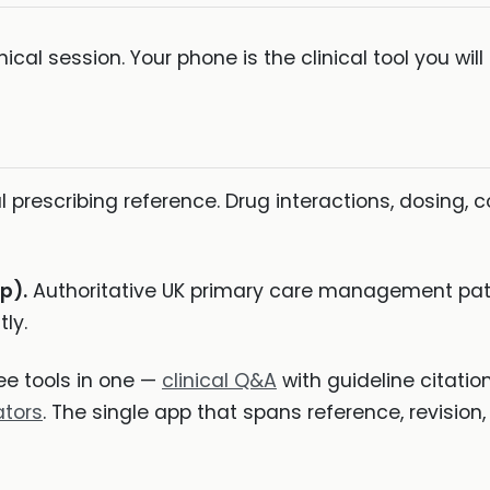
inical session. Your phone is the clinical tool you wi
l prescribing reference. Drug interactions, dosing, c
p).
Authoritative UK primary care management pat
ly.
e tools in one —
clinical Q&A
with guideline citatio
ators
. The single app that spans reference, revision, 