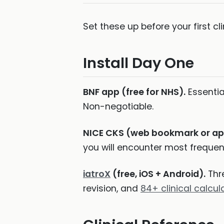
Set these up before your first cl
Install Day One
BNF app (free for NHS).
Essentia
Non-negotiable.
NICE CKS (web bookmark or ap
you will encounter most frequent
iatroX
(free, iOS + Android).
Thre
revision, and
84+ clinical calcul