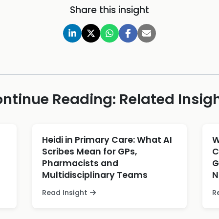
Share this insight
ntinue Reading: Related Insig
Heidi in Primary Care: What AI
W
Scribes Mean for GPs,
C
Pharmacists and
G
Multidisciplinary Teams
N
Read Insight
R