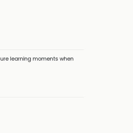
pture learning moments when