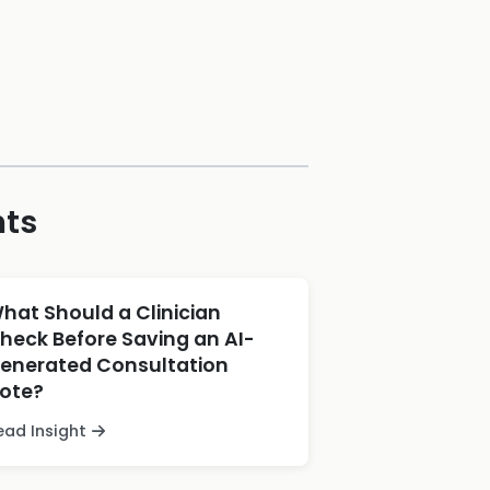
hts
hat Should a Clinician
heck Before Saving an AI-
enerated Consultation
ote?
ead Insight