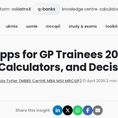
storm
ask
iatroX
knowledge centre
calculato
q-banks
ukmla
usmle
mccqe1
study & exams
toolkit
pps for GP Trainees 20
Calculators, and Deci
ola Tytler (MBBS CertHE MBA MSt MRCGP)
|
13 April 2026
|
2
min 
Share this insight: