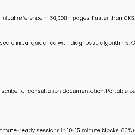
inical reference — 30,000+ pages. Faster than CKS f
d clinical guidance with diagnostic algorithms. O
scribe for consultation documentation. Portable b
mute-ready sessions in 10-15 minute blocks. 80%+