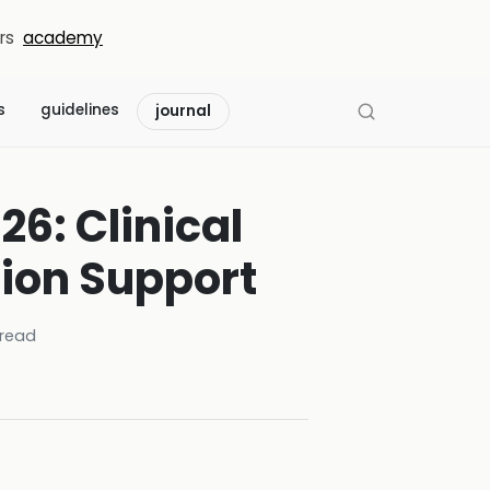
rs
academy
s
guidelines
journal
26: Clinical
sion Support
read