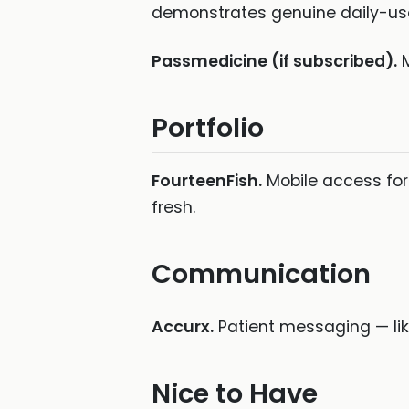
demonstrates genuine daily-use
Passmedicine (if subscribed).
M
Portfolio
FourteenFish.
Mobile access for
fresh.
Communication
Accurx.
Patient messaging — like
Nice to Have