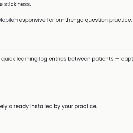
 stickiness.
obile-responsive for on-the-go question practice.
 quick learning log entries between patients — ca
ly already installed by your practice.