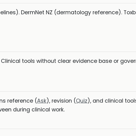
idelines). DermNet NZ (dermatology reference). Tox
 Clinical tools without clear evidence base or gov
ns reference (
Ask
), revision (
Quiz
), and clinical tool
en during clinical work.