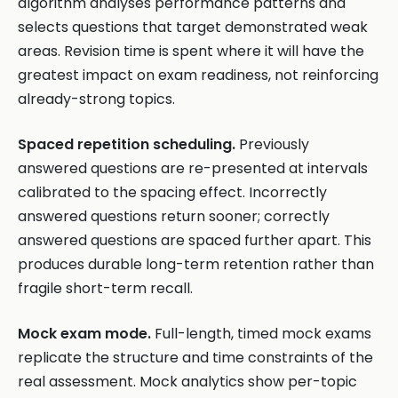
algorithm analyses performance patterns and
selects questions that target demonstrated weak
areas. Revision time is spent where it will have the
greatest impact on exam readiness, not reinforcing
already-strong topics.
Spaced repetition scheduling.
Previously
answered questions are re-presented at intervals
calibrated to the spacing effect. Incorrectly
answered questions return sooner; correctly
answered questions are spaced further apart. This
produces durable long-term retention rather than
fragile short-term recall.
Mock exam mode.
Full-length, timed mock exams
replicate the structure and time constraints of the
real assessment. Mock analytics show per-topic