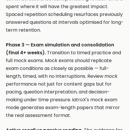
spent where it will have the greatest impact.
Spaced repetition scheduling resurfaces previously
answered questions at intervals optimised for long-
term retention.
Phase 3 — Exam simulation and consolidation
(final 4+ weeks).
Transition to timed practice and
full mock exams. Mock exams should replicate
exam conditions as closely as possible — full-
length, timed, with no interruptions. Review mock
performance not just for content gaps but for
pacing, question interpretation, and decision-
making under time pressure. iatroX's mock exam
mode generates exam-length papers that mirror
the real assessment format.