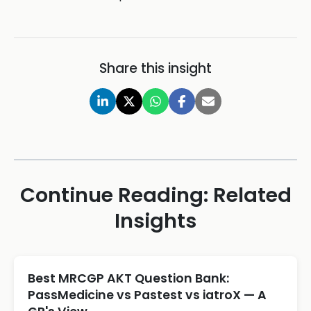
Share this insight
Continue Reading: Related
Insights
Best MRCGP AKT Question Bank:
PassMedicine vs Pastest vs iatroX — A