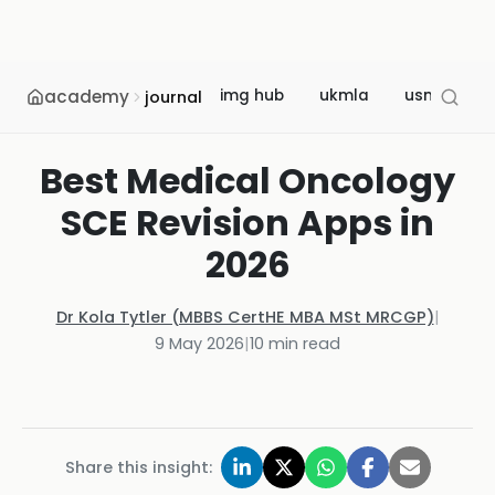
academy
img hub
ukmla
usmle
journal
Best Medical Oncology
SCE Revision Apps in
2026
Dr Kola Tytler (MBBS CertHE MBA MSt MRCGP)
|
9 May 2026
|
10
min read
Share this insight: