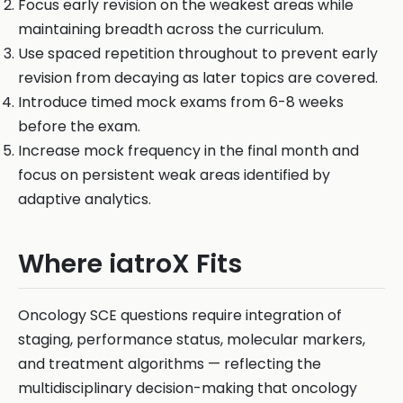
Focus early revision on the weakest areas while
maintaining breadth across the curriculum.
Use spaced repetition throughout to prevent early
revision from decaying as later topics are covered.
Introduce timed mock exams from 6-8 weeks
before the exam.
Increase mock frequency in the final month and
focus on persistent weak areas identified by
adaptive analytics.
Where iatroX Fits
Oncology SCE questions require integration of
staging, performance status, molecular markers,
and treatment algorithms — reflecting the
multidisciplinary decision-making that oncology