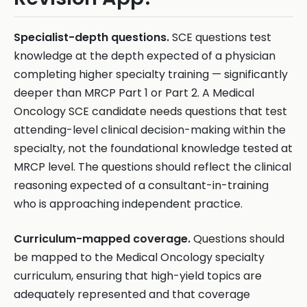
Specialist-depth questions.
SCE questions test
knowledge at the depth expected of a physician
completing higher specialty training — significantly
deeper than MRCP Part 1 or Part 2. A Medical
Oncology SCE candidate needs questions that test
attending-level clinical decision-making within the
specialty, not the foundational knowledge tested at
MRCP level. The questions should reflect the clinical
reasoning expected of a consultant-in-training
who is approaching independent practice.
Curriculum-mapped coverage.
Questions should
be mapped to the Medical Oncology specialty
curriculum, ensuring that high-yield topics are
adequately represented and that coverage