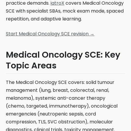
practice demands.
iatroX
covers Medical Oncology
SCE with specialist SBAs, mock exam mode, spaced
repetition, and adaptive learning.
Start Medical Oncology SCE revision →
Medical Oncology SCE: Key
Topic Areas
The Medical Oncology SCE covers: solid tumour
management (lung, breast, colorectal, renal,
melanoma), systemic anti-cancer therapy
(chemo, targeted, immunotherapy), oncological
emergencies (neutropenic sepsis, cord
compression, TLS, SVC obstruction), molecular
diagnostics, clinical trials, toxicity management.