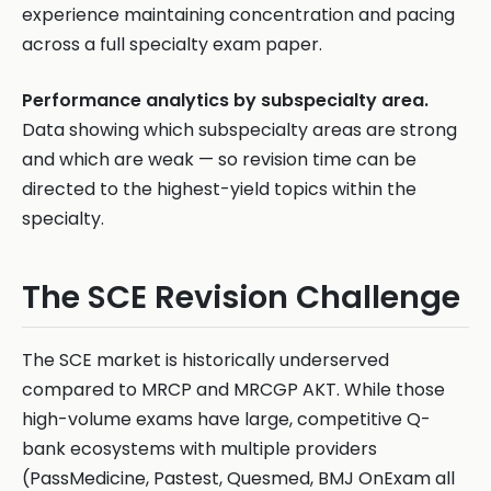
experience maintaining concentration and pacing
across a full specialty exam paper.
Performance analytics by subspecialty area.
Data showing which subspecialty areas are strong
and which are weak — so revision time can be
directed to the highest-yield topics within the
specialty.
The SCE Revision Challenge
The SCE market is historically underserved
compared to MRCP and MRCGP AKT. While those
high-volume exams have large, competitive Q-
bank ecosystems with multiple providers
(PassMedicine, Pastest, Quesmed, BMJ OnExam all