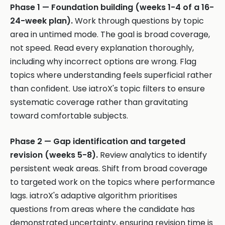
Phase 1 — Foundation building (weeks 1-4 of a 16-
24-week plan).
Work through questions by topic
area in untimed mode. The goal is broad coverage,
not speed. Read every explanation thoroughly,
including why incorrect options are wrong. Flag
topics where understanding feels superficial rather
than confident. Use iatroX's topic filters to ensure
systematic coverage rather than gravitating
toward comfortable subjects.
Phase 2 — Gap identification and targeted
revision (weeks 5-8).
Review analytics to identify
persistent weak areas. Shift from broad coverage
to targeted work on the topics where performance
lags. iatroX's adaptive algorithm prioritises
questions from areas where the candidate has
demonstrated uncertainty, ensuring revision time is