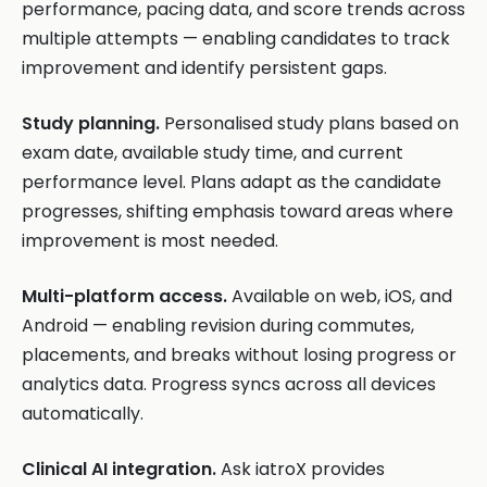
performance, pacing data, and score trends across
multiple attempts — enabling candidates to track
improvement and identify persistent gaps.
Study planning.
Personalised study plans based on
exam date, available study time, and current
performance level. Plans adapt as the candidate
progresses, shifting emphasis toward areas where
improvement is most needed.
Multi-platform access.
Available on web, iOS, and
Android — enabling revision during commutes,
placements, and breaks without losing progress or
analytics data. Progress syncs across all devices
automatically.
Clinical AI integration.
Ask iatroX provides