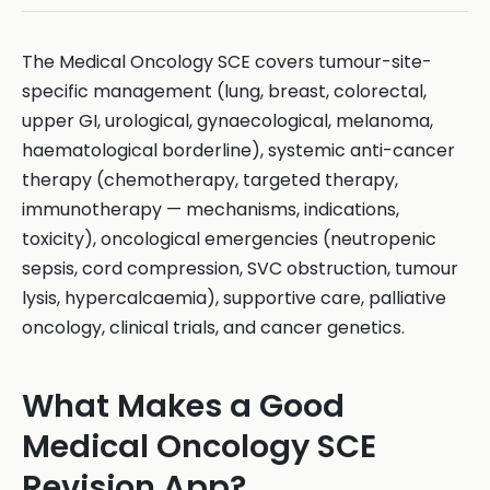
The Medical Oncology SCE covers tumour-site-
specific management (lung, breast, colorectal,
upper GI, urological, gynaecological, melanoma,
haematological borderline), systemic anti-cancer
therapy (chemotherapy, targeted therapy,
immunotherapy — mechanisms, indications,
toxicity), oncological emergencies (neutropenic
sepsis, cord compression, SVC obstruction, tumour
lysis, hypercalcaemia), supportive care, palliative
oncology, clinical trials, and cancer genetics.
What Makes a Good
Medical Oncology SCE
Revision App?