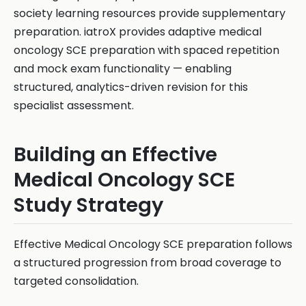
society learning resources provide supplementary
preparation. iatroX provides adaptive medical
oncology SCE preparation with spaced repetition
and mock exam functionality — enabling
structured, analytics-driven revision for this
specialist assessment.
Building an Effective
Medical Oncology SCE
Study Strategy
Effective Medical Oncology SCE preparation follows
a structured progression from broad coverage to
targeted consolidation.