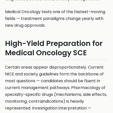
Medical Oncology tests one of the fastest-moving
fields — treatment paradigms change yearly with
new drug approvals.
High-Yield Preparation for
Medical Oncology SCE
Certain areas appear disproportionately. Current
NICE and society guidelines form the backbone of
most questions — candidates should be fluent in
current management pathways. Pharmacology of
specialty-specific drugs (mechanisms, side effects,
monitoring, contraindications) is heavily
represented. Investigation interpretation —