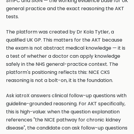
SmPC and SIGN — the working evidence base for UK
general practice and the exact reasoning the AKT
tests.
The platform was created by Dr Kola Tytler, a
qualified UK GP. This matters for the AKT because
the exam is not abstract medical knowledge — it is
a test of whether a doctor can apply knowledge
safely in the NHS general-practice context. The
platform's positioning reflects this: NICE CKS
reasoning is not a bolt-on, it is the foundation.
Ask iatroX answers clinical follow-up questions with
guideline-grounded reasoning. For AKT specifically,
this is high-value: when the question explanation
references "the NICE pathway for chronic kidney
disease", the candidate can ask follow-up questions