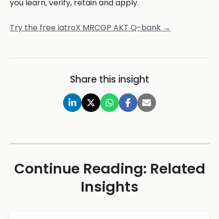
you learn, verify, retain and apply.
Try the free iatroX MRCGP AKT Q-bank →
Share this insight
Continue Reading: Related
Insights