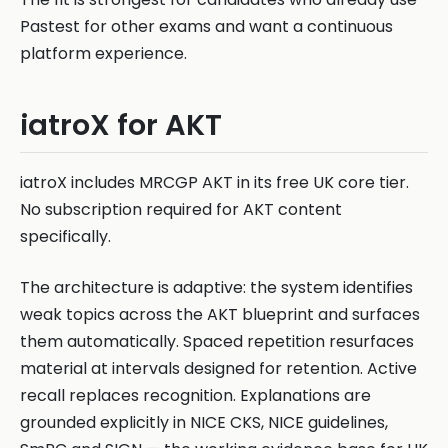
Pastest for other exams and want a continuous
platform experience.
iatroX for AKT
iatroX includes MRCGP AKT in its free UK core tier.
No subscription required for AKT content
specifically.
The architecture is adaptive: the system identifies
weak topics across the AKT blueprint and surfaces
them automatically. Spaced repetition resurfaces
material at intervals designed for retention. Active
recall replaces recognition. Explanations are
grounded explicitly in NICE CKS, NICE guidelines,