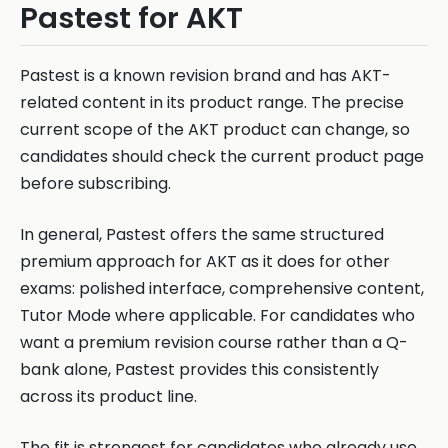
Pastest for AKT
Pastest is a known revision brand and has AKT-
related content in its product range. The precise
current scope of the AKT product can change, so
candidates should check the current product page
before subscribing.
In general, Pastest offers the same structured
premium approach for AKT as it does for other
exams: polished interface, comprehensive content,
Tutor Mode where applicable. For candidates who
want a premium revision course rather than a Q-
bank alone, Pastest provides this consistently
across its product line.
The fit is strongest for candidates who already use