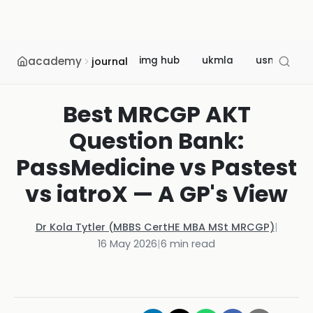
academy
img hub
ukmla
usmle
journal
Best MRCGP AKT
Question Bank:
PassMedicine vs Pastest
vs iatroX — A GP's View
Dr Kola Tytler (MBBS CertHE MBA MSt MRCGP)
|
16 May 2026
|
6
min read