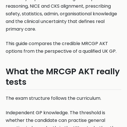
reasoning, NICE and CKS alignment, prescribing
safety, statistics, admin, organisational knowledge
and the clinical uncertainty that defines real
primary care.
This guide compares the credible MRCGP AKT
options from the perspective of a qualified UK GP.
What the MRCGP AKT really
tests
The exam structure follows the curriculum.
Independent GP knowledge. The threshold is
whether the candidate can practise general