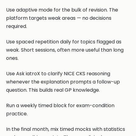
Use adaptive mode for the bulk of revision. The
platform targets weak areas — no decisions
required.
Use spaced repetition daily for topics flagged as
weak. Short sessions, often more useful than long
ones.
Use Ask iatroX to clarify NICE CKS reasoning
whenever the explanation prompts a follow-up
question. This builds real GP knowledge.
Run a weekly timed block for exam-condition
practice.
In the final month, mix timed mocks with statistics