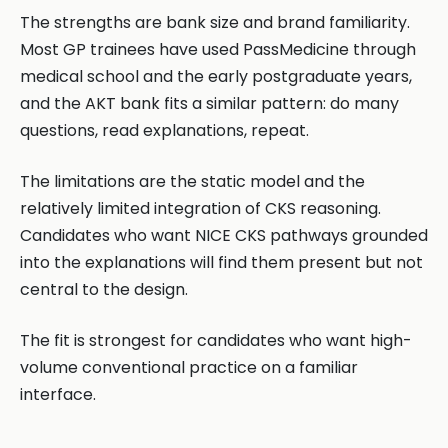
The strengths are bank size and brand familiarity.
Most GP trainees have used PassMedicine through
medical school and the early postgraduate years,
and the AKT bank fits a similar pattern: do many
questions, read explanations, repeat.
The limitations are the static model and the
relatively limited integration of CKS reasoning.
Candidates who want NICE CKS pathways grounded
into the explanations will find them present but not
central to the design.
The fit is strongest for candidates who want high-
volume conventional practice on a familiar
interface.