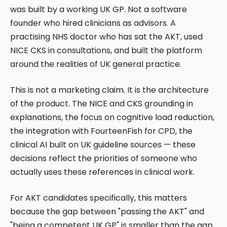
was built by a working UK GP. Not a software
founder who hired clinicians as advisors. A
practising NHS doctor who has sat the AKT, used
NICE CKS in consultations, and built the platform
around the realities of UK general practice.
This is not a marketing claim. It is the architecture
of the product. The NICE and CKS grounding in
explanations, the focus on cognitive load reduction,
the integration with FourteenFish for CPD, the
clinical AI built on UK guideline sources — these
decisions reflect the priorities of someone who
actually uses these references in clinical work.
For AKT candidates specifically, this matters
because the gap between "passing the AKT" and
"being a competent UK GP" is smaller than the gap