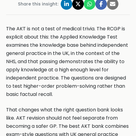
Share this insight:
The AKT is not a test of medical trivia. The RCGP is
explicit about this: the Applied Knowledge Test
examines the knowledge base behind independent
general practice in the UK, in the context of the
NHS, and that passing demonstrates the ability to
apply knowledge at a high enough level for
independent practice. The questions are designed
to test higher-order problem-solving rather than
basic factual recall.
That changes what the right question bank looks
like. AKT revision should not feel separate from
becoming a safer GP. The best AKT bank combines
exam-style questions with UK general practice