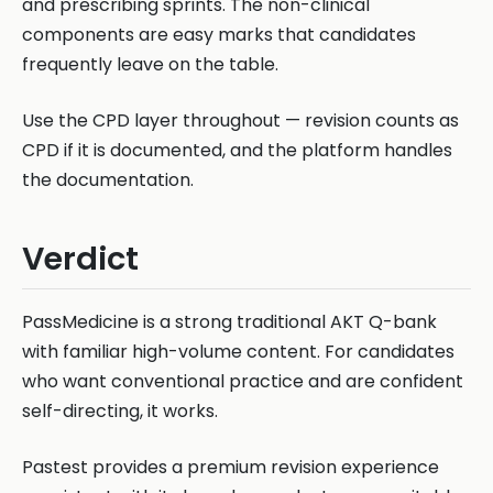
and prescribing sprints. The non-clinical
components are easy marks that candidates
frequently leave on the table.
Use the CPD layer throughout — revision counts as
CPD if it is documented, and the platform handles
the documentation.
Verdict
PassMedicine is a strong traditional AKT Q-bank
with familiar high-volume content. For candidates
who want conventional practice and are confident
self-directing, it works.
Pastest provides a premium revision experience