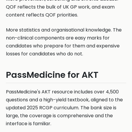
QOF reflects the bulk of UK GP work, and exam
content reflects QOF priorities.
More statistics and organisational knowledge. The
non-clinical components are easy marks for
candidates who prepare for them and expensive
losses for candidates who do not.
PassMedicine for AKT
PassMedicine's AKT resource includes over 4,500
questions and a high-yield textbook, aligned to the
updated 2025 RCGP curriculum. The bank size is
large, the coverage is comprehensive and the
interface is familiar.