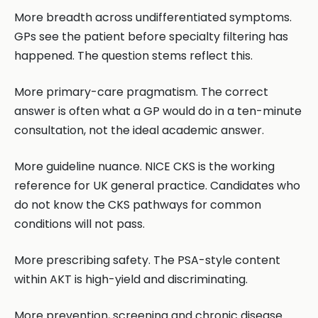
More breadth across undifferentiated symptoms.
GPs see the patient before specialty filtering has
happened. The question stems reflect this.
More primary-care pragmatism. The correct
answer is often what a GP would do in a ten-minute
consultation, not the ideal academic answer.
More guideline nuance. NICE CKS is the working
reference for UK general practice. Candidates who
do not know the CKS pathways for common
conditions will not pass.
More prescribing safety. The PSA-style content
within AKT is high-yield and discriminating.
More prevention, screening and chronic disease.