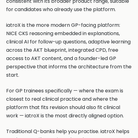
consistent with its broader product range, suitable
for candidates who already use the platform.
iatroX is the more modern GP-facing platform:
NICE CKS reasoning embedded in explanations,
clinical AI for follow-up questions, adaptive learning
across the AKT blueprint, integrated CPD, free
access to AKT content, and a founder-led GP
perspective that informs the architecture from the
start.
For GP trainees specifically — where the exam is
closest to real clinical practice and where the
platform that fits revision should also fit clinical
work — iatroX is the most directly aligned option.
Traditional Q-banks help you practise. iatroX helps