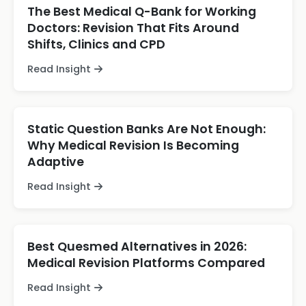
The Best Medical Q-Bank for Working
Doctors: Revision That Fits Around
Shifts, Clinics and CPD
Read Insight
Static Question Banks Are Not Enough:
Why Medical Revision Is Becoming
Adaptive
Read Insight
Best Quesmed Alternatives in 2026:
Medical Revision Platforms Compared
Read Insight