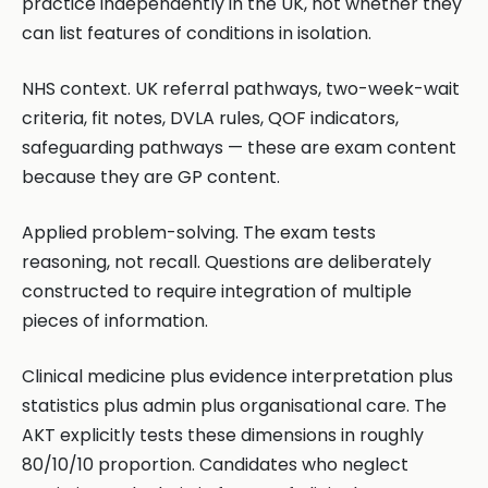
practice independently in the UK, not whether they
can list features of conditions in isolation.
NHS context. UK referral pathways, two-week-wait
criteria, fit notes, DVLA rules, QOF indicators,
safeguarding pathways — these are exam content
because they are GP content.
Applied problem-solving. The exam tests
reasoning, not recall. Questions are deliberately
constructed to require integration of multiple
pieces of information.
Clinical medicine plus evidence interpretation plus
statistics plus admin plus organisational care. The
AKT explicitly tests these dimensions in roughly
80/10/10 proportion. Candidates who neglect