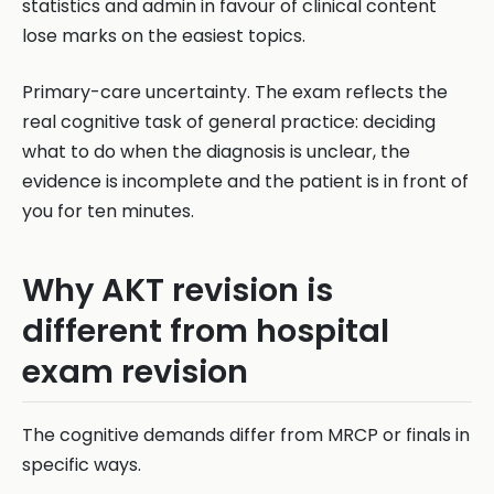
statistics and admin in favour of clinical content
lose marks on the easiest topics.
Primary-care uncertainty. The exam reflects the
real cognitive task of general practice: deciding
what to do when the diagnosis is unclear, the
evidence is incomplete and the patient is in front of
you for ten minutes.
Why AKT revision is
different from hospital
exam revision
The cognitive demands differ from MRCP or finals in
specific ways.