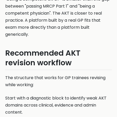
between "passing MRCP Part 1" and "being a
competent physician". The AKT is closer to real
practice. A platform built by a real GP fits that
exam more directly than a platform built
generically.
Recommended AKT
revision workflow
The structure that works for GP trainees revising
while working:
Start with a diagnostic block to identify weak AKT
domains across clinical, evidence and admin
content.