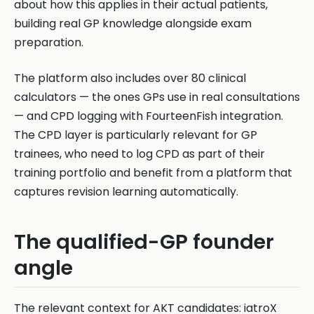
about how this applies in their actual patients,
building real GP knowledge alongside exam
preparation.
The platform also includes over 80 clinical
calculators — the ones GPs use in real consultations
— and CPD logging with FourteenFish integration.
The CPD layer is particularly relevant for GP
trainees, who need to log CPD as part of their
training portfolio and benefit from a platform that
captures revision learning automatically.
The qualified-GP founder
angle
The relevant context for AKT candidates: iatroX