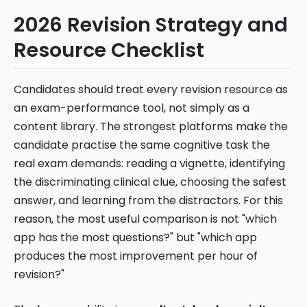
2026 Revision Strategy and
Resource Checklist
Candidates should treat every revision resource as
an exam-performance tool, not simply as a
content library. The strongest platforms make the
candidate practise the same cognitive task the
real exam demands: reading a vignette, identifying
the discriminating clinical clue, choosing the safest
answer, and learning from the distractors. For this
reason, the most useful comparison is not "which
app has the most questions?" but "which app
produces the most improvement per hour of
revision?"