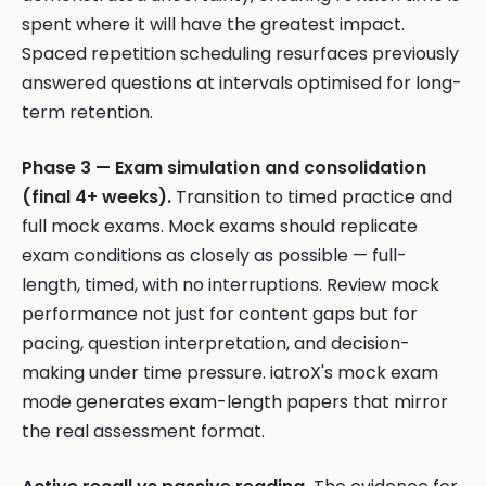
spent where it will have the greatest impact.
Spaced repetition scheduling resurfaces previously
answered questions at intervals optimised for long-
term retention.
Phase 3 — Exam simulation and consolidation
(final 4+ weeks).
Transition to timed practice and
full mock exams. Mock exams should replicate
exam conditions as closely as possible — full-
length, timed, with no interruptions. Review mock
performance not just for content gaps but for
pacing, question interpretation, and decision-
making under time pressure. iatroX's mock exam
mode generates exam-length papers that mirror
the real assessment format.