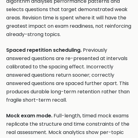
algorithm analyses performance patterns and
selects questions that target demonstrated weak
areas. Revision time is spent where it will have the
greatest impact on exam readiness, not reinforcing
already-strong topics.
Spaced repetition scheduling.
Previously
answered questions are re-presented at intervals
calibrated to the spacing effect. Incorrectly
answered questions return sooner; correctly
answered questions are spaced further apart. This
produces durable long-term retention rather than
fragile short-term recall.
Mock exam mode.
Full-length, timed mock exams
replicate the structure and time constraints of the
real assessment. Mock analytics show per-topic