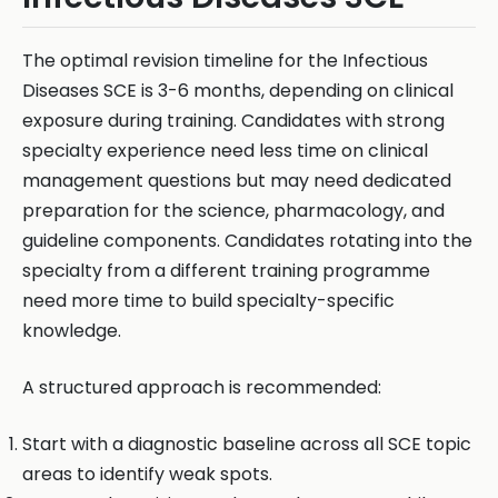
The optimal revision timeline for the Infectious
Diseases SCE is 3-6 months, depending on clinical
exposure during training. Candidates with strong
specialty experience need less time on clinical
management questions but may need dedicated
preparation for the science, pharmacology, and
guideline components. Candidates rotating into the
specialty from a different training programme
need more time to build specialty-specific
knowledge.
A structured approach is recommended:
Start with a diagnostic baseline across all SCE topic
areas to identify weak spots.