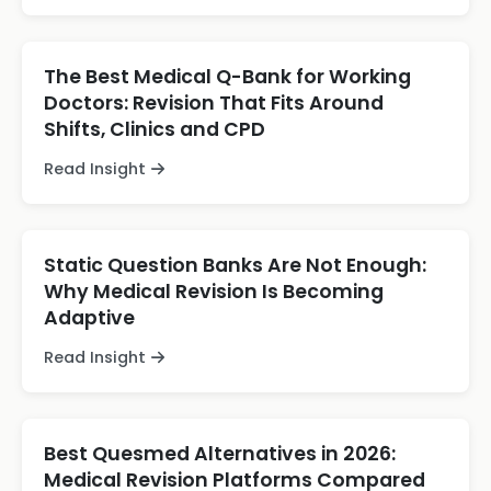
The Best Medical Q-Bank for Working
Doctors: Revision That Fits Around
Shifts, Clinics and CPD
Read Insight
Static Question Banks Are Not Enough:
Why Medical Revision Is Becoming
Adaptive
Read Insight
Best Quesmed Alternatives in 2026:
Medical Revision Platforms Compared