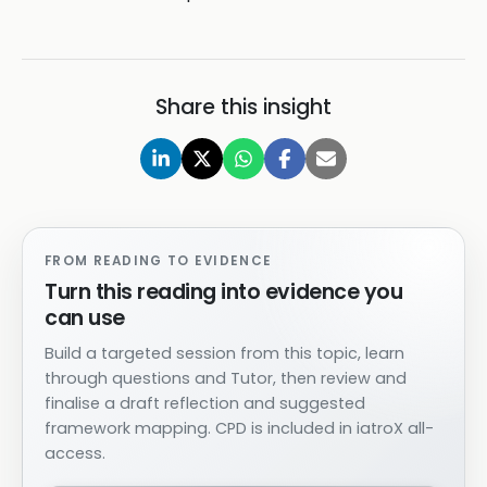
Share this insight
FROM READING TO EVIDENCE
Turn this reading into evidence you
can use
Build a targeted session from this topic, learn
through questions and Tutor, then review and
finalise a draft reflection and suggested
framework mapping. CPD is included in iatroX all-
access.