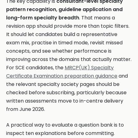
The key capability is
consultant-level specialty
pattern recognition, guideline application and
long-form specialty breadth
. That means a
revision app should provide more than topic filters.
It should let candidates build a representative
exam mix, practise in timed mode, revisit missed
concepts, and see whether performance is
improving across the domains that actually matter.
For SCE candidates, the
MRCP(UK) Specialty
Certificate Examination preparation guidance
and
the relevant specialty society pages should be
checked before subscribing, particularly because
written assessments move to in-centre delivery
from June 2026.
A practical way to evaluate a question bank is to
inspect ten explanations before committing.