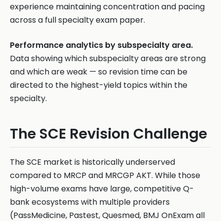
experience maintaining concentration and pacing
across a full specialty exam paper.
Performance analytics by subspecialty area.
Data showing which subspecialty areas are strong
and which are weak — so revision time can be
directed to the highest-yield topics within the
specialty.
The SCE Revision Challenge
The SCE market is historically underserved
compared to MRCP and MRCGP AKT. While those
high-volume exams have large, competitive Q-
bank ecosystems with multiple providers
(PassMedicine, Pastest, Quesmed, BMJ OnExam all