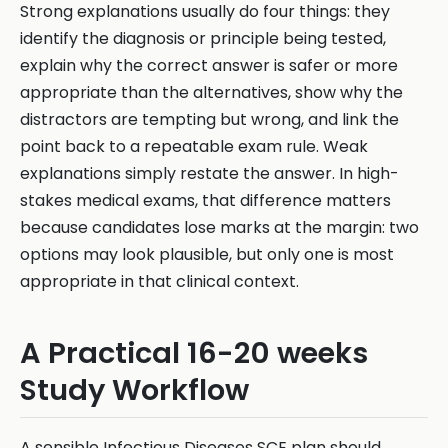
Strong explanations usually do four things: they
identify the diagnosis or principle being tested,
explain why the correct answer is safer or more
appropriate than the alternatives, show why the
distractors are tempting but wrong, and link the
point back to a repeatable exam rule. Weak
explanations simply restate the answer. In high-
stakes medical exams, that difference matters
because candidates lose marks at the margin: two
options may look plausible, but only one is most
appropriate in that clinical context.
A Practical 16-20 weeks
Study Workflow
A sensible Infectious Diseases SCE plan should