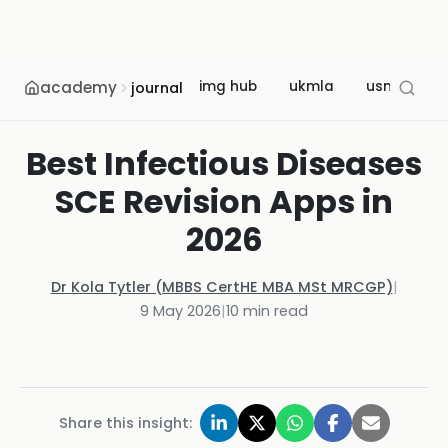
academy
img hub
ukmla
usmle
journal
Best Infectious Diseases
SCE Revision Apps in
2026
Dr Kola Tytler (MBBS CertHE MBA MSt MRCGP)
|
9 May 2026
|
10
min read
Share this insight: