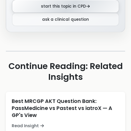
start this topic in CPD
ask a clinical question
Continue Reading: Related
Insights
Best MRCGP AKT Question Bank:
PassMedicine vs Pastest vs iatroX — A
GP's View
Read Insight