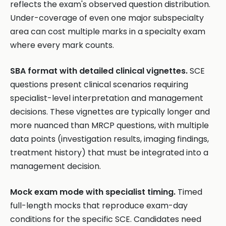
reflects the exam's observed question distribution.
Under-coverage of even one major subspecialty
area can cost multiple marks in a specialty exam
where every mark counts.
SBA format with detailed clinical vignettes.
SCE
questions present clinical scenarios requiring
specialist-level interpretation and management
decisions. These vignettes are typically longer and
more nuanced than MRCP questions, with multiple
data points (investigation results, imaging findings,
treatment history) that must be integrated into a
management decision.
Mock exam mode with specialist timing.
Timed
full-length mocks that reproduce exam-day
conditions for the specific SCE. Candidates need