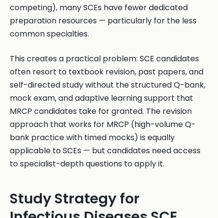
competing), many SCEs have fewer dedicated
preparation resources — particularly for the less
common specialties.
This creates a practical problem: SCE candidates
often resort to textbook revision, past papers, and
self-directed study without the structured Q-bank,
mock exam, and adaptive learning support that
MRCP candidates take for granted. The revision
approach that works for MRCP (high-volume Q-
bank practice with timed mocks) is equally
applicable to SCEs — but candidates need access
to specialist-depth questions to apply it.
Study Strategy for
Infectious Diseases SCE