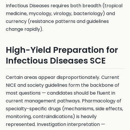
Infectious Diseases requires both breadth (tropical
medicine, mycology, virology, bacteriology) and
currency (resistance patterns and guidelines
change rapidly).
High-Yield Preparation for
Infectious Diseases SCE
Certain areas appear disproportionately. Current
NICE and society guidelines form the backbone of
most questions — candidates should be fluent in
current management pathways. Pharmacology of
specialty-specific drugs (mechanisms, side effects,
monitoring, contraindications) is heavily
represented. Investigation interpretation —