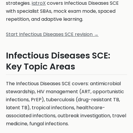
strategies.
iatroX
covers Infectious Diseases SCE
with specialist SBAs, mock exam mode, spaced
repetition, and adaptive learning.
Start Infectious Diseases SCE revision →
Infectious Diseases SCE:
Key Topic Areas
The Infectious Diseases SCE covers: antimicrobial
stewardship, HIV management (ART, opportunistic
infections, PrEP), tuberculosis (drug-resistant TB,
latent TB), tropical infections, healthcare-
associated infections, outbreak investigation, travel
medicine, fungal infections.