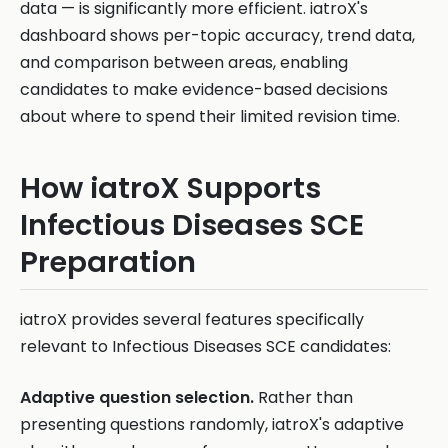
data — is significantly more efficient. iatroX's
dashboard shows per-topic accuracy, trend data,
and comparison between areas, enabling
candidates to make evidence-based decisions
about where to spend their limited revision time.
How iatroX Supports
Infectious Diseases SCE
Preparation
iatroX provides several features specifically
relevant to Infectious Diseases SCE candidates:
Adaptive question selection.
Rather than
presenting questions randomly, iatroX's adaptive