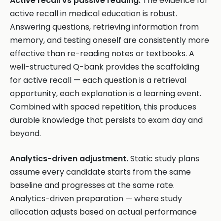
Active recall vs passive reading.
The evidence for
active recall in medical education is robust.
Answering questions, retrieving information from
memory, and testing oneself are consistently more
effective than re-reading notes or textbooks. A
well-structured Q-bank provides the scaffolding
for active recall — each question is a retrieval
opportunity, each explanation is a learning event.
Combined with spaced repetition, this produces
durable knowledge that persists to exam day and
beyond.
Analytics-driven adjustment.
Static study plans
assume every candidate starts from the same
baseline and progresses at the same rate.
Analytics-driven preparation — where study
allocation adjusts based on actual performance