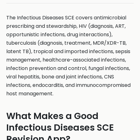
The Infectious Diseases SCE covers antimicrobial
prescribing and stewardship, HIV (diagnosis, ART,
opportunistic infections, drug interactions),
tuberculosis (diagnosis, treatment, MDR/XDR-TB,
latent TB), tropical and imported infections, sepsis
management, healthcare-associated infections,
infection prevention and control, fungal infections,
viral hepatitis, bone and joint infections, CNS
infections, endocarditis, and immunocompromised
host management.
What Makes a Good
Infectious Diseases SCE
Revision App?