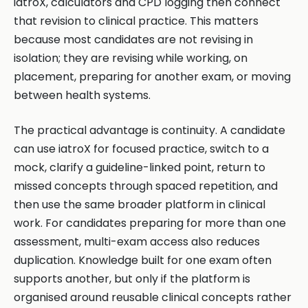
iatroX, calculators and CPD logging then connect
that revision to clinical practice. This matters
because most candidates are not revising in
isolation; they are revising while working, on
placement, preparing for another exam, or moving
between health systems.
The practical advantage is continuity. A candidate
can use iatroX for focused practice, switch to a
mock, clarify a guideline-linked point, return to
missed concepts through spaced repetition, and
then use the same broader platform in clinical
work. For candidates preparing for more than one
assessment, multi-exam access also reduces
duplication. Knowledge built for one exam often
supports another, but only if the platform is
organised around reusable clinical concepts rather