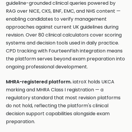
guideline-grounded clinical queries powered by
RAG over NICE, CKS, BNF, EMC, and NHS content —
enabling candidates to verify management
approaches against current UK guidelines during
revision. Over 80 clinical calculators cover scoring
systems and decision tools used in daily practice.
CPD tracking with FourteenFish integration means
the platform serves beyond exam preparation into
ongoing professional development.
MHRA-registered platform.
iatroX holds UKCA
marking and MHRA Class I registration — a
regulatory standard that most revision platforms
do not hold, reflecting the platform's clinical
decision support capabilities alongside exam
preparation.