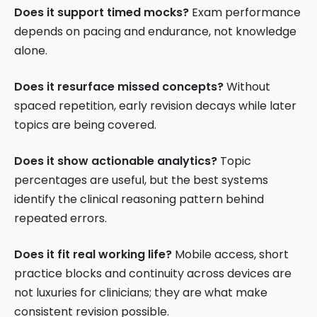
Does it support timed mocks?
Exam performance
depends on pacing and endurance, not knowledge
alone.
Does it resurface missed concepts?
Without
spaced repetition, early revision decays while later
topics are being covered.
Does it show actionable analytics?
Topic
percentages are useful, but the best systems
identify the clinical reasoning pattern behind
repeated errors.
Does it fit real working life?
Mobile access, short
practice blocks and continuity across devices are
not luxuries for clinicians; they are what make
consistent revision possible.