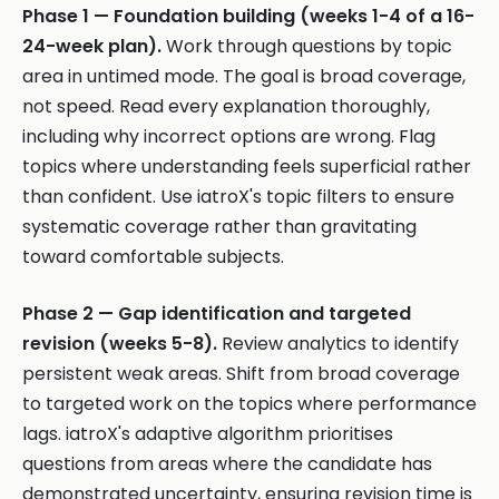
Phase 1 — Foundation building (weeks 1-4 of a 16-
24-week plan).
Work through questions by topic
area in untimed mode. The goal is broad coverage,
not speed. Read every explanation thoroughly,
including why incorrect options are wrong. Flag
topics where understanding feels superficial rather
than confident. Use iatroX's topic filters to ensure
systematic coverage rather than gravitating
toward comfortable subjects.
Phase 2 — Gap identification and targeted
revision (weeks 5-8).
Review analytics to identify
persistent weak areas. Shift from broad coverage
to targeted work on the topics where performance
lags. iatroX's adaptive algorithm prioritises
questions from areas where the candidate has
demonstrated uncertainty, ensuring revision time is