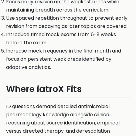
Focus early revision on the weakest areas while
maintaining breadth across the curriculum.
Use spaced repetition throughout to prevent early
revision from decaying as later topics are covered.
Introduce timed mock exams from 6-8 weeks
before the exam.
Increase mock frequency in the final month and
focus on persistent weak areas identified by
adaptive analytics.
Where iatroX Fits
ID questions demand detailed antimicrobial
pharmacology knowledge alongside clinical
reasoning about source identification, empirical
versus directed therapy, and de-escalation