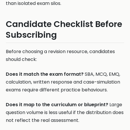
than isolated exam silos.
Candidate Checklist Before
Subscribing
Before choosing a revision resource, candidates
should check:
Does it match the exam format?
SBA, MCQ, EMQ,
calculation, written response and case-simulation
exams require different practice behaviours.
Does it map to the curriculum or blueprint?
Large
question volume is less useful if the distribution does
not reflect the real assessment.