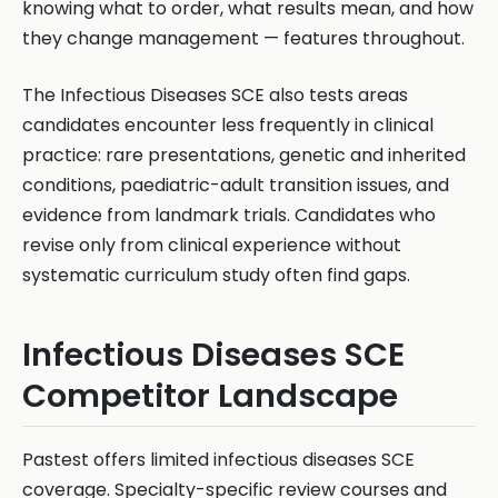
knowing what to order, what results mean, and how
they change management — features throughout.
The Infectious Diseases SCE also tests areas
candidates encounter less frequently in clinical
practice: rare presentations, genetic and inherited
conditions, paediatric-adult transition issues, and
evidence from landmark trials. Candidates who
revise only from clinical experience without
systematic curriculum study often find gaps.
Infectious Diseases SCE
Competitor Landscape
Pastest offers limited infectious diseases SCE
coverage. Specialty-specific review courses and