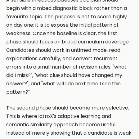
begin with a mixed diagnostic block rather than a
favourite topic. The purpose is not to score highly
on day one; it is to expose the initial pattern of
weakness. Once the baseline is clear, the first
phase should focus on broad curriculum coverage.
Candidates should work in untimed mode, read
explanations carefully, and convert recurrent
errors into a small number of revision rules: "what
did I miss?", "what clue should have changed my
answer?", and "what will I do next time I see this
pattern?"
The second phase should become more selective.
This is where iatroX's adaptive learning and
semantic similarity approach become useful.
Instead of merely showing that a candidate is weak