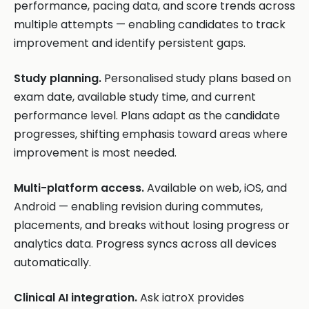
performance, pacing data, and score trends across
multiple attempts — enabling candidates to track
improvement and identify persistent gaps.
Study planning.
Personalised study plans based on
exam date, available study time, and current
performance level. Plans adapt as the candidate
progresses, shifting emphasis toward areas where
improvement is most needed.
Multi-platform access.
Available on web, iOS, and
Android — enabling revision during commutes,
placements, and breaks without losing progress or
analytics data. Progress syncs across all devices
automatically.
Clinical AI integration.
Ask iatroX provides