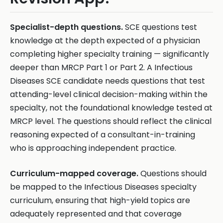
Specialist-depth questions.
SCE questions test
knowledge at the depth expected of a physician
completing higher specialty training — significantly
deeper than MRCP Part 1 or Part 2. A Infectious
Diseases SCE candidate needs questions that test
attending-level clinical decision-making within the
specialty, not the foundational knowledge tested at
MRCP level. The questions should reflect the clinical
reasoning expected of a consultant-in-training
who is approaching independent practice.
Curriculum-mapped coverage.
Questions should
be mapped to the Infectious Diseases specialty
curriculum, ensuring that high-yield topics are
adequately represented and that coverage