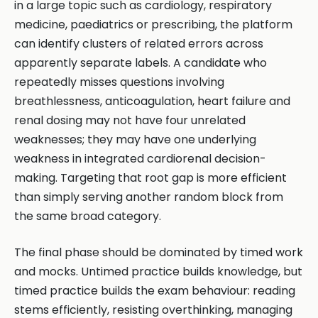
in a large topic such as cardiology, respiratory
medicine, paediatrics or prescribing, the platform
can identify clusters of related errors across
apparently separate labels. A candidate who
repeatedly misses questions involving
breathlessness, anticoagulation, heart failure and
renal dosing may not have four unrelated
weaknesses; they may have one underlying
weakness in integrated cardiorenal decision-
making. Targeting that root gap is more efficient
than simply serving another random block from
the same broad category.
The final phase should be dominated by timed work
and mocks. Untimed practice builds knowledge, but
timed practice builds the exam behaviour: reading
stems efficiently, resisting overthinking, managing