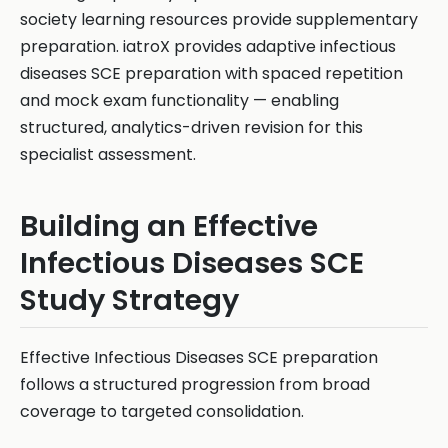
society learning resources provide supplementary
preparation. iatroX provides adaptive infectious
diseases SCE preparation with spaced repetition
and mock exam functionality — enabling
structured, analytics-driven revision for this
specialist assessment.
Building an Effective
Infectious Diseases SCE
Study Strategy
Effective Infectious Diseases SCE preparation
follows a structured progression from broad
coverage to targeted consolidation.