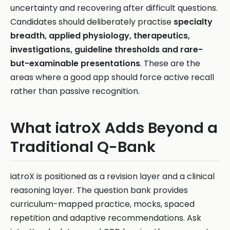
uncertainty and recovering after difficult questions.
Candidates should deliberately practise
specialty
breadth, applied physiology, therapeutics,
investigations, guideline thresholds and rare-
but-examinable presentations
. These are the
areas where a good app should force active recall
rather than passive recognition.
What iatroX Adds Beyond a
Traditional Q-Bank
iatroX is positioned as a revision layer and a clinical
reasoning layer. The question bank provides
curriculum-mapped practice, mocks, spaced
repetition and adaptive recommendations. Ask