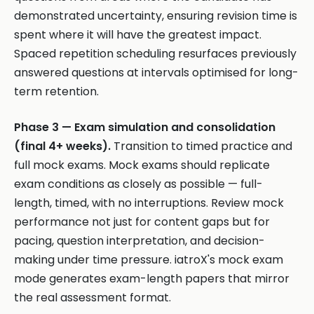
demonstrated uncertainty, ensuring revision time is
spent where it will have the greatest impact.
Spaced repetition scheduling resurfaces previously
answered questions at intervals optimised for long-
term retention.
Phase 3 — Exam simulation and consolidation
(final 4+ weeks).
Transition to timed practice and
full mock exams. Mock exams should replicate
exam conditions as closely as possible — full-
length, timed, with no interruptions. Review mock
performance not just for content gaps but for
pacing, question interpretation, and decision-
making under time pressure. iatroX's mock exam
mode generates exam-length papers that mirror
the real assessment format.