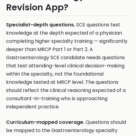
Revision App?
Specialist-depth questions.
SCE questions test
knowledge at the depth expected of a physician
completing higher specialty training — significantly
deeper than MRCP Part 1 or Part 2. A
Gastroenterology SCE candidate needs questions
that test attending-level clinical decision-making
within the specialty, not the foundational
knowledge tested at MRCP level. The questions
should reflect the clinical reasoning expected of a
consultant-in-training who is approaching
independent practice.
Curriculum-mapped coverage.
Questions should
be mapped to the Gastroenterology specialty