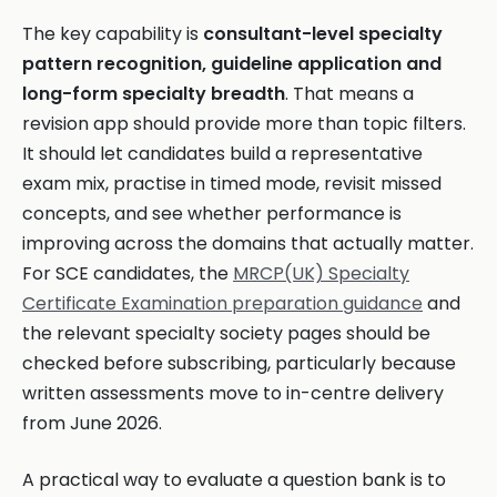
The key capability is
consultant-level specialty
pattern recognition, guideline application and
long-form specialty breadth
. That means a
revision app should provide more than topic filters.
It should let candidates build a representative
exam mix, practise in timed mode, revisit missed
concepts, and see whether performance is
improving across the domains that actually matter.
For SCE candidates, the
MRCP(UK) Specialty
Certificate Examination preparation guidance
and
the relevant specialty society pages should be
checked before subscribing, particularly because
written assessments move to in-centre delivery
from June 2026.
A practical way to evaluate a question bank is to