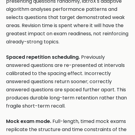
presenting questions randomly, iatroX's adaptive
algorithm analyses performance patterns and
selects questions that target demonstrated weak
areas. Revision time is spent where it will have the
greatest impact on exam readiness, not reinforcing
already-strong topics.
Spaced repetition scheduling.
Previously
answered questions are re-presented at intervals
calibrated to the spacing effect. Incorrectly
answered questions return sooner; correctly
answered questions are spaced further apart. This
produces durable long-term retention rather than
fragile short-term recall.
Mock exam mode.
Full-length, timed mock exams
replicate the structure and time constraints of the