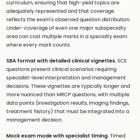
curriculum, ensuring that high-yield topics are
adequately represented and that coverage
reflects the exam's observed question distribution.
Under-coverage of even one major subspecialty
area can cost multiple marks in a specialty exam
where every mark counts.
SBA format with detailed clinical vignettes.
SCE
questions present clinical scenarios requiring
specialist-level interpretation and management
decisions. These vignettes are typically longer and
more nuanced than MRCP questions, with multiple
data points (investigation results, imaging findings,
treatment history) that must be integrated into a
management decision.
Mock exam mode with specialist timing.
Timed