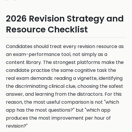
2026 Revision Strategy and
Resource Checklist
Candidates should treat every revision resource as
an exam-performance tool, not simply as a
content library. The strongest platforms make the
candidate practise the same cognitive task the
real exam demands: reading a vignette, identifying
the discriminating clinical clue, choosing the safest
answer, and learning from the distractors. For this
reason, the most useful comparison is not "which
app has the most questions?" but "which app
produces the most improvement per hour of
revision?"