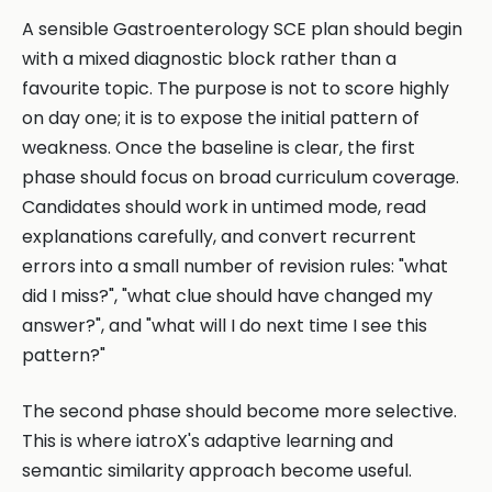
A sensible Gastroenterology SCE plan should begin
with a mixed diagnostic block rather than a
favourite topic. The purpose is not to score highly
on day one; it is to expose the initial pattern of
weakness. Once the baseline is clear, the first
phase should focus on broad curriculum coverage.
Candidates should work in untimed mode, read
explanations carefully, and convert recurrent
errors into a small number of revision rules: "what
did I miss?", "what clue should have changed my
answer?", and "what will I do next time I see this
pattern?"
The second phase should become more selective.
This is where iatroX's adaptive learning and
semantic similarity approach become useful.