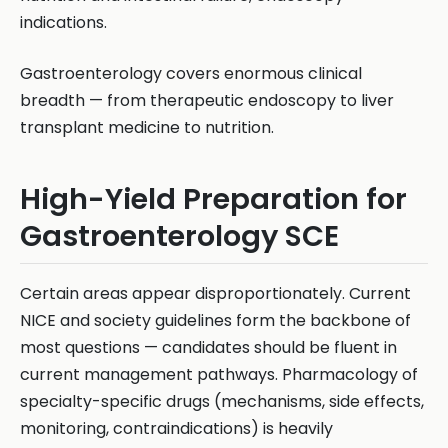
indications.
Gastroenterology covers enormous clinical
breadth — from therapeutic endoscopy to liver
transplant medicine to nutrition.
High-Yield Preparation for
Gastroenterology SCE
Certain areas appear disproportionately. Current
NICE and society guidelines form the backbone of
most questions — candidates should be fluent in
current management pathways. Pharmacology of
specialty-specific drugs (mechanisms, side effects,
monitoring, contraindications) is heavily