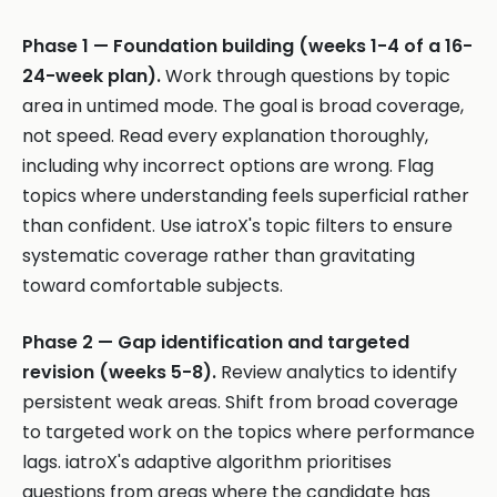
Phase 1 — Foundation building (weeks 1-4 of a 16-
24-week plan).
Work through questions by topic
area in untimed mode. The goal is broad coverage,
not speed. Read every explanation thoroughly,
including why incorrect options are wrong. Flag
topics where understanding feels superficial rather
than confident. Use iatroX's topic filters to ensure
systematic coverage rather than gravitating
toward comfortable subjects.
Phase 2 — Gap identification and targeted
revision (weeks 5-8).
Review analytics to identify
persistent weak areas. Shift from broad coverage
to targeted work on the topics where performance
lags. iatroX's adaptive algorithm prioritises
questions from areas where the candidate has