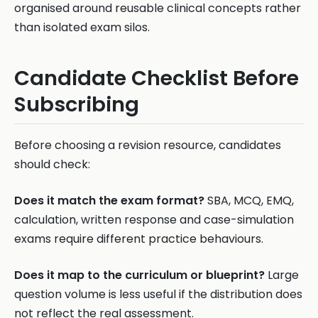
organised around reusable clinical concepts rather
than isolated exam silos.
Candidate Checklist Before
Subscribing
Before choosing a revision resource, candidates
should check:
Does it match the exam format?
SBA, MCQ, EMQ,
calculation, written response and case-simulation
exams require different practice behaviours.
Does it map to the curriculum or blueprint?
Large
question volume is less useful if the distribution does
not reflect the real assessment.