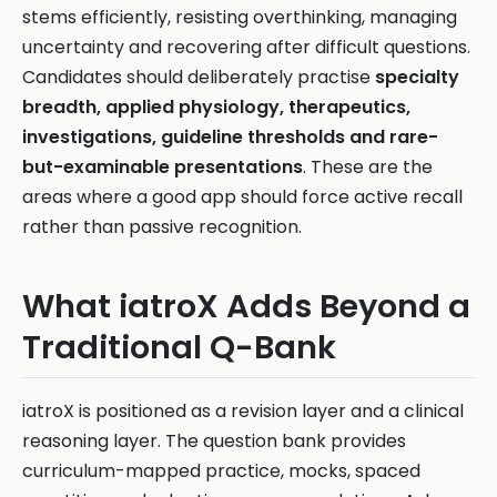
stems efficiently, resisting overthinking, managing
uncertainty and recovering after difficult questions.
Candidates should deliberately practise
specialty
breadth, applied physiology, therapeutics,
investigations, guideline thresholds and rare-
but-examinable presentations
. These are the
areas where a good app should force active recall
rather than passive recognition.
What iatroX Adds Beyond a
Traditional Q-Bank
iatroX is positioned as a revision layer and a clinical
reasoning layer. The question bank provides
curriculum-mapped practice, mocks, spaced