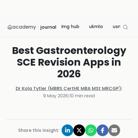
academy
img hub
ukmla
usmle
journal
Best Gastroenterology
SCE Revision Apps in
2026
Dr Kola Tytler (MBBS CertHE MBA MSt MRCGP)
|
9 May 2026
|
10
min read
Share this insight: