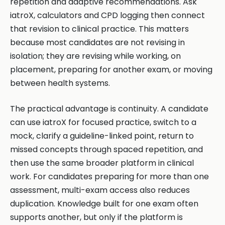
repetition and adaptive recommendations. Ask
iatroX, calculators and CPD logging then connect
that revision to clinical practice. This matters
because most candidates are not revising in
isolation; they are revising while working, on
placement, preparing for another exam, or moving
between health systems.
The practical advantage is continuity. A candidate
can use iatroX for focused practice, switch to a
mock, clarify a guideline-linked point, return to
missed concepts through spaced repetition, and
then use the same broader platform in clinical
work. For candidates preparing for more than one
assessment, multi-exam access also reduces
duplication. Knowledge built for one exam often
supports another, but only if the platform is