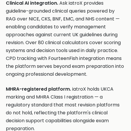
Clinical AI integration.
Ask iatroX provides
guideline-grounded clinical queries powered by
RAG over NICE, CKS, BNF, EMC, and NHS content —
enabling candidates to verify management
approaches against current UK guidelines during
revision. Over 80 clinical calculators cover scoring
systems and decision tools used in daily practice.
CPD tracking with FourteenFish integration means
the platform serves beyond exam preparation into
ongoing professional development.
MHRA-registered platform.
iatroX holds UKCA
marking and MHRA Class I registration — a
regulatory standard that most revision platforms
do not hold, reflecting the platform's clinical
decision support capabilities alongside exam
preparation.