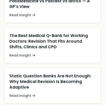
PassMedicine vs Pastest vs iatroX — A
GP's View
Read Insight
The Best Medical Q-Bank for Working
Doctors: Revision That Fits Around
Shifts, Clinics and CPD
Read Insight
Static Question Banks Are Not Enough:
Why Medical Revision Is Becoming
Adaptive
Read Insight