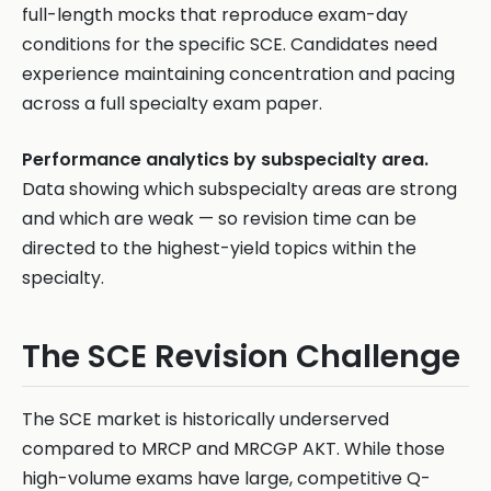
full-length mocks that reproduce exam-day
conditions for the specific SCE. Candidates need
experience maintaining concentration and pacing
across a full specialty exam paper.
Performance analytics by subspecialty area.
Data showing which subspecialty areas are strong
and which are weak — so revision time can be
directed to the highest-yield topics within the
specialty.
The SCE Revision Challenge
The SCE market is historically underserved
compared to MRCP and MRCGP AKT. While those
high-volume exams have large, competitive Q-