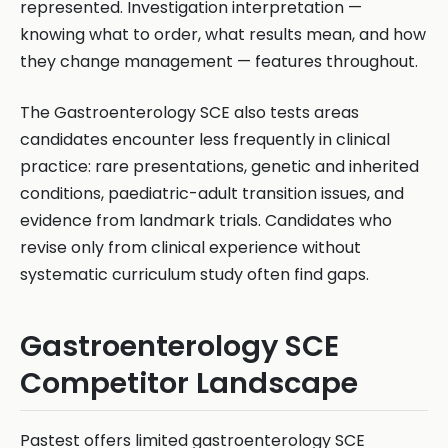
represented. Investigation interpretation —
knowing what to order, what results mean, and how
they change management — features throughout.
The Gastroenterology SCE also tests areas
candidates encounter less frequently in clinical
practice: rare presentations, genetic and inherited
conditions, paediatric-adult transition issues, and
evidence from landmark trials. Candidates who
revise only from clinical experience without
systematic curriculum study often find gaps.
Gastroenterology SCE
Competitor Landscape
Pastest offers limited gastroenterology SCE