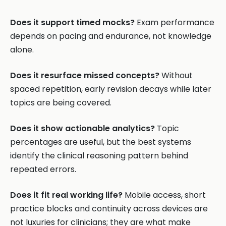
Does it support timed mocks?
Exam performance
depends on pacing and endurance, not knowledge
alone.
Does it resurface missed concepts?
Without
spaced repetition, early revision decays while later
topics are being covered.
Does it show actionable analytics?
Topic
percentages are useful, but the best systems
identify the clinical reasoning pattern behind
repeated errors.
Does it fit real working life?
Mobile access, short
practice blocks and continuity across devices are
not luxuries for clinicians; they are what make