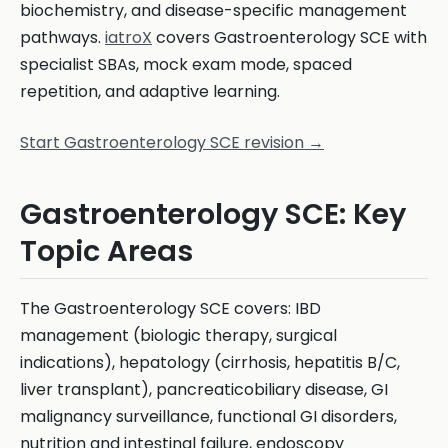
biochemistry, and disease-specific management
pathways.
iatroX
covers Gastroenterology SCE with
specialist SBAs, mock exam mode, spaced
repetition, and adaptive learning.
Start Gastroenterology SCE revision →
Gastroenterology SCE: Key
Topic Areas
The Gastroenterology SCE covers: IBD
management (biologic therapy, surgical
indications), hepatology (cirrhosis, hepatitis B/C,
liver transplant), pancreaticobiliary disease, GI
malignancy surveillance, functional GI disorders,
nutrition and intestinal failure, endoscopy