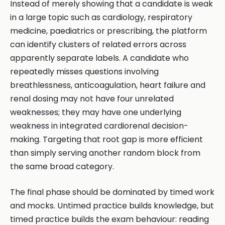
Instead of merely showing that a candidate is weak
in a large topic such as cardiology, respiratory
medicine, paediatrics or prescribing, the platform
can identify clusters of related errors across
apparently separate labels. A candidate who
repeatedly misses questions involving
breathlessness, anticoagulation, heart failure and
renal dosing may not have four unrelated
weaknesses; they may have one underlying
weakness in integrated cardiorenal decision-
making. Targeting that root gap is more efficient
than simply serving another random block from
the same broad category.
The final phase should be dominated by timed work
and mocks. Untimed practice builds knowledge, but
timed practice builds the exam behaviour: reading