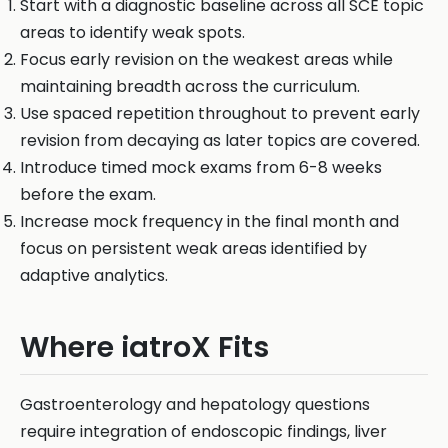
Start with a diagnostic baseline across all SCE topic
areas to identify weak spots.
Focus early revision on the weakest areas while
maintaining breadth across the curriculum.
Use spaced repetition throughout to prevent early
revision from decaying as later topics are covered.
Introduce timed mock exams from 6-8 weeks
before the exam.
Increase mock frequency in the final month and
focus on persistent weak areas identified by
adaptive analytics.
Where iatroX Fits
Gastroenterology and hepatology questions
require integration of endoscopic findings, liver