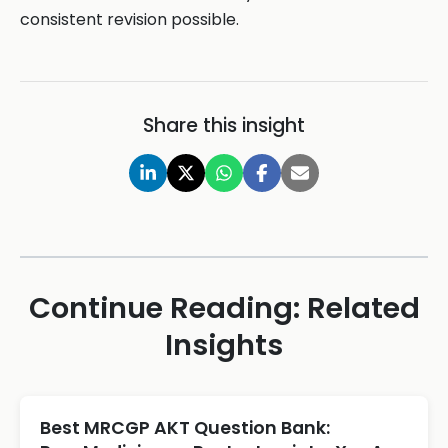
consistent revision possible.
Share this insight
Continue Reading: Related
Insights
Best MRCGP AKT Question Bank: