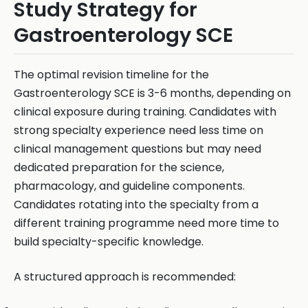
Study Strategy for
Gastroenterology SCE
The optimal revision timeline for the
Gastroenterology SCE is 3-6 months, depending on
clinical exposure during training. Candidates with
strong specialty experience need less time on
clinical management questions but may need
dedicated preparation for the science,
pharmacology, and guideline components.
Candidates rotating into the specialty from a
different training programme need more time to
build specialty-specific knowledge.
A structured approach is recommended: