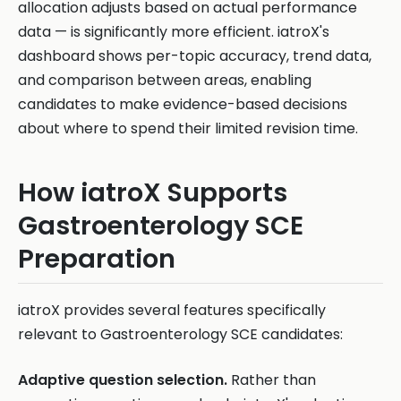
allocation adjusts based on actual performance
data — is significantly more efficient. iatroX's
dashboard shows per-topic accuracy, trend data,
and comparison between areas, enabling
candidates to make evidence-based decisions
about where to spend their limited revision time.
How iatroX Supports
Gastroenterology SCE
Preparation
iatroX provides several features specifically
relevant to Gastroenterology SCE candidates:
Adaptive question selection.
Rather than