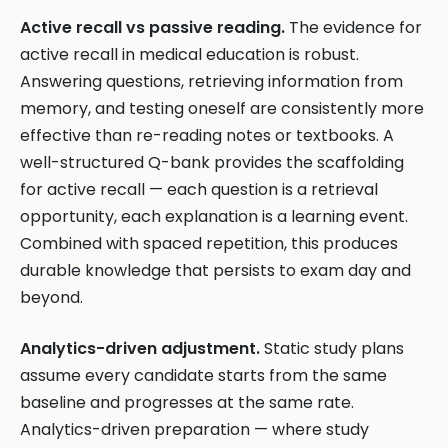
Active recall vs passive reading.
The evidence for
active recall in medical education is robust.
Answering questions, retrieving information from
memory, and testing oneself are consistently more
effective than re-reading notes or textbooks. A
well-structured Q-bank provides the scaffolding
for active recall — each question is a retrieval
opportunity, each explanation is a learning event.
Combined with spaced repetition, this produces
durable knowledge that persists to exam day and
beyond.
Analytics-driven adjustment.
Static study plans
assume every candidate starts from the same
baseline and progresses at the same rate.
Analytics-driven preparation — where study