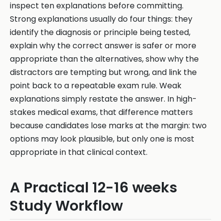
inspect ten explanations before committing.
Strong explanations usually do four things: they
identify the diagnosis or principle being tested,
explain why the correct answer is safer or more
appropriate than the alternatives, show why the
distractors are tempting but wrong, and link the
point back to a repeatable exam rule. Weak
explanations simply restate the answer. In high-
stakes medical exams, that difference matters
because candidates lose marks at the margin: two
options may look plausible, but only one is most
appropriate in that clinical context.
A Practical 12-16 weeks
Study Workflow