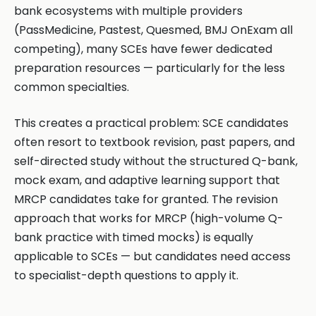
bank ecosystems with multiple providers
(PassMedicine, Pastest, Quesmed, BMJ OnExam all
competing), many SCEs have fewer dedicated
preparation resources — particularly for the less
common specialties.
This creates a practical problem: SCE candidates
often resort to textbook revision, past papers, and
self-directed study without the structured Q-bank,
mock exam, and adaptive learning support that
MRCP candidates take for granted. The revision
approach that works for MRCP (high-volume Q-
bank practice with timed mocks) is equally
applicable to SCEs — but candidates need access
to specialist-depth questions to apply it.