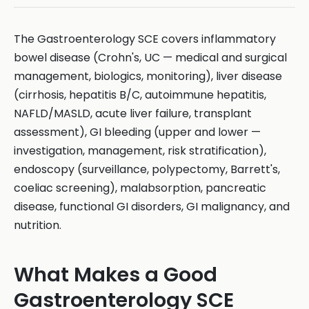
The Gastroenterology SCE covers inflammatory
bowel disease (Crohn's, UC — medical and surgical
management, biologics, monitoring), liver disease
(cirrhosis, hepatitis B/C, autoimmune hepatitis,
NAFLD/MASLD, acute liver failure, transplant
assessment), GI bleeding (upper and lower —
investigation, management, risk stratification),
endoscopy (surveillance, polypectomy, Barrett's,
coeliac screening), malabsorption, pancreatic
disease, functional GI disorders, GI malignancy, and
nutrition.
What Makes a Good
Gastroenterology SCE