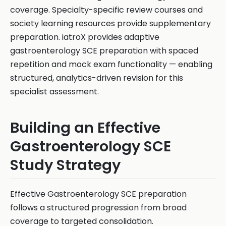
coverage. Specialty-specific review courses and
society learning resources provide supplementary
preparation. iatroX provides adaptive
gastroenterology SCE preparation with spaced
repetition and mock exam functionality — enabling
structured, analytics-driven revision for this
specialist assessment.
Building an Effective
Gastroenterology SCE
Study Strategy
Effective Gastroenterology SCE preparation
follows a structured progression from broad
coverage to targeted consolidation.