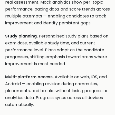
real assessment. Mock analytics show per-topic
performance, pacing data, and score trends across
multiple attempts — enabling candidates to track
improvement and identify persistent gaps.
Study planning.
Personalised study plans based on
exam date, available study time, and current
performance level. Plans adapt as the candidate
progresses, shifting emphasis toward areas where
improvement is most needed.
Multi-platform access.
Available on web, iOS, and
Android — enabling revision during commutes,
placements, and breaks without losing progress or
analytics data. Progress syncs across all devices
automatically.