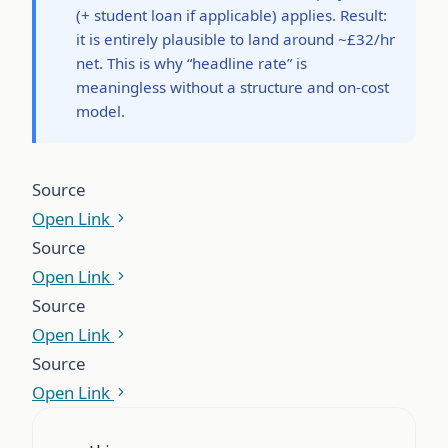
(+ student loan if applicable) applies. Result:
it is entirely plausible to land around ~£32/hr
net. This is why “headline rate” is
meaningless without a structure and on-cost
model.
Source
Open Link
Source
Open Link
Source
Open Link
Source
Open Link