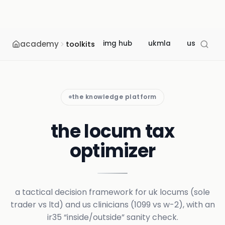
academy
img hub
ukmla
usmle
toolkits
the knowledge platform
the locum tax
optimizer
a tactical decision framework for uk locums (sole
trader vs ltd) and us clinicians (1099 vs w-2), with an
ir35 “inside/outside” sanity check.