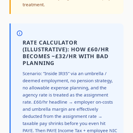
treatment.
RATE CALCULATOR
(ILLUSTRATIVE): HOW £60/HR
BECOMES ~£32/HR WITH BAD
PLANNING
Scenario: “Inside IR35” via an umbrella /
deemed employment, no pension strategy,
no allowable expense planning, and the
agency rate is treated as the assignment
rate. £60/hr headline → employer on-costs
and umbrella margin are effectively
deducted from the assignment rate →
taxable pay shrinks before you even hit
PAYE. Then PAYE Income Tax + employee NIC