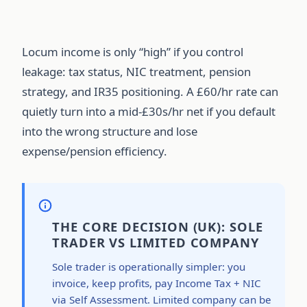
Locum income is only “high” if you control
leakage: tax status, NIC treatment, pension
strategy, and IR35 positioning. A £60/hr rate can
quietly turn into a mid-£30s/hr net if you default
into the wrong structure and lose
expense/pension efficiency.
THE CORE DECISION (UK): SOLE
TRADER VS LIMITED COMPANY
Sole trader is operationally simpler: you
invoice, keep profits, pay Income Tax + NIC
via Self Assessment. Limited company can be