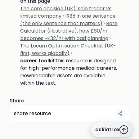
on this page
The core decision (UK): sole trader vs
limited company
IR35 in one sentence
(the only sentence that matters)
Rate
Calculator (illustrative): how £60/hr
becomes ~£32/hr with bad planning
The Locum Optimisation Checklist (UK-
first, works globally)
career toolkit
This resource is designed
for high-performance medical careers.
Downloadable assets are available
within the text.
Share
share resource
askiatrox