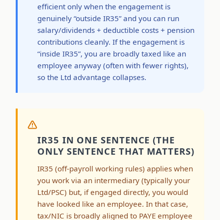
efficient only when the engagement is
genuinely “outside IR35” and you can run
salary/dividends + deductible costs + pension
contributions cleanly. If the engagement is
“inside IR35”, you are broadly taxed like an
employee anyway (often with fewer rights),
so the Ltd advantage collapses.
IR35 IN ONE SENTENCE (THE
ONLY SENTENCE THAT MATTERS)
IR35 (off-payroll working rules) applies when
you work via an intermediary (typically your
Ltd/PSC) but, if engaged directly, you would
have looked like an employee. In that case,
tax/NIC is broadly aligned to PAYE employee