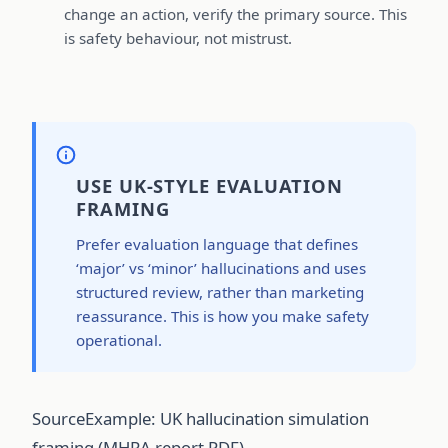
change an action, verify the primary source. This
is safety behaviour, not mistrust.
USE UK-STYLE EVALUATION
FRAMING
Prefer evaluation language that defines
‘major’ vs ‘minor’ hallucinations and uses
structured review, rather than marketing
reassurance. This is how you make safety
operational.
Source
Example: UK hallucination simulation
framing (MHRA report PDF)