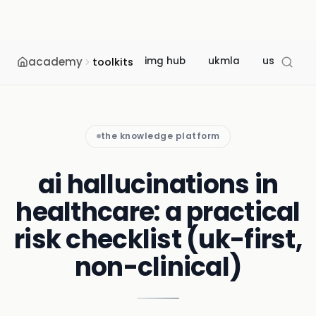
academy
img hub
ukmla
usmle
toolkits
the knowledge platform
ai hallucinations in
healthcare: a practical
risk checklist (uk-first,
non-clinical)