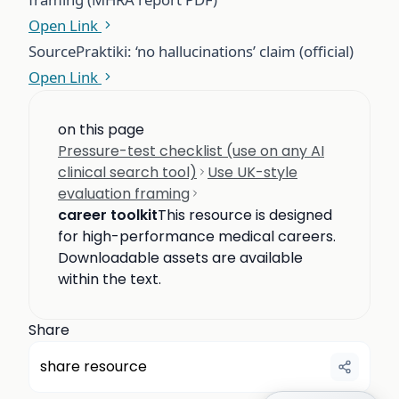
Open Link
Source
Praktiki: ‘no hallucinations’ claim (official)
Open Link
on this page
Pressure-test checklist (use on any AI
clinical search tool)
Use UK-style
evaluation framing
career toolkit
This resource is designed
for high-performance medical careers.
Downloadable assets are available
within the text.
Share
share resource