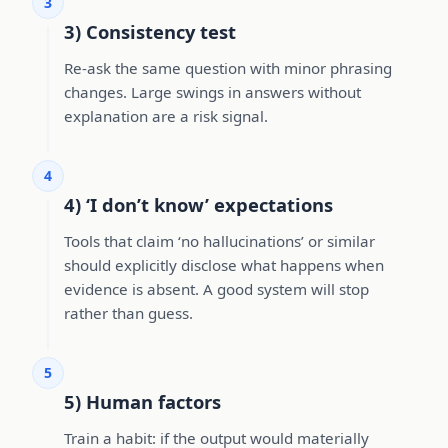
3
3) Consistency test
Re-ask the same question with minor phrasing
changes. Large swings in answers without
explanation are a risk signal.
4
4) ‘I don’t know’ expectations
Tools that claim ‘no hallucinations’ or similar
should explicitly disclose what happens when
evidence is absent. A good system will stop
rather than guess.
5
5) Human factors
Train a habit: if the output would materially