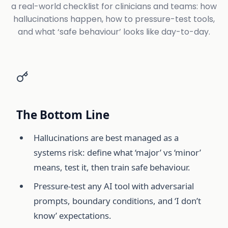
a real-world checklist for clinicians and teams: how
hallucinations happen, how to pressure-test tools,
and what ‘safe behaviour’ looks like day-to-day.
The Bottom Line
Hallucinations are best managed as a
systems risk: define what ‘major’ vs ‘minor’
means, test it, then train safe behaviour.
Pressure-test any AI tool with adversarial
prompts, boundary conditions, and ‘I don’t
know’ expectations.