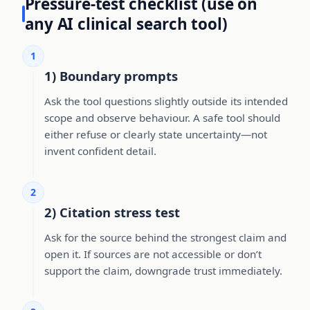
Pressure-test checklist (use on
any AI clinical search tool)
1
1) Boundary prompts
Ask the tool questions slightly outside its intended
scope and observe behaviour. A safe tool should
either refuse or clearly state uncertainty—not
invent confident detail.
2
2) Citation stress test
Ask for the source behind the strongest claim and
open it. If sources are not accessible or don’t
support the claim, downgrade trust immediately.