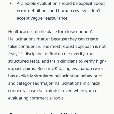
A credible evaluation should be explicit about
error definitions and human review—don’t
accept vague reassurance.
Healthcare isn’t the place for ‘close enough’.
Hallucinations matter because they can create
false confidence. The most robust approach is not
fear; it’s discipline: define error severity, run
structured tests, and train clinicians to verify high-
impact claims. Recent UK-facing evaluation work
has explicitly simulated hallucination behaviours
and categorised ‘major’ hallucinations in clinical
contexts—use that mindset even when you’re
evaluating commercial tools.