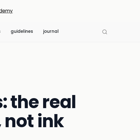
demy
s
guidelines
journal
: the real
 not ink