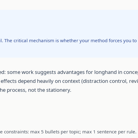
vil. The critical mechanism is whether your method forces you 
d: some work suggests advantages for longhand in concept
 effects depend heavily on context (distraction control, r
he process, not the stationery.
se constraints: max 5 bullets per topic; max 1 sentence per rule.