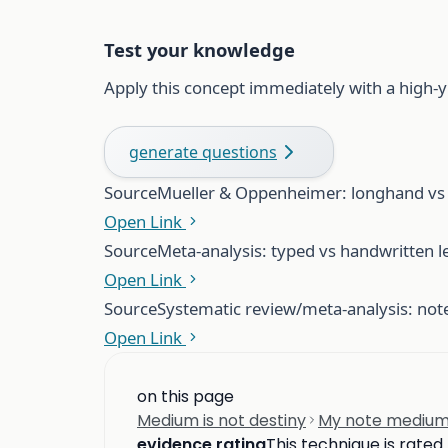
Test your knowledge
Apply this concept immediately with a high-y
generate questions
Source
Mueller & Oppenheimer: longhand vs l
Open Link
Source
Meta-analysis: typed vs handwritten l
Open Link
Source
Systematic review/meta-analysis: no
Open Link
on this page
Medium is not destiny
My note medium
evidence rating
This technique is rated