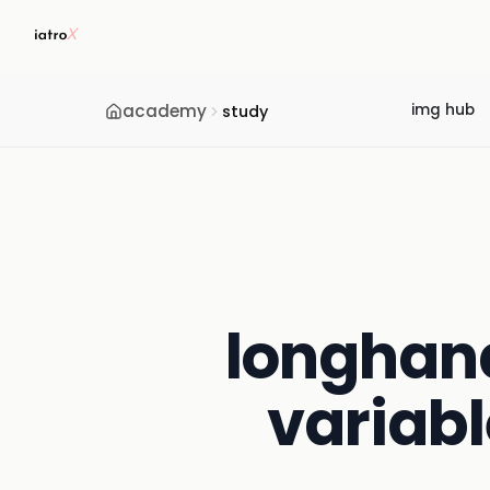
academy
img hub
study
longhand 
variabl