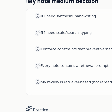
My note medium decision
If I need synthesis: handwriting.
If I need scale/search: typing.
I enforce constraints that prevent verba
Every note contains a retrieval prompt.
My review is retrieval-based (not reread
Practice