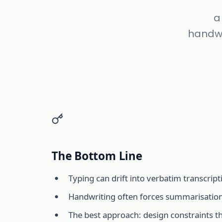
a
handwr
The Bottom Line
Typing can drift into verbatim transcript
Handwriting often forces summarisation
The best approach: design constraints t