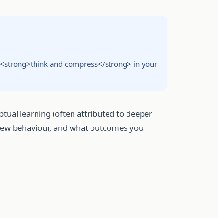
to <strong>think and compress</strong> in your
ual learning (often attributed to deeper
eview behaviour, and what outcomes you