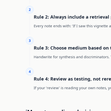
2
Rule 2: Always include a retrieva
Every note ends with: ‘If I saw this vignette
3
Rule 3: Choose medium based on 
Handwrite for synthesis and discriminators. 
4
Rule 4: Review as testing, not rer
If your ‘review’ is reading your own notes, 