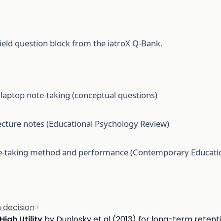
ield question block from the iatroX Q-Bank.
aptop note-taking (conceptual questions)
ecture notes (Educational Psychology Review)
te-taking method and performance (Contemporary Educati
 decision
High Utility
by Dunlosky et al (2013) for long-term retent