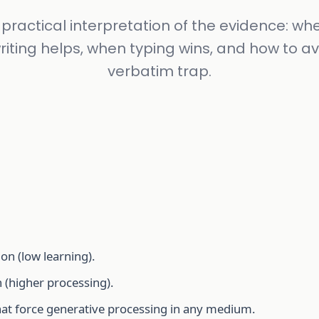
 practical interpretation of the evidence: wh
iting helps, when typing wins, and how to av
verbatim trap.
ion (low learning).
 (higher processing).
hat force generative processing in any medium.