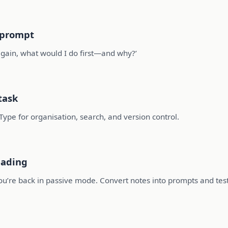
l prompt
 again, what would I do first—and why?’
task
Type for organisation, search, and version control.
eading
you’re back in passive mode. Convert notes into prompts and test