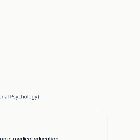
onal Psychology)
ion in medical education.