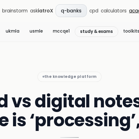
brainstorm
ask
iatroX
cpd
calculators
aca
q-banks
ukmla
usmle
mccqe1
toolkit
study & exams
the knowledge platform
vs digital notes
e is ‘processing’,