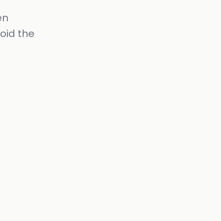
en
oid the