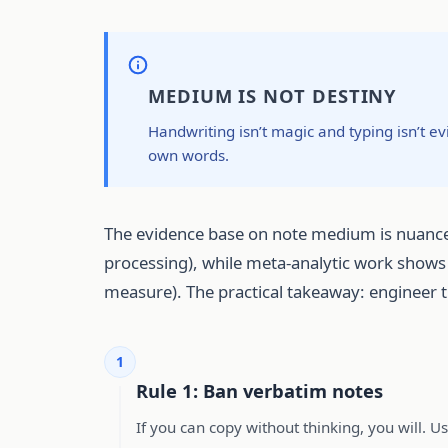
MEDIUM IS NOT DESTINY
Handwriting isn’t magic and typing isn’t e
own words.
The evidence base on note medium is nuance
processing), while meta-analytic work shows
measure). The practical takeaway: engineer t
1
Rule 1: Ban verbatim notes
If you can copy without thinking, you will. U