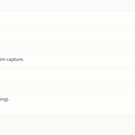
tim capture.
ing).