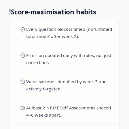
Score-maximisation habits
Every question block is timed (no 'untimed
tutor mode' after week 2).
Error log updated daily with rules, not just
corrections.
Weak systems identified by week 3 and
actively targeted.
At least 2 NBME Self-Assessments spaced
4–6 weeks apart.