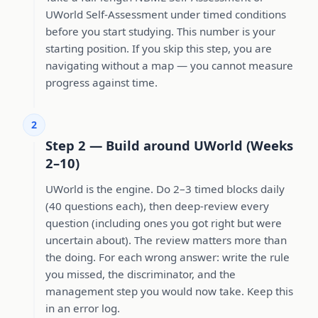
UWorld Self-Assessment under timed conditions
before you start studying. This number is your
starting position. If you skip this step, you are
navigating without a map — you cannot measure
progress against time.
2
Step 2 — Build around UWorld (Weeks
2–10)
UWorld is the engine. Do 2–3 timed blocks daily
(40 questions each), then deep-review every
question (including ones you got right but were
uncertain about). The review matters more than
the doing. For each wrong answer: write the rule
you missed, the discriminator, and the
management step you would now take. Keep this
in an error log.