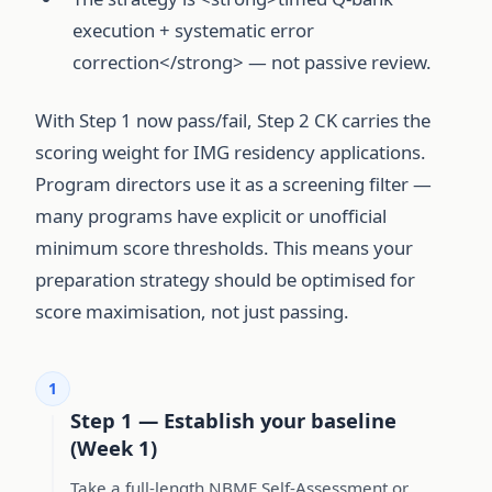
execution + systematic error
correction</strong> — not passive review.
With Step 1 now pass/fail, Step 2 CK carries the
scoring weight for IMG residency applications.
Program directors use it as a screening filter —
many programs have explicit or unofficial
minimum score thresholds. This means your
preparation strategy should be optimised for
score maximisation, not just passing.
1
Step 1 — Establish your baseline
(Week 1)
Take a full-length NBME Self-Assessment or