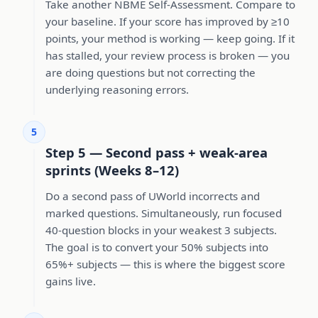
Take another NBME Self-Assessment. Compare to
your baseline. If your score has improved by ≥10
points, your method is working — keep going. If it
has stalled, your review process is broken — you
are doing questions but not correcting the
underlying reasoning errors.
5
Step 5 — Second pass + weak-area
sprints (Weeks 8–12)
Do a second pass of UWorld incorrects and
marked questions. Simultaneously, run focused
40-question blocks in your weakest 3 subjects.
The goal is to convert your 50% subjects into
65%+ subjects — this is where the biggest score
gains live.