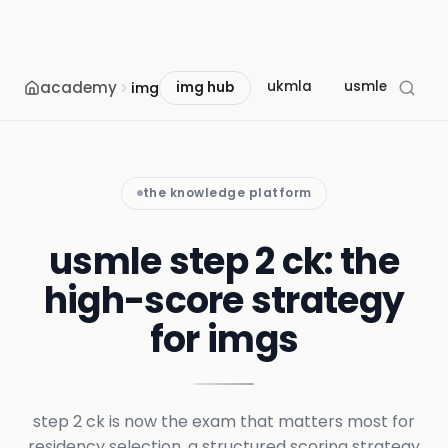
academy
ukmla
usmle
mcc
img
img hub
the knowledge platform
usmle step 2 ck: the
high-score strategy
for imgs
step 2 ck is now the exam that matters most for
residency selection. a structured scoring strategy