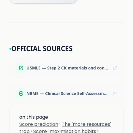
OFFICIAL SOURCES
USMLE — Step 2 CK materials and content specifications
NBME — Clinical Science Self-Assessments
on this page
Score prediction
The 'more resources'
trap
Score-maximisation habits