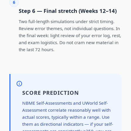
6
Step 6 — Final stretch (Weeks 12–14)
Two full-length simulations under strict timing.
Review error themes, not individual questions. In
the final week: light review of your error log, rest,
and exam logistics. Do not cram new material in
the last 72 hours.
SCORE PREDICTION
NBME Self-Assessments and UWorld Self-
Assessment correlate reasonably well with
actual scores, typically within a range. Use
them as directional indicators — if your self-
assessments are consistently ≥250, you are