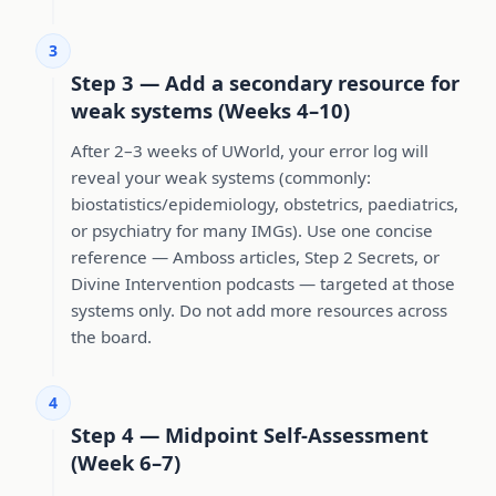
3
Step 3 — Add a secondary resource for
weak systems (Weeks 4–10)
After 2–3 weeks of UWorld, your error log will
reveal your weak systems (commonly:
biostatistics/epidemiology, obstetrics, paediatrics,
or psychiatry for many IMGs). Use one concise
reference — Amboss articles, Step 2 Secrets, or
Divine Intervention podcasts — targeted at those
systems only. Do not add more resources across
the board.
4
Step 4 — Midpoint Self-Assessment
(Week 6–7)