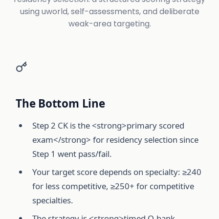
using uworld, self-assessments, and deliberate
weak-area targeting.
The Bottom Line
Step 2 CK is the <strong>primary scored
exam</strong> for residency selection since
Step 1 went pass/fail.
Your target score depends on specialty: ≥240
for less competitive, ≥250+ for competitive
specialties.
The strategy is <strong>timed Q-bank