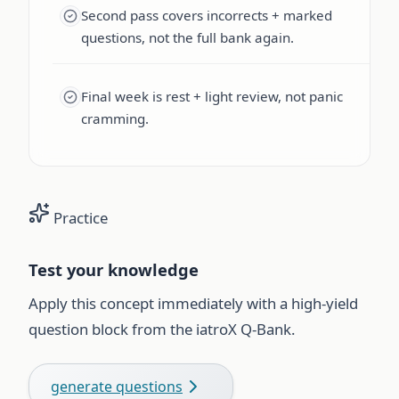
Second pass covers incorrects + marked
questions, not the full bank again.
Final week is rest + light review, not panic
cramming.
Practice
Test your knowledge
Apply this concept immediately with a high-yield
question block from the iatroX Q-Bank.
generate questions