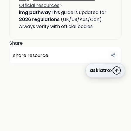
Official resources
img pathway
This guide is updated for
2026 regulations
(UK/US/Aus/Can).
Always verify with official bodies.
Share
share resource
askiatrox
about us
privacy
terms
how it works
rounds
q&a library
cpd
insights