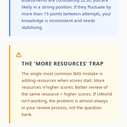
likely in a strong position. If they fluctuate by
more than 15 points between attempts, your
knowledge is inconsistent and needs
stabilising.
THE 'MORE RESOURCES' TRAP
The single most common IMG mistake is
adding resources when scores stall. More
resources ≠ higher scores. Better review of
the same resource = higher scores. If UWorld
isn't working, the problem is almost always
in your review process, not the question
bank.