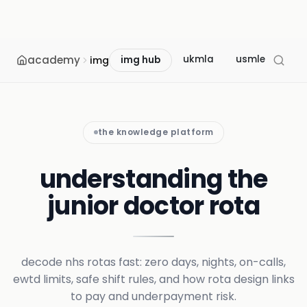
academy
ukmla
usmle
mcc
img
img hub
the knowledge platform
understanding the
junior doctor rota
decode nhs rotas fast: zero days, nights, on-calls,
ewtd limits, safe shift rules, and how rota design links
to pay and underpayment risk.