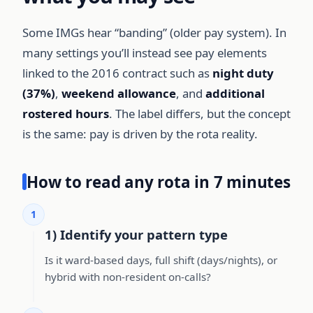
Some IMGs hear “banding” (older pay system). In
many settings you’ll instead see pay elements
linked to the 2016 contract such as
night duty
(37%)
,
weekend allowance
, and
additional
rostered hours
. The label differs, but the concept
is the same: pay is driven by the rota reality.
How to read any rota in 7 minutes
1
1) Identify your pattern type
Is it ward-based days, full shift (days/nights), or
hybrid with non-resident on-calls?