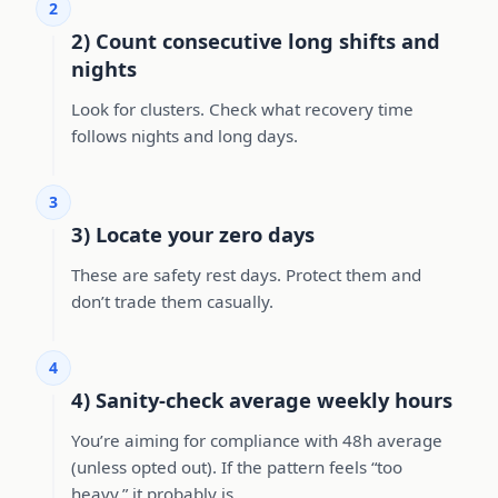
2
2) Count consecutive long shifts and
nights
Look for clusters. Check what recovery time
follows nights and long days.
3
3) Locate your zero days
These are safety rest days. Protect them and
don’t trade them casually.
4
4) Sanity-check average weekly hours
You’re aiming for compliance with 48h average
(unless opted out). If the pattern feels “too
heavy,” it probably is.