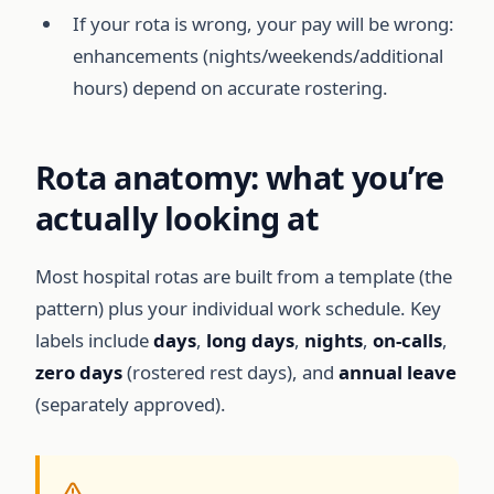
If your rota is wrong, your pay will be wrong:
enhancements (nights/weekends/additional
hours) depend on accurate rostering.
Rota anatomy: what you’re
actually looking at
Most hospital rotas are built from a template (the
pattern) plus your individual work schedule. Key
labels include
days
,
long days
,
nights
,
on-calls
,
zero days
(rostered rest days), and
annual leave
(separately approved).