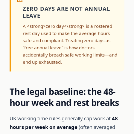
ZERO DAYS ARE NOT ANNUAL
LEAVE
A <strong>zero day</strong> is a rostered
rest day used to make the average hours
safe and compliant. Treating zero days as
“free annual leave” is how doctors
accidentally breach safe working limits—and
end up exhausted.
The legal baseline: the 48-
hour week and rest breaks
UK working time rules generally cap work at
48
hours per week on average
(often averaged