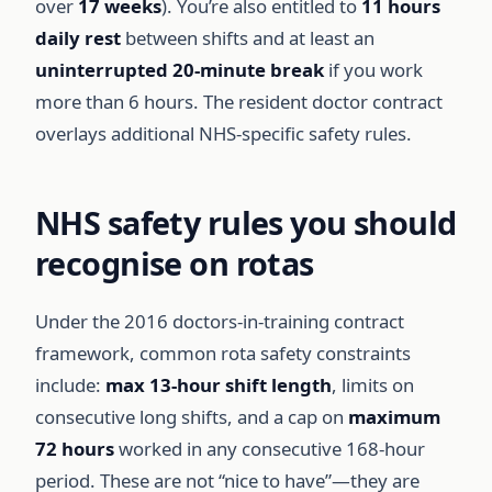
over
17 weeks
). You’re also entitled to
11 hours
daily rest
between shifts and at least an
uninterrupted 20-minute break
if you work
more than 6 hours. The resident doctor contract
overlays additional NHS-specific safety rules.
NHS safety rules you should
recognise on rotas
Under the 2016 doctors-in-training contract
framework, common rota safety constraints
include:
max 13-hour shift length
, limits on
consecutive long shifts, and a cap on
maximum
72 hours
worked in any consecutive 168-hour
period. These are not “nice to have”—they are