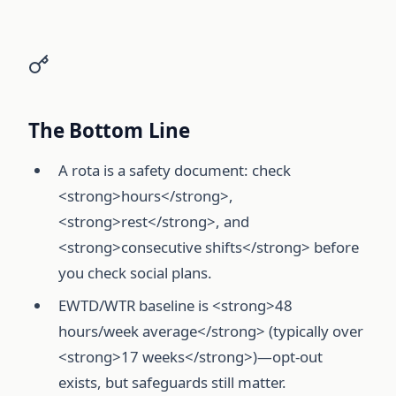
The Bottom Line
A rota is a safety document: check
<strong>hours</strong>,
<strong>rest</strong>, and
<strong>consecutive shifts</strong> before
you check social plans.
EWTD/WTR baseline is <strong>48
hours/week average</strong> (typically over
<strong>17 weeks</strong>)—opt-out
exists, but safeguards still matter.