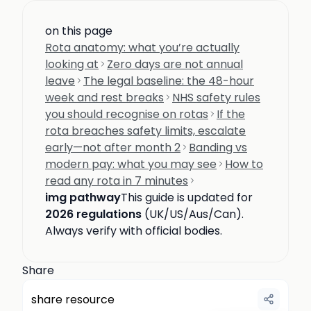
on this page
Rota anatomy: what you’re actually
looking at
Zero days are not annual
leave
The legal baseline: the 48-hour
week and rest breaks
NHS safety rules
you should recognise on rotas
If the
rota breaches safety limits, escalate
early—not after month 2
Banding vs
modern pay: what you may see
How to
read any rota in 7 minutes
img pathway
This guide is updated for
2026 regulations
(UK/US/Aus/Can).
Always verify with official bodies.
Share
share resource