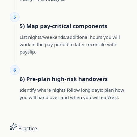
5
5) Map pay-critical components
List nights/weekends/additional hours you will
work in the pay period to later reconcile with
payslip.
6
6) Pre-plan high-risk handovers
Identify where nights follow long days; plan how
you will hand over and when you will eat/rest.
Practice