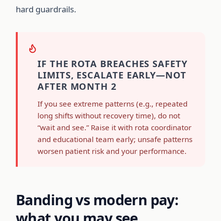
hard guardrails.
IF THE ROTA BREACHES SAFETY
LIMITS, ESCALATE EARLY—NOT
AFTER MONTH 2
If you see extreme patterns (e.g., repeated
long shifts without recovery time), do not
“wait and see.” Raise it with rota coordinator
and educational team early; unsafe patterns
worsen patient risk and your performance.
Banding vs modern pay:
what you may see