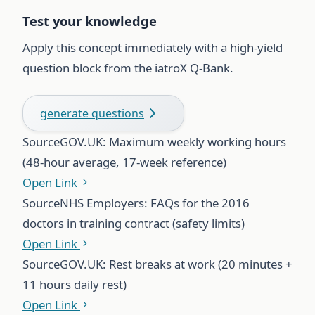
Test your knowledge
Apply this concept immediately with a high-yield
question block from the iatroX Q-Bank.
generate questions
Source
GOV.UK: Maximum weekly working hours
(48-hour average, 17-week reference)
Open Link
Source
NHS Employers: FAQs for the 2016
doctors in training contract (safety limits)
Open Link
Source
GOV.UK: Rest breaks at work (20 minutes +
11 hours daily rest)
Open Link