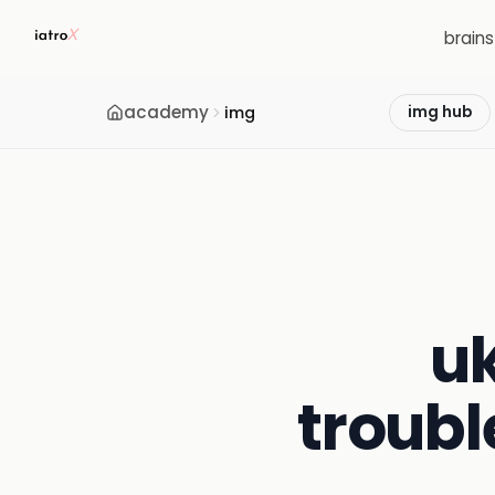
brain
academy
img
img hub
uk
troubl