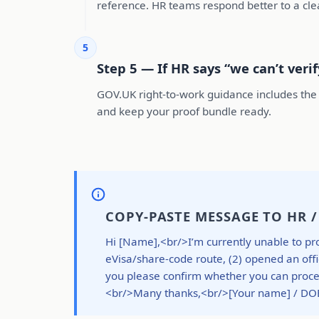
reference. HR teams respond better to a cl
5
Step 5 — If HR says “we can’t veri
GOV.UK right-to-work guidance includes the 
and keep your proof bundle ready.
COPY-PASTE MESSAGE TO HR 
Hi [Name],<br/>I’m currently unable to pro
eVisa/share-code route, (2) opened an offi
you please confirm whether you can proceed
<br/>Many thanks,<br/>[Your name] / DO