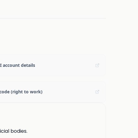
 account details
code (right to work)
cial bodies.