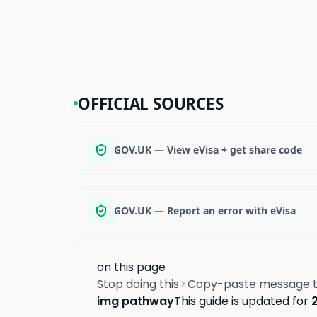
OFFICIAL SOURCES
GOV.UK — View eVisa + get share code
GOV.UK — Report an error with eVisa
on this page
Stop doing this
Copy-paste message to
img pathway
This guide is updated for