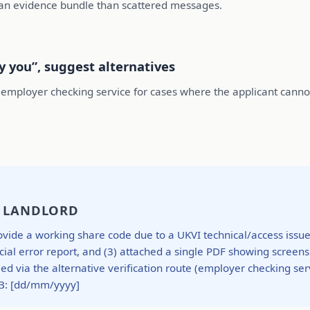
ean evidence bundle than scattered messages.
fy you”, suggest alternatives
employer checking service for cases where the applicant cannot 
/ LANDLORD
vide a working share code due to a UKVI technical/access issue. 
cial error report, and (3) attached a single PDF showing scree
 via the alternative verification route (employer checking ser
B: [dd/mm/yyyy]