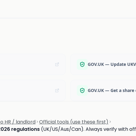
GOV.UK — Update UKVI
GOV.UK — Get a share 
 HR / landlord
Official tools (use these first)
2026 regulations
(UK/US/Aus/Can). Always verify with offi