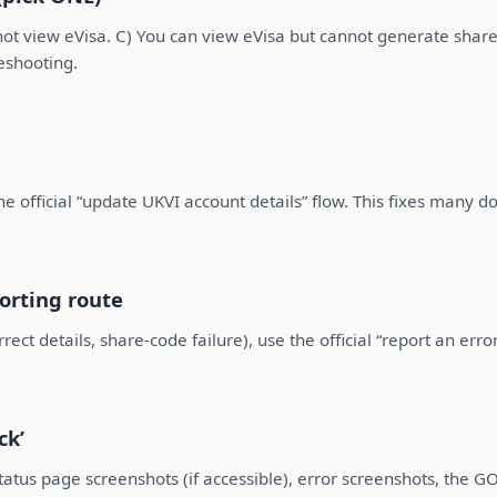
nnot view eVisa. C) You can view eVisa but cannot generate share
eshooting.
 official “update UKVI account details” flow. This fixes many d
porting route
correct details, share-code failure), use the official “report an e
ck’
tatus page screenshots (if accessible), error screenshots, the 