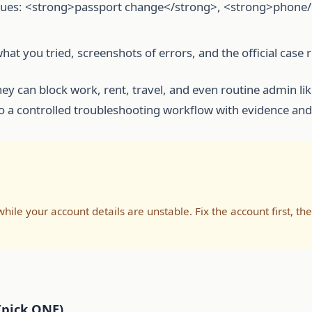
sues: <strong>passport change</strong>, <strong>phone/e
what you tried, screenshots of errors, and the official case
hey can block work, rent, travel, and even routine admin li
o a controlled troubleshooting workflow with evidence and
le your account details are unstable. Fix the account first, t
(pick ONE)