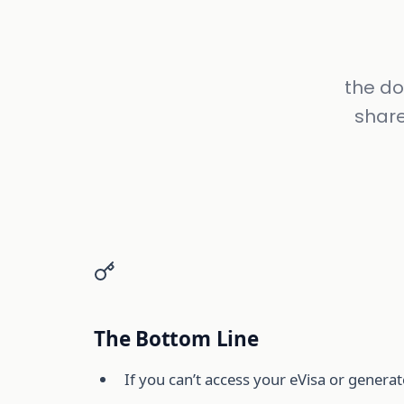
the do
share
The Bottom Line
If you can’t access your eVisa or generat