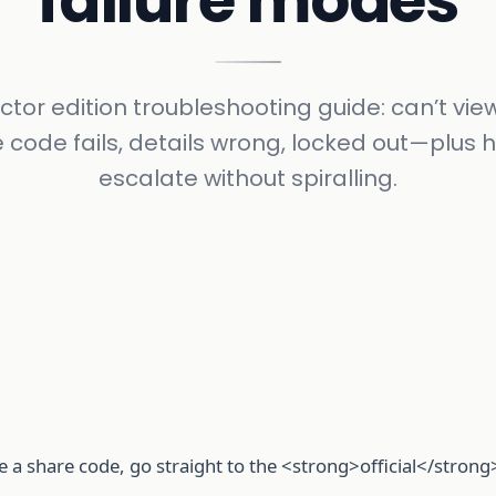
failure modes
ctor edition troubleshooting guide: can’t view
 code fails, details wrong, locked out—plus 
escalate without spiralling.
e a share code, go straight to the <strong>official</strong>