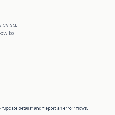
 evisa,
how to
 “update details” and “report an error” flows.