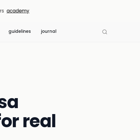
rs
academy
guidelines
journal
isa
or real