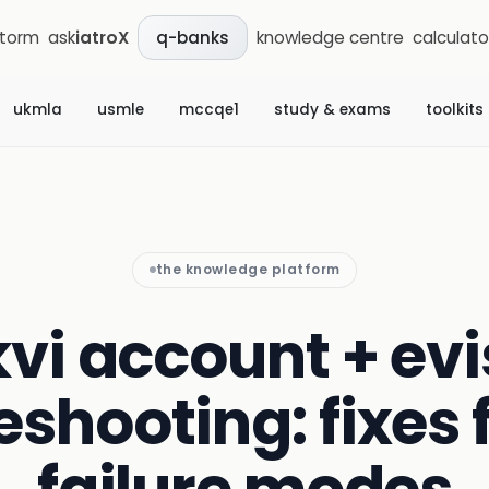
storm
ask
iatroX
knowledge centre
calculato
q-banks
ukmla
usmle
mccqe1
study & exams
toolkits
the knowledge platform
vi account + ev
eshooting: fixes f