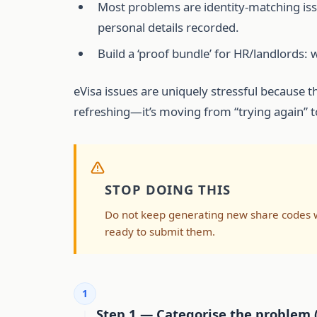
Most problems are identity-matching is
personal details recorded.
Build a ‘proof bundle’ for HR/landlords: 
eVisa issues are uniquely stressful because t
refreshing—it’s moving from “trying again” t
STOP DOING THIS
Do not keep generating new share codes whi
ready to submit them.
1
Step 1 — Categorise the problem 