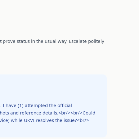
prove status in the usual way. Escalate politely
I have (1) attempted the official
nshots and reference details.<br/><br/>Could
vice) while UKVI resolves the issue?<br/>