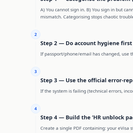
A) You cannot sign in. B) You sign in but ca
mismatch. Categorising stops chaotic troubl
2
Step 2 — Do account hygiene first
If passport/phone/email has changed, use the
3
Step 3 — Use the official error-re
If the system is failing (technical errors, in
4
Step 4 — Build the ‘HR unblock pa
Create a single PDF containing: your eVisa s