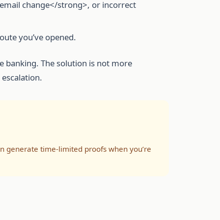
mail change</strong>, or incorrect
 route you’ve opened.
ke banking. The solution is not more
 escalation.
hen generate time-limited proofs when you’re