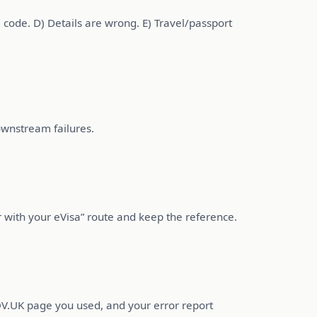
 code. D) Details are wrong. E) Travel/passport
ownstream failures.
rror with your eVisa” route and keep the reference.
GOV.UK page you used, and your error report