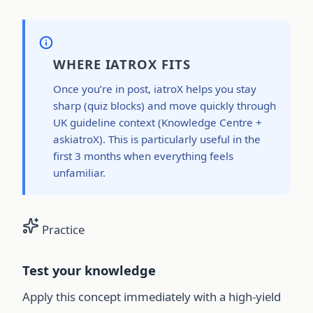
WHERE IATROX FITS
Once you’re in post, iatroX helps you stay
sharp (quiz blocks) and move quickly through
UK guideline context (Knowledge Centre +
askiatroX). This is particularly useful in the
first 3 months when everything feels
unfamiliar.
Practice
Test your knowledge
Apply this concept immediately with a high-yield