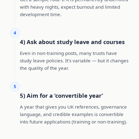
with heavy nights, expect burnout and limited
development time.
4
4) Ask about study leave and courses
Even in non-training posts, many trusts have
study leave policies. It’s variable — but it changes
the quality of the year.
5
5) Aim for a ‘convertible year’
A year that gives you UK references, governance
language, and credible examples is convertible
into future applications (training or non-training).