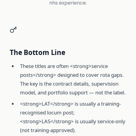
nhs experience.
The Bottom Line
These titles are often <strong>service
posts</strong> designed to cover rota gaps.
The key is the contract details, supervision
model, and portfolio support — not the label.
<strong>LAT</strong> is usually a training-
recognised locum post;
<strong>LAS</strong> is usually service-only
(not training-approved).