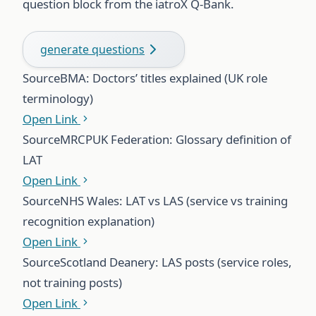
question block from the iatroX Q-Bank.
generate questions
Source
BMA: Doctors’ titles explained (UK role
terminology)
Open Link
Source
MRCPUK Federation: Glossary definition of
LAT
Open Link
Source
NHS Wales: LAT vs LAS (service vs training
recognition explanation)
Open Link
Source
Scotland Deanery: LAS posts (service roles,
not training posts)
Open Link