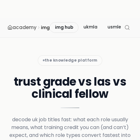
academy
ukmla
usmle
mcc
img
img hub
the knowledge platform
trust grade vs las vs
clinical fellow
decode uk job titles fast: what each role usually
means, what training credit you can (and can’t)
expect, and which role types convert fastest into