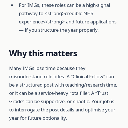
For IMGs, these roles can be a high-signal
pathway to <strong>credible NHS
experience</strong> and future applications
— if you structure the year properly.
Why this matters
Many IMGs lose time because they
misunderstand role titles. A “Clinical Fellow” can
be a structured post with teaching/research time,
or it can be a service-heavy rota filler. A “Trust
Grade” can be supportive, or chaotic. Your job is
to interrogate the post details and optimise your
year for future optionality.