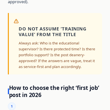
approved).
DO NOT ASSUME ‘TRAINING
VALUE’ FROM THE TITLE
Always ask: Who is the educational
supervisor? Is there protected time? Is there
portfolio support? Is the post deanery-
approved? If the answers are vague, treat it
as service-first and plan accordingly.
How to choose the right ‘first job’
post in 2026
1