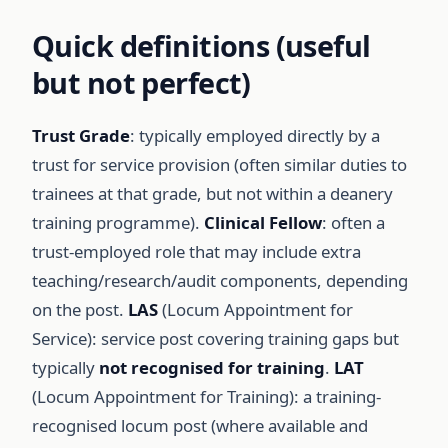
Quick definitions (useful
but not perfect)
Trust Grade
: typically employed directly by a
trust for service provision (often similar duties to
trainees at that grade, but not within a deanery
training programme).
Clinical Fellow
: often a
trust-employed role that may include extra
teaching/research/audit components, depending
on the post.
LAS
(Locum Appointment for
Service): service post covering training gaps but
typically
not recognised for training
.
LAT
(Locum Appointment for Training): a training-
recognised locum post (where available and