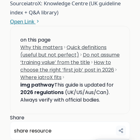
Source
iatroX: Knowledge Centre (UK guideline
index + Q&A library)
Open Link
on this page
Why this matters
Quick definitions
(useful but not perfect)
Do not assume
‘training value’ from the title
How to
choose the right ‘first job’ post in 2026
Where iatroX fits
img pathway
This guide is updated for
2026 regulations
(UK/US/Aus/Can).
Always verify with official bodies.
Share
share resource