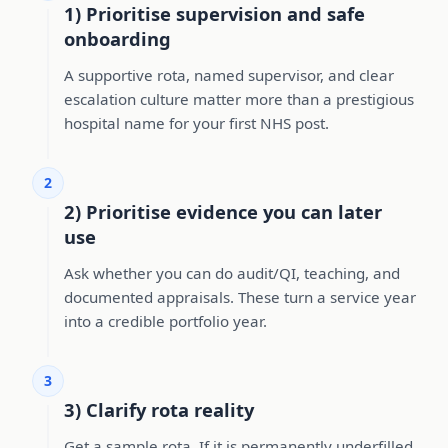
1) Prioritise supervision and safe
onboarding
A supportive rota, named supervisor, and clear
escalation culture matter more than a prestigious
hospital name for your first NHS post.
2
2) Prioritise evidence you can later
use
Ask whether you can do audit/QI, teaching, and
documented appraisals. These turn a service year
into a credible portfolio year.
3
3) Clarify rota reality
Get a sample rota. If it is permanently underfilled