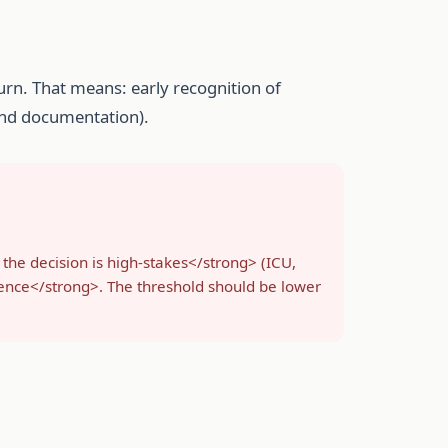
urn. That means: early recognition of
 and documentation).
 the decision is high-stakes</strong> (ICU,
tence</strong>. The threshold should be lower