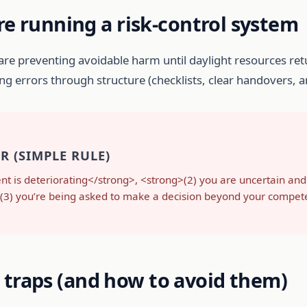
re running a risk-control system
 are preventing avoidable harm until daylight resources ret
cing errors through structure (checklists, clear handovers,
 (SIMPLE RULE)
ent is deteriorating</strong>, <strong>(2) you are uncertain and
ng>(3) you’re being asked to make a decision beyond your compe
traps (and how to avoid them)