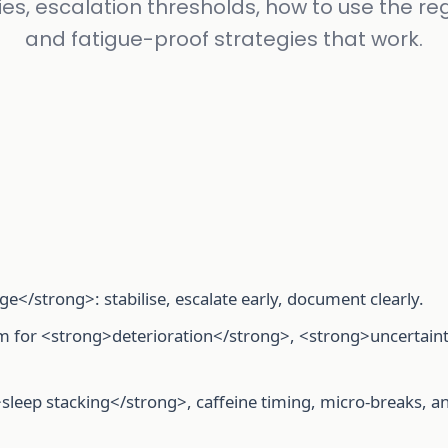
ties, escalation thresholds, how to use the reg
and fatigue-proof strategies that work.
age</strong>: stabilise, escalate early, document clearly.
hem for <strong>deterioration</strong>, <strong>uncertain
>sleep stacking</strong>, caffeine timing, micro-breaks, a