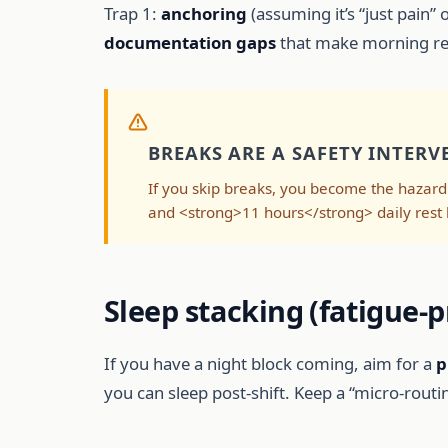
Trap 1:
anchoring
(assuming it’s “just pain” o
documentation gaps
that make morning revi
BREAKS ARE A SAFETY INTERV
If you skip breaks, you become the hazard
and <strong>11 hours</strong> daily rest 
Sleep stacking (fatigue-p
If you have a night block coming, aim for a
p
you can sleep post-shift. Keep a “micro-rout