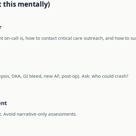
t this mentally)
r
t on-call is, how to contact critical care outreach, and how to 
epsis, DKA, GI bleed, new AF, post-op). Ask: who could crash?
ent
t. Avoid narrative-only assessments.