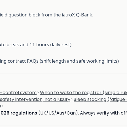
ield question block from the iatroX Q-Bank.
te break and 11 hours daily rest)
ng contract FAQs (shift length and safe working limits)
sk-control system
When to wake the registrar (simple rul
safety intervention, not a luxury
Sleep stacking (fatigue
)
2026 regulations
(UK/US/Aus/Can). Always verify with offi