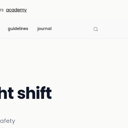
rs
academy
guidelines
journal
ht shift
safety