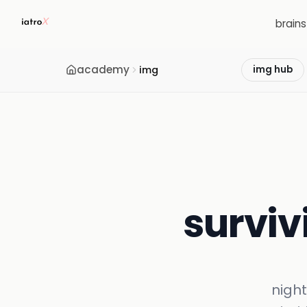
brain
academy
img
img hub
survivi
night