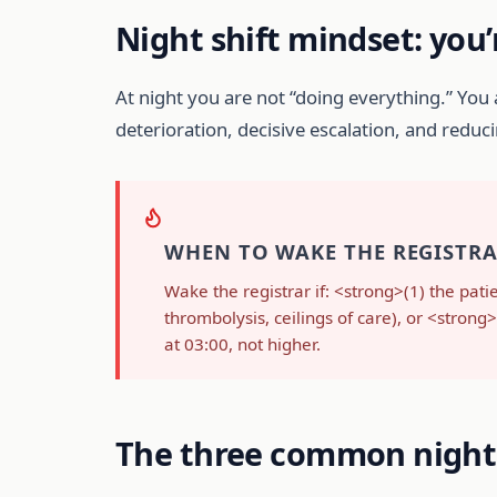
Night shift mindset: you’
At night you are not “doing everything.” You
deterioration, decisive escalation, and redu
WHEN TO WAKE THE REGISTRAR
Wake the registrar if: <strong>(1) the pati
thrombolysis, ceilings of care), or <stro
at 03:00, not higher.
The three common night 