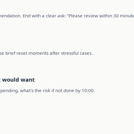
ndation. End with a clear ask: “Please review within 30 minute
se brief reset moments after stressful cases.
nt would want
ending, what’s the risk if not done by 10:00.