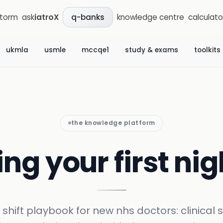
storm
ask
iatroX
knowledge centre
calculato
q-banks
ukmla
usmle
mccqe1
study & exams
toolkits
the knowledge platform
ng your first nig
 shift playbook for new nhs doctors: clinical 