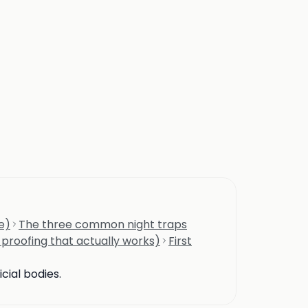
e)
The three common night traps
-proofing that actually works)
First
cial bodies.