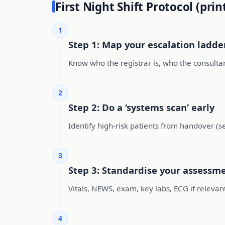
First Night Shift Protocol (prin
1
Step 1: Map your escalation ladde
Know who the registrar is, who the consultan
2
Step 2: Do a ‘systems scan’ early
Identify high-risk patients from handover (s
3
Step 3: Standardise your assessm
Vitals, NEWS, exam, key labs, ECG if relevan
4