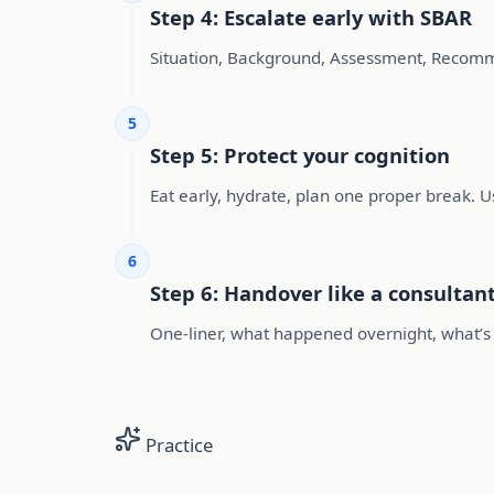
Step 4: Escalate early with SBAR
Situation, Background, Assessment, Recomme
5
Step 5: Protect your cognition
Eat early, hydrate, plan one proper break. U
6
Step 6: Handover like a consulta
One-liner, what happened overnight, what’s p
Practice