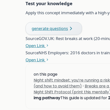
Test your knowledge
Apply this concept immediately with a high-y
generate questions
Source
GOV.UK: Rest breaks at work (20-minu
Open Link
Source
NHS Employers: 2016 doctors in traini
Open Link
on this page
Night shift mindset: you’re running a ri
(and how to avoid them)
Breaks are a 
Night Shift Protocol (print this mentally
img pathway
This guide is updated for