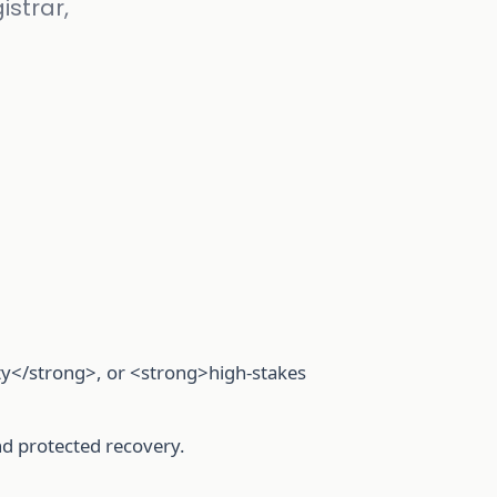
istrar,
ty</strong>, or <strong>high-stakes
nd protected recovery.