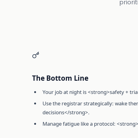
priori
The Bottom Line
Your job at night is <strong>safety + tri
Use the registrar strategically: wake t
decisions</strong>.
Manage fatigue like a protocol: <strong