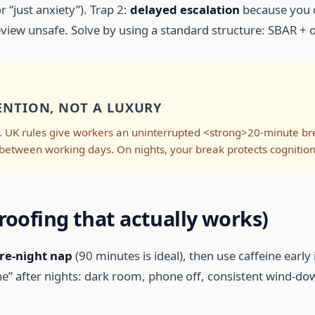
r “just anxiety”). Trap 2:
delayed escalation
because you d
ew unsafe. Solve by using a standard structure: SBAR + obj
ENTION, NOT A LUXURY
. UK rules give workers an uninterrupted <strong>20-minute br
between working days. On nights, your break protects cognition
roofing that actually works)
re-night nap
(90 minutes is ideal), then use caffeine early i
ine” after nights: dark room, phone off, consistent wind-do