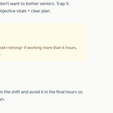
on’t want to bother seniors. Trap 3:
ective vitals + clear plan.
eak</strong> if working more than 6 hours,
.
n the shift and avoid it in the final hours so
wn.