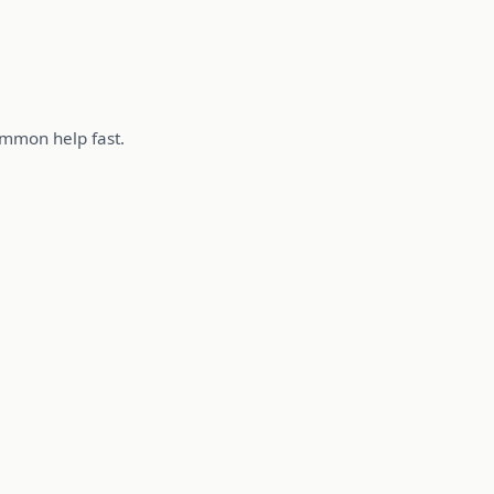
summon help fast.