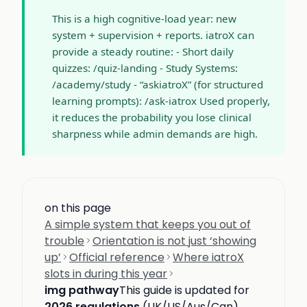
This is a high cognitive-load year: new
system + supervision + reports. iatroX can
provide a steady routine: - Short daily
quizzes: /quiz-landing - Study Systems:
/academy/study - “askiatroX” (for structured
learning prompts): /ask-iatrox Used properly,
it reduces the probability you lose clinical
sharpness while admin demands are high.
on this page
A simple system that keeps you out of
trouble
Orientation is not just ‘showing
up’
Official reference
Where iatroX
slots in during this year
img pathway
This guide is updated for
2026 regulations
(UK/US/Aus/Can).