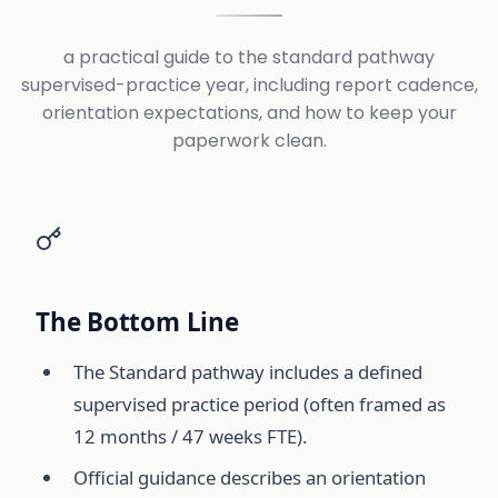
a practical guide to the standard pathway
supervised-practice year, including report cadence,
orientation expectations, and how to keep your
paperwork clean.
The Bottom Line
The Standard pathway includes a defined
supervised practice period (often framed as
12 months / 47 weeks FTE).
Official guidance describes an orientation