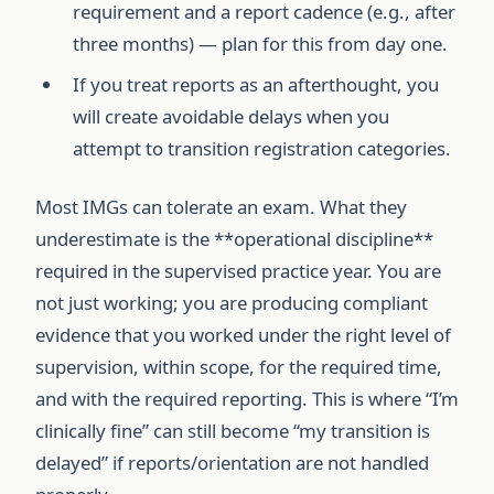
requirement and a report cadence (e.g., after
three months) — plan for this from day one.
If you treat reports as an afterthought, you
will create avoidable delays when you
attempt to transition registration categories.
Most IMGs can tolerate an exam. What they
underestimate is the **operational discipline**
required in the supervised practice year. You are
not just working; you are producing compliant
evidence that you worked under the right level of
supervision, within scope, for the required time,
and with the required reporting. This is where “I’m
clinically fine” can still become “my transition is
delayed” if reports/orientation are not handled