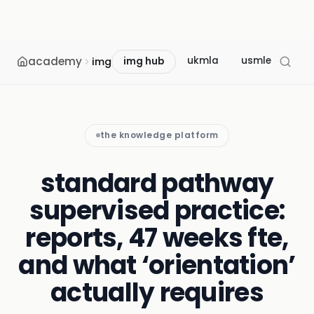
academy
ukmla
usmle
mcc
img
img hub
the knowledge platform
standard pathway
supervised practice:
reports, 47 weeks fte,
and what ‘orientation’
actually requires