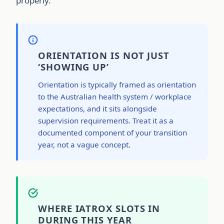
properly.
ORIENTATION IS NOT JUST
‘SHOWING UP’
Orientation is typically framed as orientation
to the Australian health system / workplace
expectations, and it sits alongside
supervision requirements. Treat it as a
documented component of your transition
year, not a vague concept.
WHERE IATROX SLOTS IN
DURING THIS YEAR