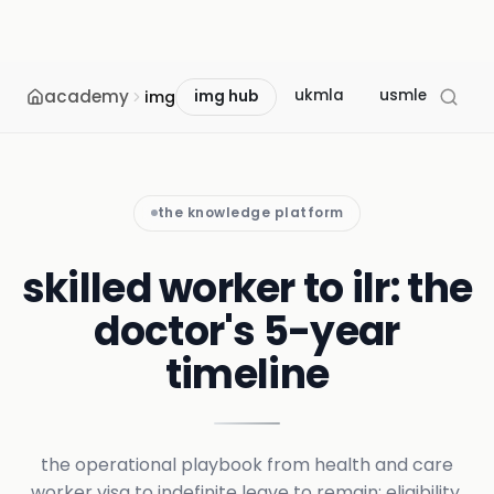
academy
ukmla
usmle
mcc
img
img hub
the knowledge platform
skilled worker to ilr: the
doctor's 5-year
timeline
the operational playbook from health and care
worker visa to indefinite leave to remain: eligibility,