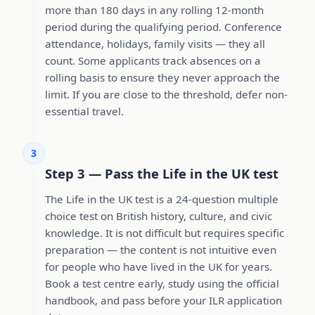
more than 180 days in any rolling 12-month
period during the qualifying period. Conference
attendance, holidays, family visits — they all
count. Some applicants track absences on a
rolling basis to ensure they never approach the
limit. If you are close to the threshold, defer non-
essential travel.
3
Step 3 — Pass the Life in the UK test
The Life in the UK test is a 24-question multiple
choice test on British history, culture, and civic
knowledge. It is not difficult but requires specific
preparation — the content is not intuitive even
for people who have lived in the UK for years.
Book a test centre early, study using the official
handbook, and pass before your ILR application