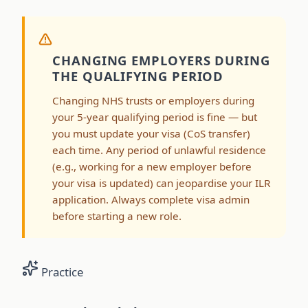
CHANGING EMPLOYERS DURING
THE QUALIFYING PERIOD
Changing NHS trusts or employers during
your 5-year qualifying period is fine — but
you must update your visa (CoS transfer)
each time. Any period of unlawful residence
(e.g., working for a new employer before
your visa is updated) can jeopardise your ILR
application. Always complete visa admin
before starting a new role.
Practice