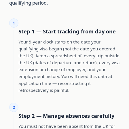
qualifying period.
1
Step 1 — Start tracking from day one
Your 5-year clock starts on the date your
qualifying visa began (not the date you entered
the UK). Keep a spreadsheet of: every trip outside
the UK (dates of departure and return), every visa
extension or change of employer, and your
employment history. You will need this data at
application time — reconstructing it
retrospectively is painful.
2
Step 2 — Manage absences carefully
You must not have been absent from the UK for