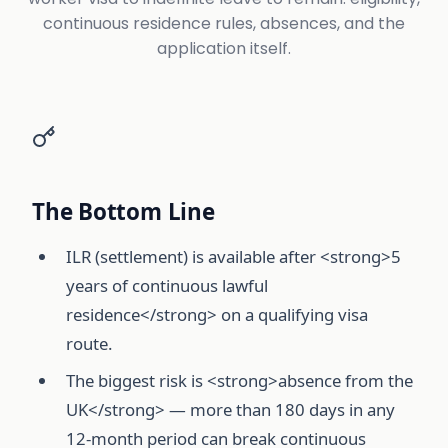
continuous residence rules, absences, and the
application itself.
The Bottom Line
ILR (settlement) is available after <strong>5
years of continuous lawful
residence</strong> on a qualifying visa
route.
The biggest risk is <strong>absence from the
UK</strong> — more than 180 days in any
12-month period can break continuous