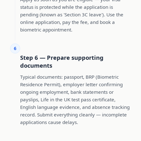
status is protected while the application is
pending (known as 'Section 3C leave'). Use the
online application, pay the fee, and book a
biometric appointment.
6
Step 6 — Prepare supporting
documents
Typical documents: passport, BRP (Biometric
Residence Permit), employer letter confirming
ongoing employment, bank statements or
payslips, Life in the UK test pass certificate,
English language evidence, and absence tracking
record. Submit everything cleanly — incomplete
applications cause delays.