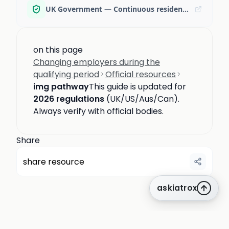
UK Government — Continuous residence guidance
on this page
Changing employers during the
qualifying period
Official resources
img pathway
This guide is updated for
2026 regulations
(UK/US/Aus/Can).
Always verify with official bodies.
Share
share resource
askiatrox