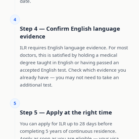
date.
4
Step 4 — Confirm English language
evidence
ILR requires English language evidence. For most
doctors, this is satisfied by holding a medical
degree taught in English or having passed an
accepted English test. Check which evidence you
already have — you may not need to take an
additional test.
5
Step 5 — Apply at the right time
You can apply for ILR up to 28 days before
completing 5 years of continuous residence.
Apply as soon as you are eligible — your visa