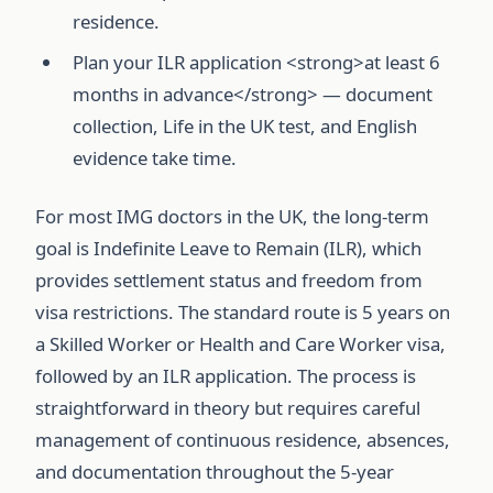
residence.
Plan your ILR application <strong>at least 6
months in advance</strong> — document
collection, Life in the UK test, and English
evidence take time.
For most IMG doctors in the UK, the long-term
goal is Indefinite Leave to Remain (ILR), which
provides settlement status and freedom from
visa restrictions. The standard route is 5 years on
a Skilled Worker or Health and Care Worker visa,
followed by an ILR application. The process is
straightforward in theory but requires careful
management of continuous residence, absences,
and documentation throughout the 5-year