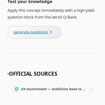
Test your knowledge
Apply this concept immediately with a high-yield
question block from the iatroX Q-Bank.
generate questions
OFFICIAL SOURCES
UK Government — Indefinite leave to remain