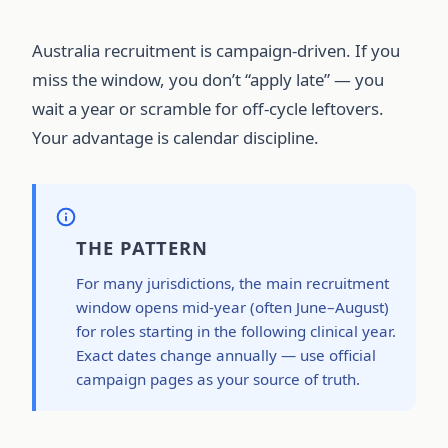
Australia recruitment is campaign-driven. If you
miss the window, you don’t “apply late” — you
wait a year or scramble for off-cycle leftovers.
Your advantage is calendar discipline.
THE PATTERN
For many jurisdictions, the main recruitment
window opens mid-year (often June–August)
for roles starting in the following clinical year.
Exact dates change annually — use official
campaign pages as your source of truth.