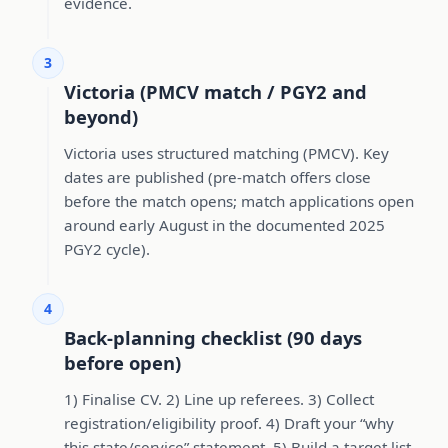
evidence.
3
Victoria (PMCV match / PGY2 and
beyond)
Victoria uses structured matching (PMCV). Key
dates are published (pre-match offers close
before the match opens; match applications open
around early August in the documented 2025
PGY2 cycle).
4
Back-planning checklist (90 days
before open)
1) Finalise CV. 2) Line up referees. 3) Collect
registration/eligibility proof. 4) Draft your “why
this state/service” statement. 5) Build a target list