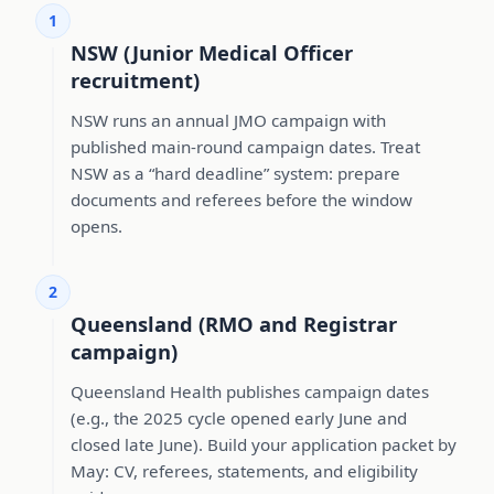
1
NSW (Junior Medical Officer
recruitment)
NSW runs an annual JMO campaign with
published main-round campaign dates. Treat
NSW as a “hard deadline” system: prepare
documents and referees before the window
opens.
2
Queensland (RMO and Registrar
campaign)
Queensland Health publishes campaign dates
(e.g., the 2025 cycle opened early June and
closed late June). Build your application packet by
May: CV, referees, statements, and eligibility