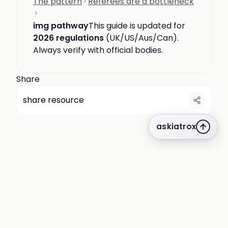
The pattern
Referees are a bottleneck
img pathway
This guide is updated for
2026 regulations
(UK/US/Aus/Can).
Always verify with official bodies.
Share
share resource
askiatrox
about us
privacy
terms
how it works
rounds
q&a library
cpd
insights