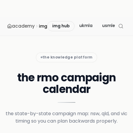
academy
ukmla
usmle
mcc
img
img hub
the knowledge platform
the rmo campaign
calendar
the state-by-state campaign map: nsw, qld, and vic
timing so you can plan backwards properly.