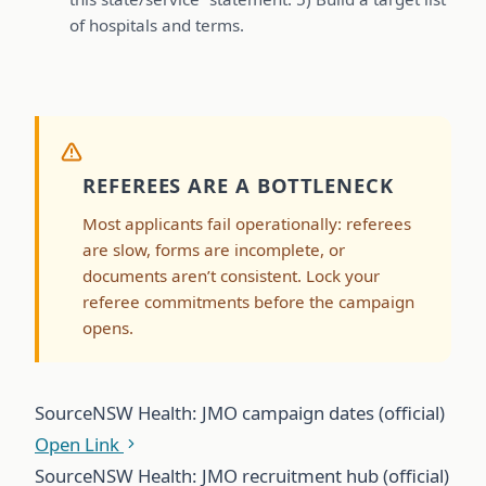
of hospitals and terms.
REFEREES ARE A BOTTLENECK
Most applicants fail operationally: referees
are slow, forms are incomplete, or
documents aren’t consistent. Lock your
referee commitments before the campaign
opens.
Source
NSW Health: JMO campaign dates (official)
Open Link
Source
NSW Health: JMO recruitment hub (official)