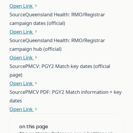
Open Link
Source
Queensland Health: RMO/Registrar
campaign dates (official)
Open Link
Source
Queensland Health: RMO/Registrar
campaign hub (official)
Open Link
Source
PMCV: PGY2 Match key dates (official
page)
Open Link
Source
PMCV PDF: PGY2 Match information + key
dates
Open Link
on this page