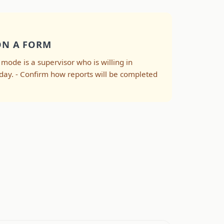
ON A FORM
e mode is a supervisor who is willing in
-day. - Confirm how reports will be completed