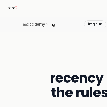
academy
img
img hub
recency 
the rule