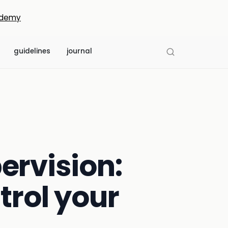
demy
guidelines
journal
ervision:
trol your