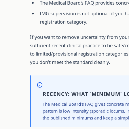
The Medical Board’s FAQ provides concre
IMG supervision is not optional: if you h
registration category.
If you want to remove uncertainty from your
sufficient recent clinical practice to be saf
to limited/provisional registration categories
you don’t meet the standard cleanly.
RECENCY: WHAT ‘MINIMUM’ LO
The Medical Board’s FAQ gives concrete mi
pattern is low intensity (sporadic locums, 
the published minimums and keep a simple