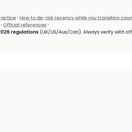
ractice
How to de-risk recency while you transition coun
Official references
2026 regulations
(UK/US/Aus/Can). Always verify with offi