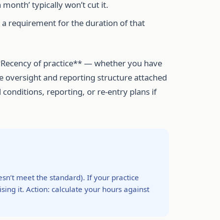
onth’ typically won’t cut it.
s a requirement for the duration of that
**Recency of practice** — whether you have
he oversight and reporting structure attached
 conditions, reporting, or re-entry plans if
’t meet the standard). If your practice
sing it. Action: calculate your hours against