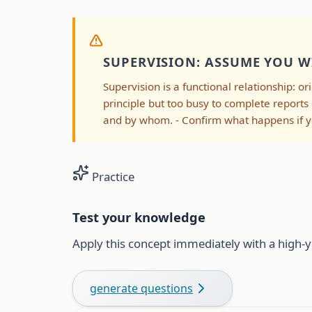
SUPERVISION: ASSUME YOU W
Supervision is a functional relationship: or
principle but too busy to complete reports
and by whom. - Confirm what happens if yo
Practice
Test your knowledge
Apply this concept immediately with a high-y
generate questions