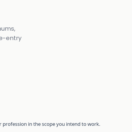
mums,
re-entry
r profession in the scope you intend to work.