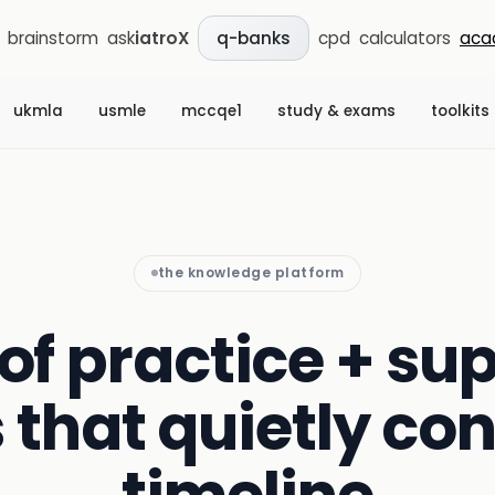
brainstorm
ask
iatroX
cpd
calculators
aca
q-banks
ukmla
usmle
mccqe1
study & exams
toolkits
the knowledge platform
of practice + sup
s that quietly con