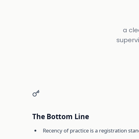
a cl
supervi
The Bottom Line
Recency of practice is a registration st