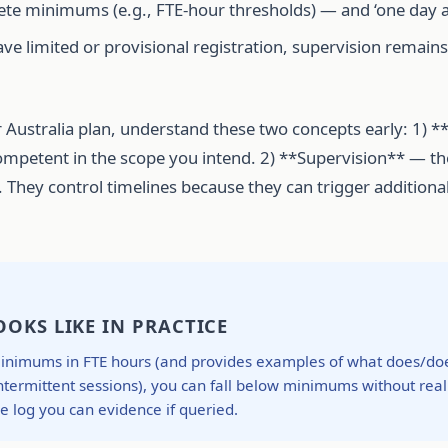
te minimums (e.g., FTE-hour thresholds) — and ‘one day a m
ave limited or provisional registration, supervision remain
 Australia plan, understand these two concepts early: 1) 
e/competent in the scope you intend. 2) **Supervision** — t
. They control timelines because they can trigger additional
OKS LIKE IN PRACTICE
nimums in FTE hours (and provides examples of what does/doesn
intermittent sessions), you can fall below minimums without reali
 log you can evidence if queried.