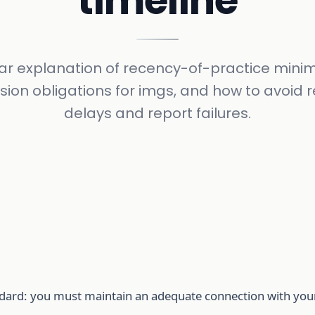
timeline
ear explanation of recency-of-practice mini
sion obligations for imgs, and how to avoid 
delays and report failures.
andard: you must maintain an adequate connection with you