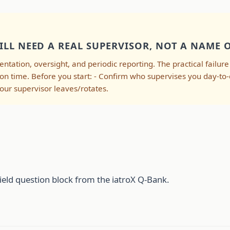
ILL NEED A REAL SUPERVISOR, NOT A NAME 
ientation, oversight, and periodic reporting. The practical failur
 on time. Before you start: - Confirm who supervises you day-to
ur supervisor leaves/rotates.
ield question block from the iatroX Q-Bank.