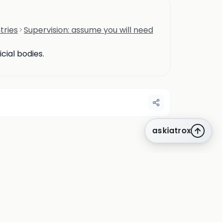
tries
Supervision: assume you will need
cial bodies.
askiatrox