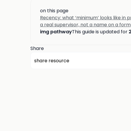
on this page
Recency: what ‘minimum’ looks like in p
a real supervisor, not a name on a form
img pathway
This guide is updated for
Share
share resource