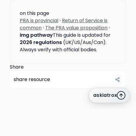
on this page
PRA is provincial
Return of Service is
common
The PRA value proposition
img pathway
This guide is updated for
2026 regulations
(UK/US/Aus/Can).
Always verify with official bodies.
Share
share resource
askiatrox