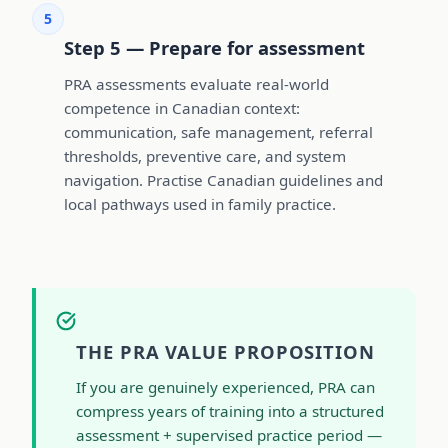
5
Step 5 — Prepare for assessment
PRA assessments evaluate real-world
competence in Canadian context:
communication, safe management, referral
thresholds, preventive care, and system
navigation. Practise Canadian guidelines and
local pathways used in family practice.
THE PRA VALUE PROPOSITION
If you are genuinely experienced, PRA can
compress years of training into a structured
assessment + supervised practice period —