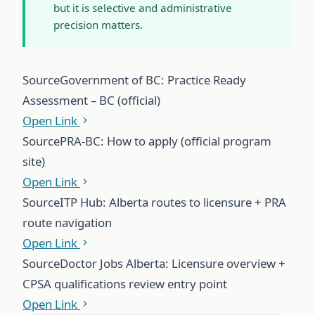
but it is selective and administrative
precision matters.
Source
Government of BC: Practice Ready
Assessment – BC (official)
Open Link
Source
PRA-BC: How to apply (official program
site)
Open Link
Source
ITP Hub: Alberta routes to licensure + PRA
route navigation
Open Link
Source
Doctor Jobs Alberta: Licensure overview +
CPSA qualifications review entry point
Open Link