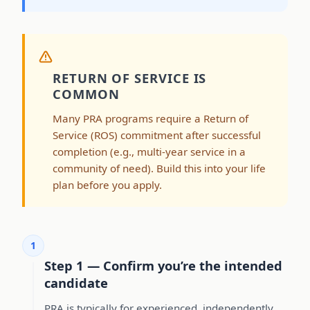
RETURN OF SERVICE IS
COMMON
Many PRA programs require a Return of
Service (ROS) commitment after successful
completion (e.g., multi-year service in a
community of need). Build this into your life
plan before you apply.
1
Step 1 — Confirm you’re the intended
candidate
PRA is typically for experienced, independently