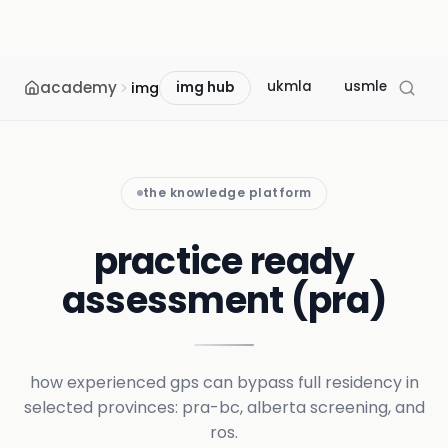
academy
ukmla
usmle
mcc
img
img hub
the knowledge platform
practice ready
assessment (pra)
how experienced gps can bypass full residency in
selected provinces: pra-bc, alberta screening, and
ros.