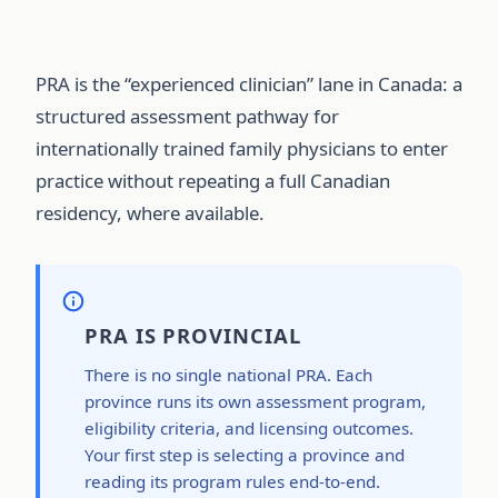
PRA is the “experienced clinician” lane in Canada: a
structured assessment pathway for
internationally trained family physicians to enter
practice without repeating a full Canadian
residency, where available.
PRA IS PROVINCIAL
There is no single national PRA. Each
province runs its own assessment program,
eligibility criteria, and licensing outcomes.
Your first step is selecting a province and
reading its program rules end-to-end.