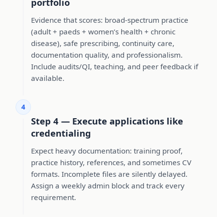
portfolio
Evidence that scores: broad-spectrum practice
(adult + paeds + women’s health + chronic
disease), safe prescribing, continuity care,
documentation quality, and professionalism.
Include audits/QI, teaching, and peer feedback if
available.
4
Step 4 — Execute applications like
credentialing
Expect heavy documentation: training proof,
practice history, references, and sometimes CV
formats. Incomplete files are silently delayed.
Assign a weekly admin block and track every
requirement.