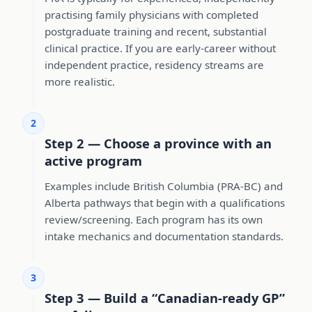
practising family physicians with completed
postgraduate training and recent, substantial
clinical practice. If you are early-career without
independent practice, residency streams are
more realistic.
2
Step 2 — Choose a province with an
active program
Examples include British Columbia (PRA-BC) and
Alberta pathways that begin with a qualifications
review/screening. Each program has its own
intake mechanics and documentation standards.
3
Step 3 — Build a “Canadian-ready GP”