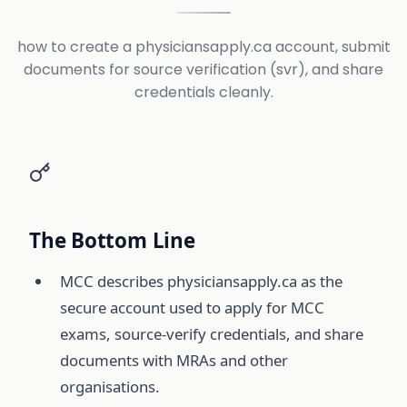
how to create a physiciansapply.ca account, submit
documents for source verification (svr), and share
credentials cleanly.
The Bottom Line
MCC describes physiciansapply.ca as the
secure account used to apply for MCC
exams, source-verify credentials, and share
documents with MRAs and other
organisations.