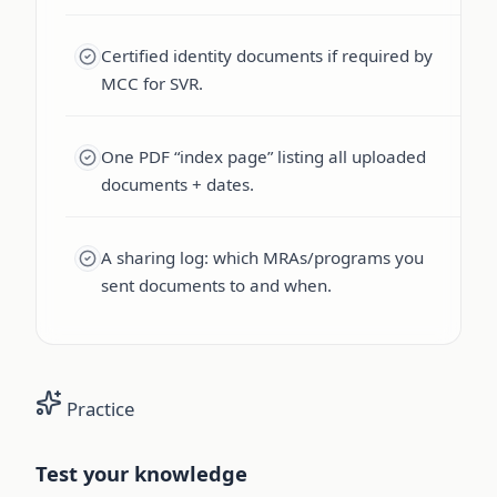
Certified identity documents if required by
MCC for SVR.
One PDF “index page” listing all uploaded
documents + dates.
A sharing log: which MRAs/programs you
sent documents to and when.
Practice
Test your knowledge