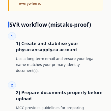
everywhere.
SVR workflow (mistake-proof)
1
1) Create and stabilise your
physiciansapply.ca account
Use a long-term email and ensure your legal
name matches your primary identity
document(s).
2
2) Prepare documents properly before
upload
MCC provides guidelines for preparing