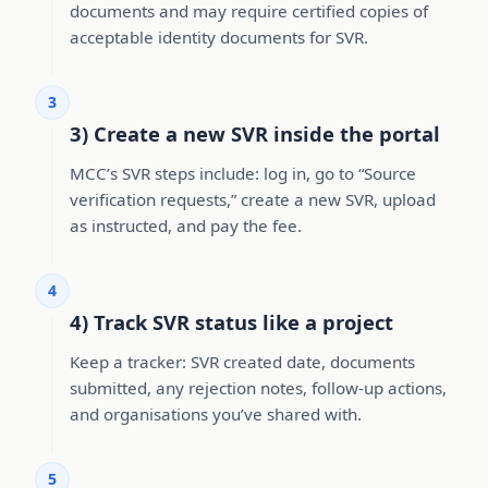
documents and may require certified copies of
acceptable identity documents for SVR.
3
3) Create a new SVR inside the portal
MCC’s SVR steps include: log in, go to “Source
verification requests,” create a new SVR, upload
as instructed, and pay the fee.
4
4) Track SVR status like a project
Keep a tracker: SVR created date, documents
submitted, any rejection notes, follow-up actions,
and organisations you’ve shared with.
5