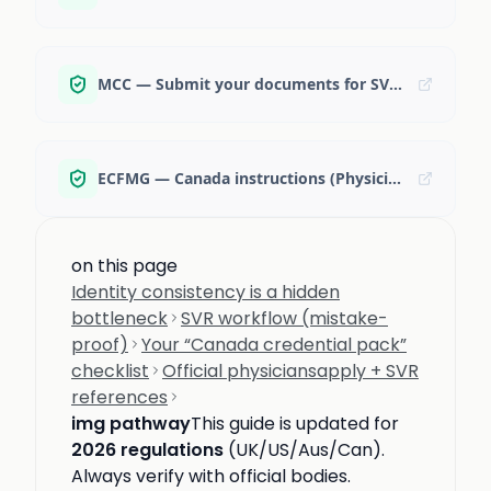
MCC — Submit your documents for SVR (steps)
ECFMG — Canada instructions (Physiciansapply + SVR)
on this page
Identity consistency is a hidden
bottleneck
SVR workflow (mistake-
proof)
Your “Canada credential pack”
checklist
Official physiciansapply + SVR
references
img pathway
This guide is updated for
2026 regulations
(UK/US/Aus/Can).
Always verify with official bodies.