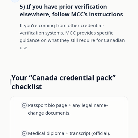
5) If you have prior verification
elsewhere, follow MCC’s instructions
If you’re coming from other credential-
verification systems, MCC provides specific
guidance on what they still require for Canadian
use.
Your “Canada credential pack”
checklist
Passport bio page + any legal name-
change documents.
Medical diploma + transcript (official).