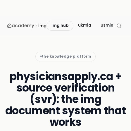
academy
ukmla
usmle
mcc
img
img hub
the knowledge platform
physiciansapply.ca +
source verification
(svr): the img
document system that
works