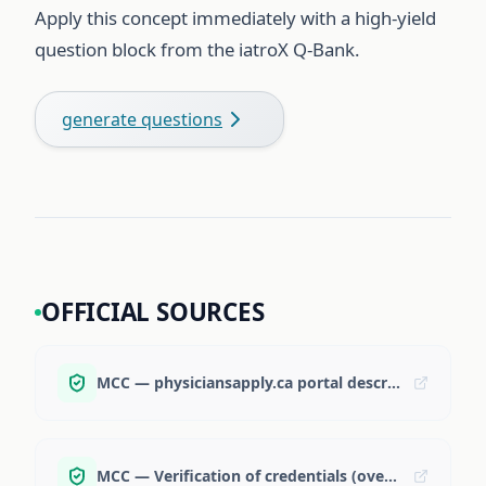
Apply this concept immediately with a high-yield
question block from the iatroX Q-Bank.
generate questions
OFFICIAL SOURCES
MCC — physiciansapply.ca portal description
MCC — Verification of credentials (overview)