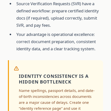
Source Verification Requests (SVR) have a
defined workflow: prepare certified identity
docs (if required), upload correctly, submit
SVR, and pay fees.
Your advantage is operational excellence:
correct document preparation, consistent
identity data, and a clear tracking system.
IDENTITY CONSISTENCY IS A
HIDDEN BOTTLENECK
Name spellings, passport details, and date-
of-birth inconsistencies across documents
are a major cause of delays. Create one
“identity reference page” and use it