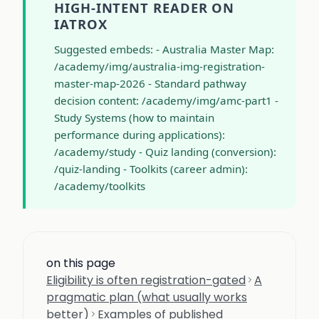
HIGH-INTENT READER ON
IATROX
Suggested embeds: - Australia Master Map:
/academy/img/australia-img-registration-
master-map-2026 - Standard pathway
decision content: /academy/img/amc-part1 -
Study Systems (how to maintain
performance during applications):
/academy/study - Quiz landing (conversion):
/quiz-landing - Toolkits (career admin):
/academy/toolkits
on this page
Eligibility is often registration-gated
A
pragmatic plan (what usually works
better)
Examples of published