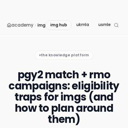
academy
ukmla
usmle
mcc
img
img hub
the knowledge platform
pgy2 match + rmo
campaigns: eligibility
traps for imgs (and
how to plan around
them)