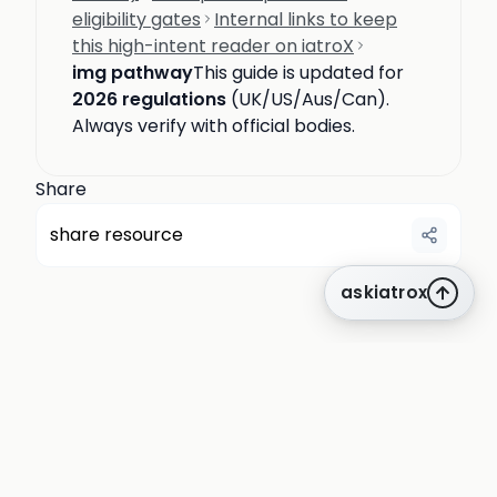
eligibility gates
Internal links to keep
this high-intent reader on iatroX
img pathway
This guide is updated for
2026 regulations
(UK/US/Aus/Can).
Always verify with official bodies.
Share
share resource
askiatrox
about us
privacy
terms
how it works
rounds
q&a library
cpd
insights