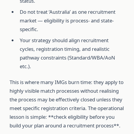
status.
Do not treat ‘Australia’ as one recruitment
market — eligibility is process- and state-
specific.
Your strategy should align recruitment
cycles, registration timing, and realistic
pathway constraints (Standard/WBA/AoN
etc.).
This is where many IMGs burn time: they apply to
highly visible match processes without realising
the process may be effectively closed unless they
meet specific registration criteria. The operational
lesson is simple: **check eligibility before you
build your plan around a recruitment process**.