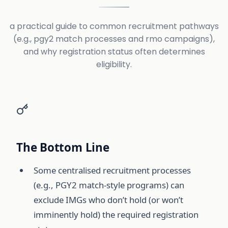
a practical guide to common recruitment pathways
(e.g., pgy2 match processes and rmo campaigns),
and why registration status often determines
eligibility.
The Bottom Line
Some centralised recruitment processes
(e.g., PGY2 match-style programs) can
exclude IMGs who don’t hold (or won’t
imminently hold) the required registration