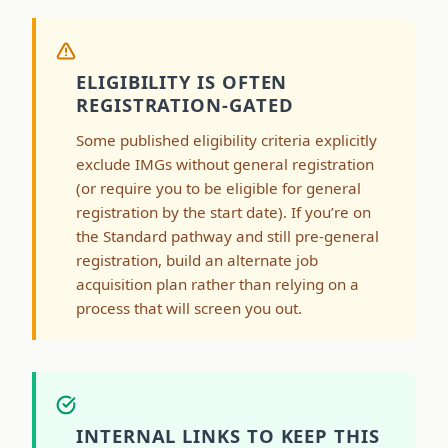
ELIGIBILITY IS OFTEN
REGISTRATION-GATED
Some published eligibility criteria explicitly
exclude IMGs without general registration
(or require you to be eligible for general
registration by the start date). If you’re on
the Standard pathway and still pre-general
registration, build an alternate job
acquisition plan rather than relying on a
process that will screen you out.
INTERNAL LINKS TO KEEP THIS