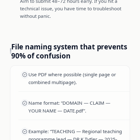
Aim to submit 48–72 hours early. If you hit a
technical issue, you have time to troubleshoot
without panic.
File naming system that prevents
90% of confusion
Use PDF where possible (single page or
combined multipage).
Name format: “DOMAIN — CLAIM —
YOUR NAME — DATE.pdf”.
Example: “TEACHING — Regional teaching
programme lead — DR K Tytler — 2025-