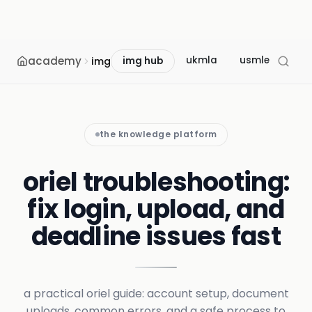
academy
ukmla
usmle
mcc
img
img hub
the knowledge platform
oriel troubleshooting:
fix login, upload, and
deadline issues fast
a practical oriel guide: account setup, document
uploads, common errors, and a safe process to