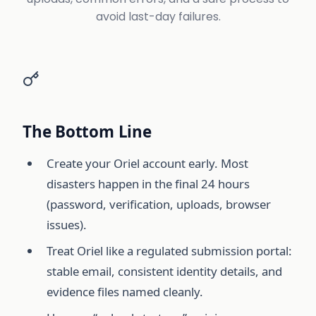
avoid last-day failures.
The Bottom Line
Create your Oriel account early. Most
disasters happen in the final 24 hours
(password, verification, uploads, browser
issues).
Treat Oriel like a regulated submission portal:
stable email, consistent identity details, and
evidence files named cleanly.