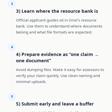
3
3) Learn where the resource bank is
Official applicant guides sit in Oriel’s resource
bank. Use them to understand where documents
belong and what file formats are expected.
4
4) Prepare evidence as “one claim →
one document”
Avoid dumping files. Make it easy for assessors to
verify your claim quickly. Use clean naming and
minimal uploads.
5
5) Submit early and leave a buffer