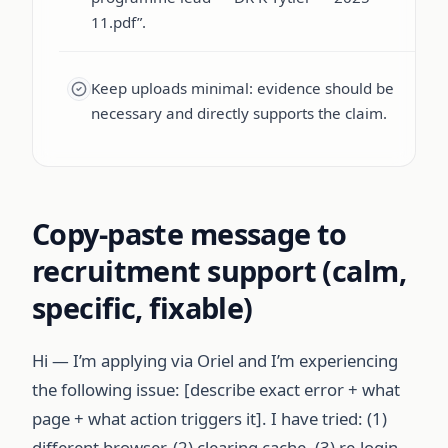
11.pdf”.
Keep uploads minimal: evidence should be
necessary and directly supports the claim.
Copy-paste message to
recruitment support (calm,
specific, fixable)
Hi — I’m applying via Oriel and I’m experiencing
the following issue: [describe exact error + what
page + what action triggers it]. I have tried: (1)
different browser, (2) clearing cache, (3) re-login.