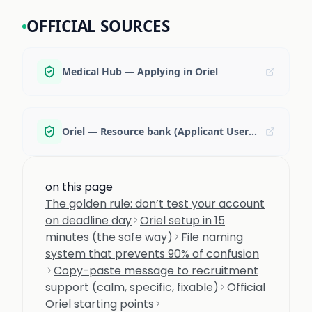
OFFICIAL SOURCES
Medical Hub — Applying in Oriel
Oriel — Resource bank (Applicant User Guide)
on this page
The golden rule: don’t test your account
on deadline day
Oriel setup in 15
minutes (the safe way)
File naming
system that prevents 90% of confusion
Copy-paste message to recruitment
support (calm, specific, fixable)
Official
Oriel starting points