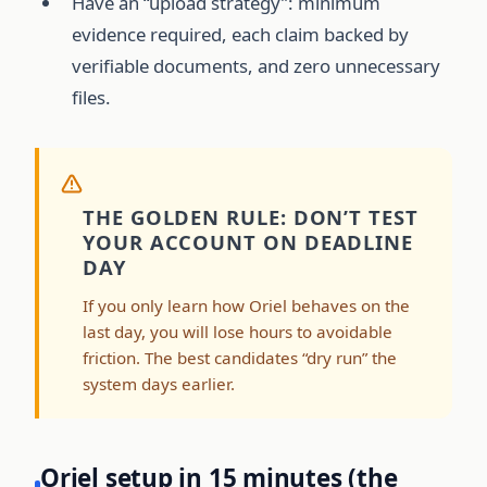
Have an “upload strategy”: minimum
evidence required, each claim backed by
verifiable documents, and zero unnecessary
files.
THE GOLDEN RULE: DON’T TEST
YOUR ACCOUNT ON DEADLINE
DAY
If you only learn how Oriel behaves on the
last day, you will lose hours to avoidable
friction. The best candidates “dry run” the
system days earlier.
Oriel setup in 15 minutes (the