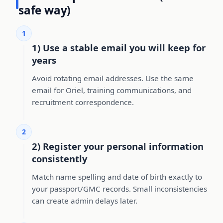
safe way)
1
1) Use a stable email you will keep for
years
Avoid rotating email addresses. Use the same
email for Oriel, training communications, and
recruitment correspondence.
2
2) Register your personal information
consistently
Match name spelling and date of birth exactly to
your passport/GMC records. Small inconsistencies
can create admin delays later.