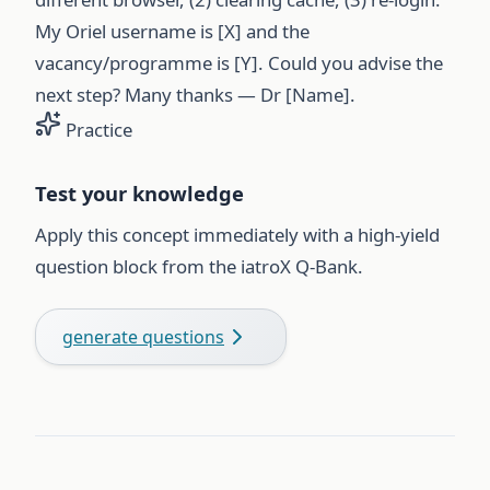
My Oriel username is [X] and the
vacancy/programme is [Y]. Could you advise the
next step? Many thanks — Dr [Name].
Practice
Test your knowledge
Apply this concept immediately with a high-yield
question block from the iatroX Q-Bank.
generate questions