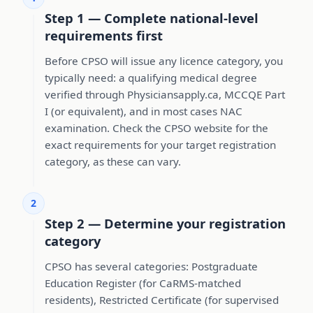
Step 1 — Complete national-level
requirements first
Before CPSO will issue any licence category, you
typically need: a qualifying medical degree
verified through Physiciansapply.ca, MCCQE Part
I (or equivalent), and in most cases NAC
examination. Check the CPSO website for the
exact requirements for your target registration
category, as these can vary.
2
Step 2 — Determine your registration
category
CPSO has several categories: Postgraduate
Education Register (for CaRMS-matched
residents), Restricted Certificate (for supervised