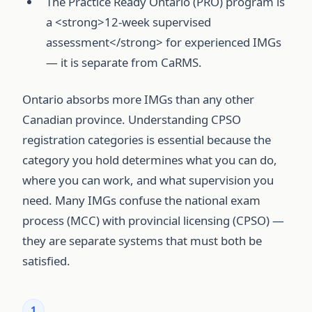
The Practice Ready Ontario (PRO) program is
a <strong>12-week supervised
assessment</strong> for experienced IMGs
— it is separate from CaRMS.
Ontario absorbs more IMGs than any other
Canadian province. Understanding CPSO
registration categories is essential because the
category you hold determines what you can do,
where you can work, and what supervision you
need. Many IMGs confuse the national exam
process (MCC) with provincial licensing (CPSO) —
they are separate systems that must both be
satisfied.
1