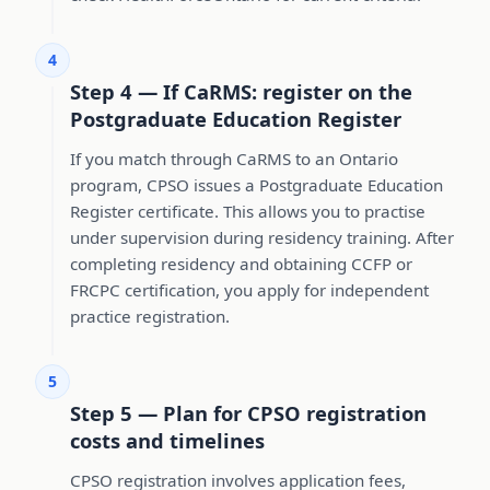
4
Step 4 — If CaRMS: register on the
Postgraduate Education Register
If you match through CaRMS to an Ontario
program, CPSO issues a Postgraduate Education
Register certificate. This allows you to practise
under supervision during residency training. After
completing residency and obtaining CCFP or
FRCPC certification, you apply for independent
practice registration.
5
Step 5 — Plan for CPSO registration
costs and timelines
CPSO registration involves application fees,