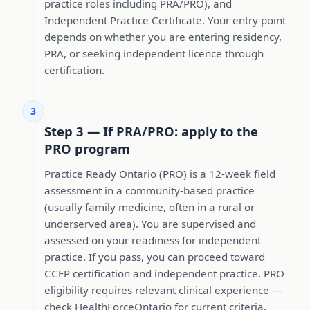
practice roles including PRA/PRO), and
Independent Practice Certificate. Your entry point
depends on whether you are entering residency,
PRA, or seeking independent licence through
certification.
3
Step 3 — If PRA/PRO: apply to the
PRO program
Practice Ready Ontario (PRO) is a 12-week field
assessment in a community-based practice
(usually family medicine, often in a rural or
underserved area). You are supervised and
assessed on your readiness for independent
practice. If you pass, you can proceed toward
CCFP certification and independent practice. PRO
eligibility requires relevant clinical experience —
check HealthForceOntario for current criteria.