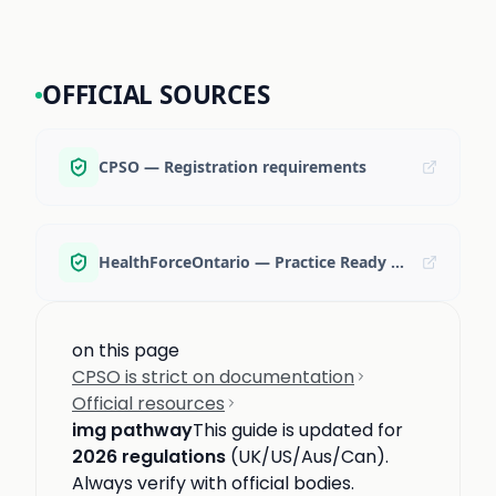
OFFICIAL SOURCES
CPSO — Registration requirements
HealthForceOntario — Practice Ready Ontario
on this page
CPSO is strict on documentation
Official resources
img pathway
This guide is updated for
2026 regulations
(UK/US/Aus/Can).
Always verify with official bodies.