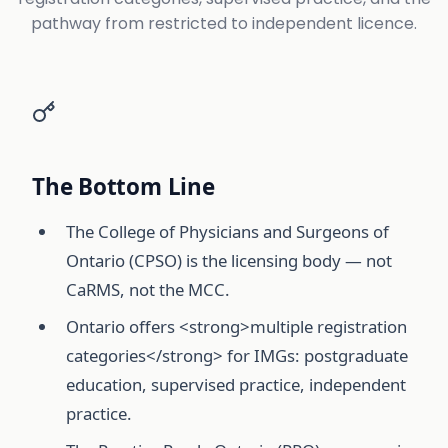
pathway from restricted to independent licence.
The Bottom Line
The College of Physicians and Surgeons of
Ontario (CPSO) is the licensing body — not
CaRMS, not the MCC.
Ontario offers <strong>multiple registration
categories</strong> for IMGs: postgraduate
education, supervised practice, independent
practice.