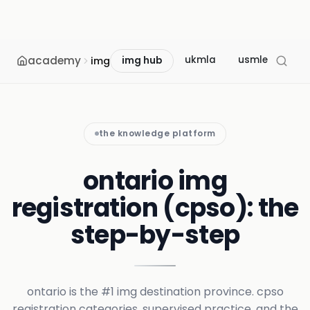
academy
ukmla
usmle
mcc
img
img hub
the knowledge platform
ontario img
registration (cpso): the
step-by-step
ontario is the #1 img destination province. cpso
registration categories, supervised practice, and the