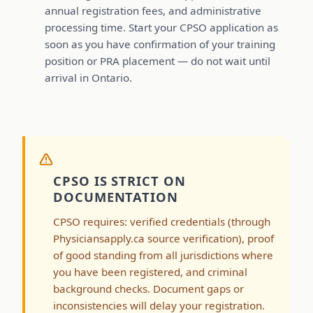
annual registration fees, and administrative
processing time. Start your CPSO application as
soon as you have confirmation of your training
position or PRA placement — do not wait until
arrival in Ontario.
CPSO IS STRICT ON
DOCUMENTATION
CPSO requires: verified credentials (through
Physiciansapply.ca source verification), proof
of good standing from all jurisdictions where
you have been registered, and criminal
background checks. Document gaps or
inconsistencies will delay your registration.