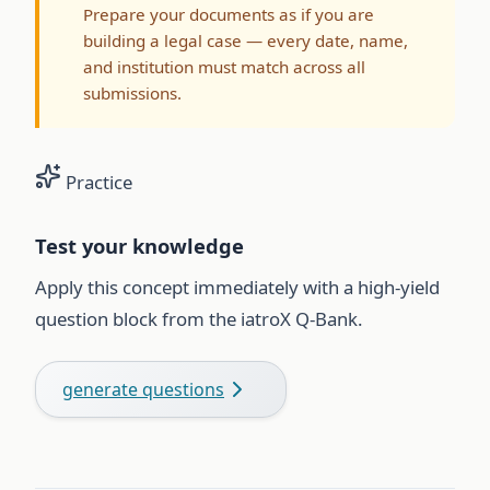
Prepare your documents as if you are
building a legal case — every date, name,
and institution must match across all
submissions.
Practice
Test your knowledge
Apply this concept immediately with a high-yield
question block from the iatroX Q-Bank.
generate questions