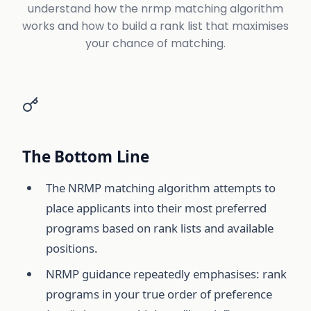
understand how the nrmp matching algorithm
works and how to build a rank list that maximises
your chance of matching.
The Bottom Line
The NRMP matching algorithm attempts to
place applicants into their most preferred
programs based on rank lists and available
positions.
NRMP guidance repeatedly emphasises: rank
programs in your true order of preference