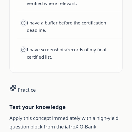
verified where relevant.
I have a buffer before the certification
deadline.
I have screenshots/records of my final
certified list.
Practice
Test your knowledge
Apply this concept immediately with a high-yield
question block from the iatroX Q-Bank.