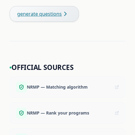
generate questions
OFFICIAL SOURCES
NRMP — Matching algorithm
NRMP — Rank your programs