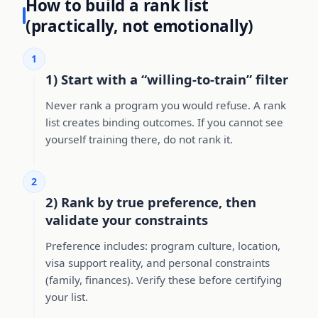
How to build a rank list
(practically, not emotionally)
1
1) Start with a “willing-to-train” filter
Never rank a program you would refuse. A rank
list creates binding outcomes. If you cannot see
yourself training there, do not rank it.
2
2) Rank by true preference, then
validate your constraints
Preference includes: program culture, location,
visa support reality, and personal constraints
(family, finances). Verify these before certifying
your list.