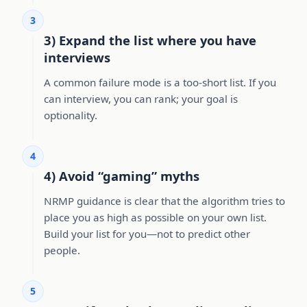
3
3) Expand the list where you have
interviews
A common failure mode is a too-short list. If you
can interview, you can rank; your goal is
optionality.
4
4) Avoid “gaming” myths
NRMP guidance is clear that the algorithm tries to
place you as high as possible on your own list.
Build your list for you—not to predict other
people.
5