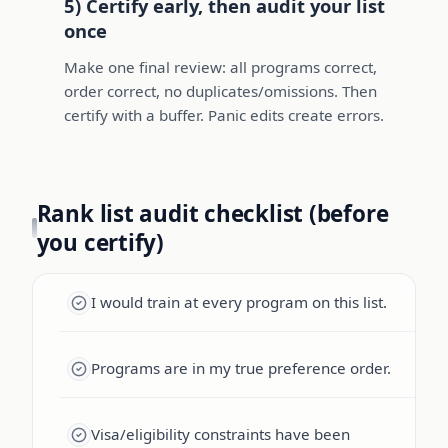
5) Certify early, then audit your list
once
Make one final review: all programs correct,
order correct, no duplicates/omissions. Then
certify with a buffer. Panic edits create errors.
Rank list audit checklist (before
you certify)
I would train at every program on this list.
Programs are in my true preference order.
Visa/eligibility constraints have been