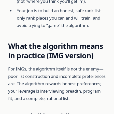
(not “where you think you’ll get in”).
Your job is to build an honest, safe rank list:
only rank places you can and will train, and
avoid trying to “game” the algorithm.
What the algorithm means
in practice (IMG version)
For IMGs, the algorithm itself is not the enemy—
poor list construction and incomplete preferences
are. The algorithm rewards honest preferences;
your leverage is interviewing breadth, program
fit, and a complete, rational list.