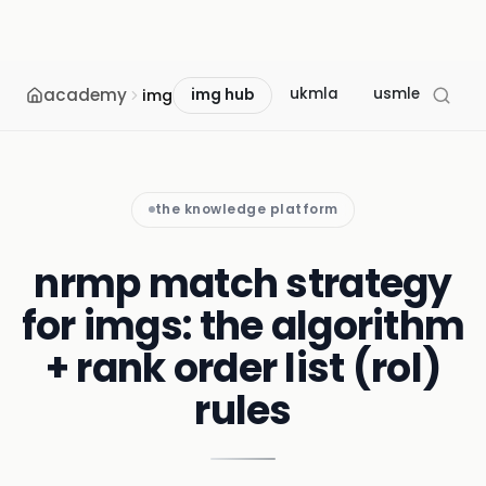
academy
ukmla
usmle
mcc
img
img hub
the knowledge platform
nrmp match strategy
for imgs: the algorithm
+ rank order list (rol)
rules