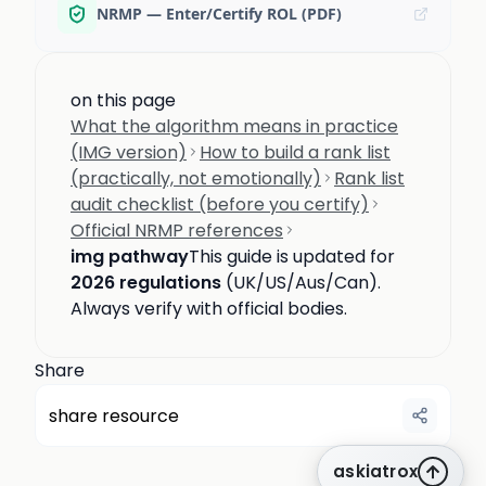
NRMP — Enter/Certify ROL (PDF)
on this page
What the algorithm means in practice
(IMG version)
How to build a rank list
(practically, not emotionally)
Rank list
audit checklist (before you certify)
Official NRMP references
img pathway
This guide is updated for
2026 regulations
(UK/US/Aus/Can).
Always verify with official bodies.
Share
share resource
askiatrox