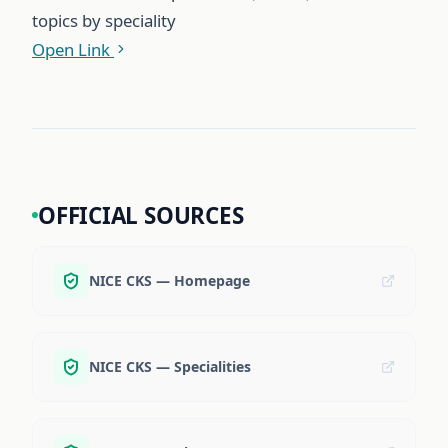
topics by speciality
Open Link
OFFICIAL SOURCES
NICE CKS — Homepage
NICE CKS — Specialities