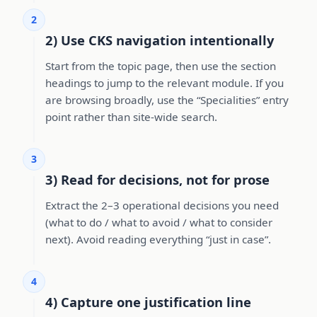
2
2) Use CKS navigation intentionally
Start from the topic page, then use the section
headings to jump to the relevant module. If you
are browsing broadly, use the “Specialities” entry
point rather than site-wide search.
3
3) Read for decisions, not for prose
Extract the 2–3 operational decisions you need
(what to do / what to avoid / what to consider
next). Avoid reading everything “just in case”.
4
4) Capture one justification line