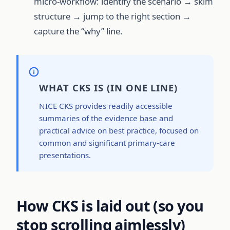
micro-workflow: identify the scenario → skim
structure → jump to the right section →
capture the “why” line.
WHAT CKS IS (IN ONE LINE)
NICE CKS provides readily accessible
summaries of the evidence base and
practical advice on best practice, focused on
common and significant primary-care
presentations.
How CKS is laid out (so you
stop scrolling aimlessly)