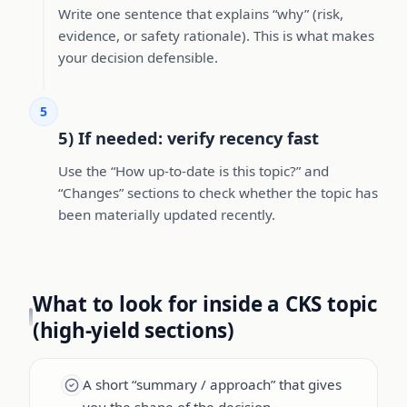
Write one sentence that explains “why” (risk,
evidence, or safety rationale). This is what makes
your decision defensible.
5
5) If needed: verify recency fast
Use the “How up-to-date is this topic?” and
“Changes” sections to check whether the topic has
been materially updated recently.
What to look for inside a CKS topic
(high-yield sections)
A short “summary / approach” that gives
you the shape of the decision.