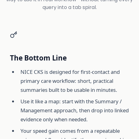
query into a tab spiral.
The Bottom Line
NICE CKS is designed for first-contact and
primary care workflow: short, practical
summaries built to be usable in minutes.
Use it like a map: start with the Summary /
Management approach, then drop into linked
evidence only when needed.
Your speed gain comes from a repeatable