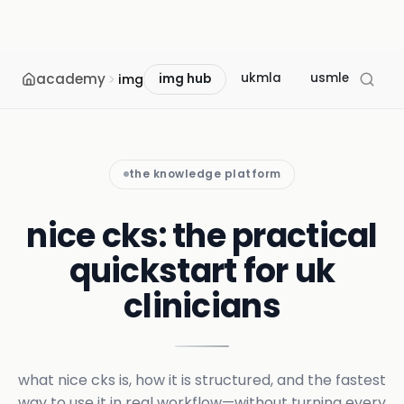
academy
ukmla
usmle
mcc
img
img hub
the knowledge platform
nice cks: the practical
quickstart for uk
clinicians
what nice cks is, how it is structured, and the fastest
way to use it in real workflow—without turning every