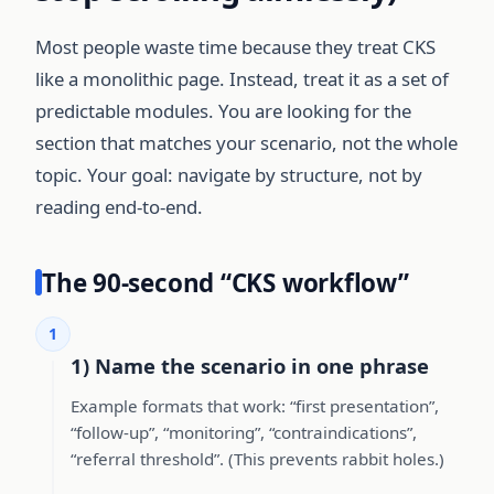
Most people waste time because they treat CKS
like a monolithic page. Instead, treat it as a set of
predictable modules. You are looking for the
section that matches your scenario, not the whole
topic. Your goal: navigate by structure, not by
reading end-to-end.
The 90-second “CKS workflow”
1
1) Name the scenario in one phrase
Example formats that work: “first presentation”,
“follow-up”, “monitoring”, “contraindications”,
“referral threshold”. (This prevents rabbit holes.)