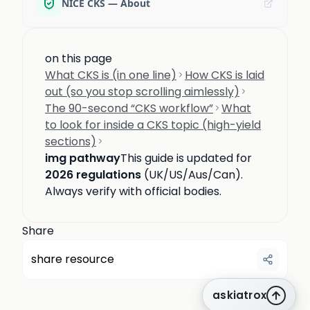
NICE CKS — About
on this page
What CKS is (in one line)
How CKS is laid
out (so you stop scrolling aimlessly)
The 90-second “CKS workflow”
What
to look for inside a CKS topic (high-yield
sections)
img pathway
This guide is updated for
2026 regulations
(UK/US/Aus/Can).
Always verify with official bodies.
Share
share resource
askiatrox