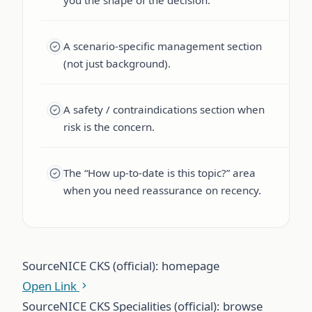
A scenario-specific management section
(not just background).
A safety / contraindications section when
risk is the concern.
The “How up-to-date is this topic?” area
when you need reassurance on recency.
Source
NICE CKS (official): homepage
Open Link
Source
NICE CKS Specialities (official): browse