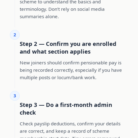
scheme to understand the basics and
terminology. Don’t rely on social media
summaries alone.
2
Step 2 — Confirm you are enrolled
and what section applies
New joiners should confirm pensionable pay is
being recorded correctly, especially if you have
multiple posts or locum/bank work.
3
Step 3 — Do a first-month admin
check
Check payslip deductions, confirm your details
are correct, and keep a record of scheme