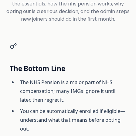
the essentials: how the nhs pension works, why
opting out is a serious decision, and the admin steps
new joiners should do in the first month.
The Bottom Line
The NHS Pension is a major part of NHS
compensation; many IMGs ignore it until
later, then regret it.
You can be automatically enrolled if eligible—
understand what that means before opting
out.