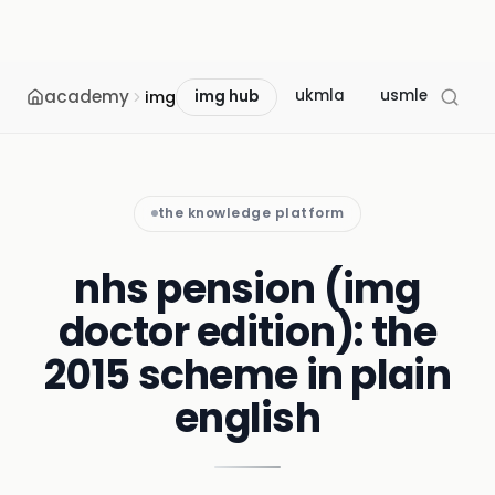
academy
ukmla
usmle
mcc
img
img hub
the knowledge platform
nhs pension (img
doctor edition): the
2015 scheme in plain
english