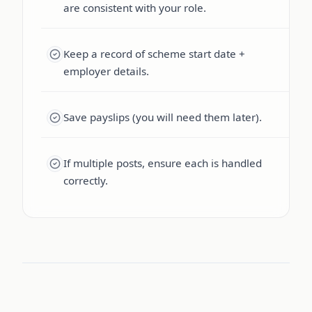
are consistent with your role.
Keep a record of scheme start date +
employer details.
Save payslips (you will need them later).
If multiple posts, ensure each is handled
correctly.