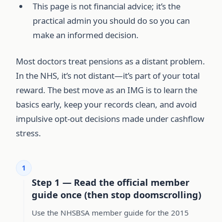
This page is not financial advice; it’s the
practical admin you should do so you can
make an informed decision.
Most doctors treat pensions as a distant problem.
In the NHS, it’s not distant—it’s part of your total
reward. The best move as an IMG is to learn the
basics early, keep your records clean, and avoid
impulsive opt-out decisions made under cashflow
stress.
1
Step 1 — Read the official member
guide once (then stop doomscrolling)
Use the NHSBSA member guide for the 2015