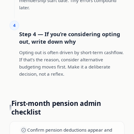
membership start date. Tiny errors compound
later.
4
Step 4 — If you’re considering opting
out, write down why
Opting out is often driven by short-term cashflow.
If that’s the reason, consider alternative
budgeting moves first. Make it a deliberate
decision, not a reflex.
First-month pension admin
checklist
Confirm pension deductions appear and