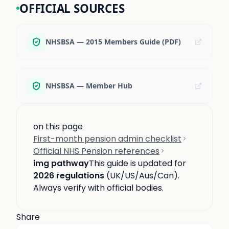
OFFICIAL SOURCES
NHSBSA — 2015 Members Guide (PDF)
NHSBSA — Member Hub
on this page
First-month pension admin checklist
Official NHS Pension references
img pathway
This guide is updated for
2026 regulations
(UK/US/Aus/Can).
Always verify with official bodies.
Share