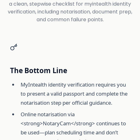
a clean, stepwise checklist for myintealth identity
verification, including notarisation, document prep,
and common failure points.
The Bottom Line
MyIntealth identity verification requires you
to present a valid passport and complete the
notarisation step per official guidance.
Online notarisation via
<strong>NotaryCam</strong> continues to
be used—plan scheduling time and don’t