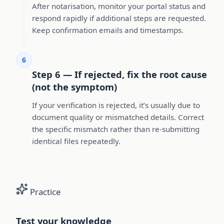
After notarisation, monitor your portal status and
respond rapidly if additional steps are requested.
Keep confirmation emails and timestamps.
6
Step 6 — If rejected, fix the root cause
(not the symptom)
If your verification is rejected, it’s usually due to
document quality or mismatched details. Correct
the specific mismatch rather than re-submitting
identical files repeatedly.
Practice
Test your knowledge