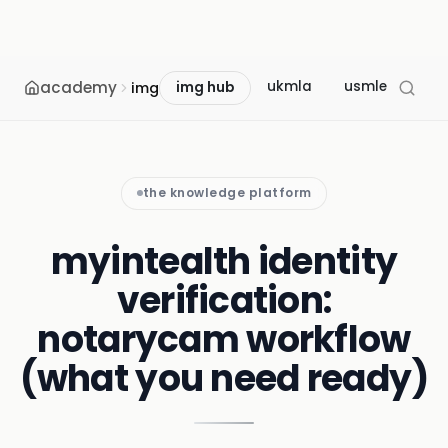
academy
ukmla
usmle
mcc
img
img hub
the knowledge platform
myintealth identity
verification:
notarycam workflow
(what you need ready)