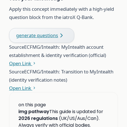
Apply this concept immediately with a high-yield
question block from the iatroX Q-Bank.
generate questions
Source
ECFMG/Intealth: MyIntealth account
establishment & identity verification (official)
Open Link
Source
ECFMG/Intealth: Transition to MyIntealth
(identity verification notes)
Open Link
on this page
img pathway
This guide is updated for
2026 regulations
(UK/US/Aus/Can).
Always verify with official bodies.