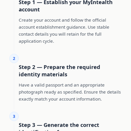
Step 1 — Establish your MyIntealth
account
Create your account and follow the official
account establishment guidance. Use stable
contact details you will retain for the full
application cycle.
2
Step 2 — Prepare the required
identity materials
Have a valid passport and an appropriate
photograph ready as specified. Ensure the details
exactly match your account information.
3
Step 3 — Generate the correct