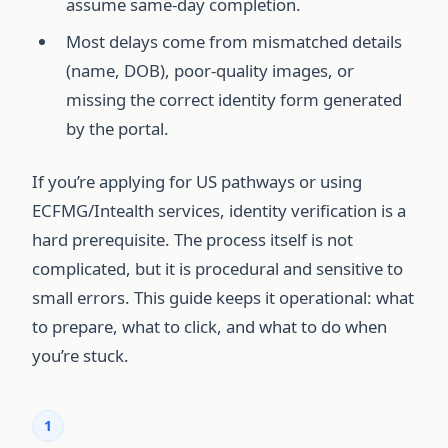
assume same-day completion.
Most delays come from mismatched details
(name, DOB), poor-quality images, or
missing the correct identity form generated
by the portal.
If you’re applying for US pathways or using
ECFMG/Intealth services, identity verification is a
hard prerequisite. The process itself is not
complicated, but it is procedural and sensitive to
small errors. This guide keeps it operational: what
to prepare, what to click, and what to do when
you’re stuck.
1