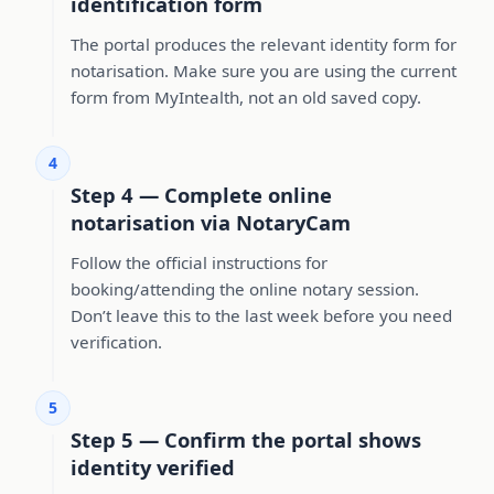
identification form
The portal produces the relevant identity form for
notarisation. Make sure you are using the current
form from MyIntealth, not an old saved copy.
4
Step 4 — Complete online
notarisation via NotaryCam
Follow the official instructions for
booking/attending the online notary session.
Don’t leave this to the last week before you need
verification.
5
Step 5 — Confirm the portal shows
identity verified