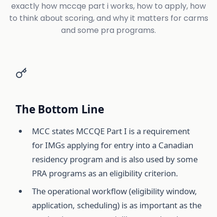
exactly how mccqe part i works, how to apply, how
to think about scoring, and why it matters for carms
and some pra programs.
The Bottom Line
MCC states MCCQE Part I is a requirement
for IMGs applying for entry into a Canadian
residency program and is also used by some
PRA programs as an eligibility criterion.
The operational workflow (eligibility window,
application, scheduling) is as important as the