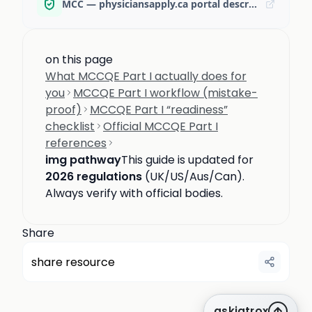
MCC — physiciansapply.ca portal description
on this page
What MCCQE Part I actually does for
you
MCCQE Part I workflow (mistake-
proof)
MCCQE Part I “readiness”
checklist
Official MCCQE Part I
references
img pathway
This guide is updated for
2026 regulations
(UK/US/Aus/Can).
Always verify with official bodies.
Share
share resource
askiatrox