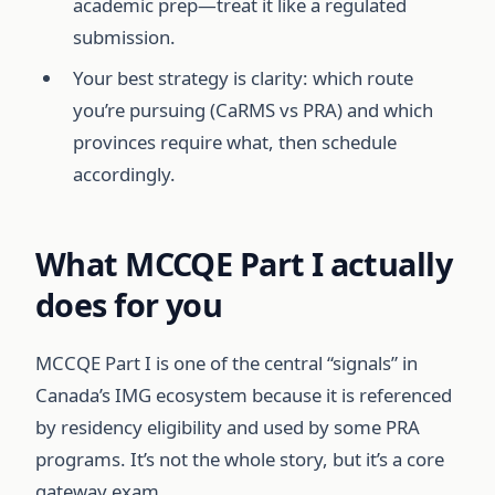
academic prep—treat it like a regulated
submission.
Your best strategy is clarity: which route
you’re pursuing (CaRMS vs PRA) and which
provinces require what, then schedule
accordingly.
What MCCQE Part I actually
does for you
MCCQE Part I is one of the central “signals” in
Canada’s IMG ecosystem because it is referenced
by residency eligibility and used by some PRA
programs. It’s not the whole story, but it’s a core
gateway exam.