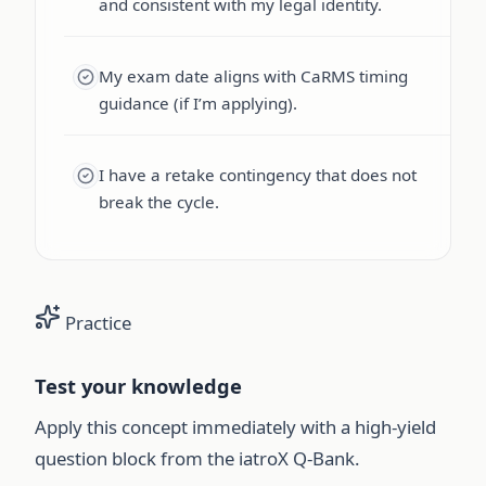
and consistent with my legal identity.
My exam date aligns with CaRMS timing
guidance (if I’m applying).
I have a retake contingency that does not
break the cycle.
Practice
Test your knowledge
Apply this concept immediately with a high-yield
question block from the iatroX Q-Bank.