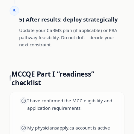
5
5) After results: deploy strategically
Update your CaRMS plan (if applicable) or PRA
pathway feasibility. Do not drift—decide your
next constraint.
MCCQE Part I “readiness”
checklist
I have confirmed the MCC eligibility and
application requirements.
My physiciansapply.ca account is active