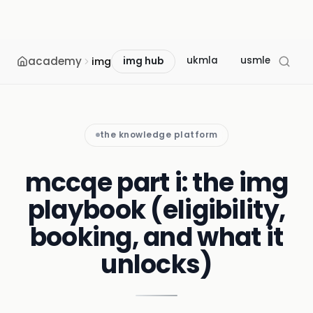
academy
ukmla
usmle
mcc
img
img hub
the knowledge platform
mccqe part i: the img
playbook (eligibility,
booking, and what it
unlocks)