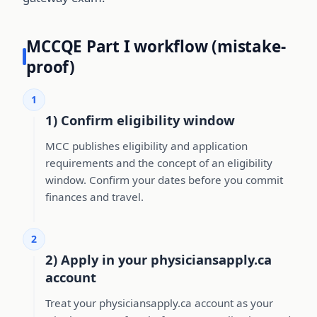
MCCQE Part I workflow (mistake-
proof)
1
1) Confirm eligibility window
MCC publishes eligibility and application
requirements and the concept of an eligibility
window. Confirm your dates before you commit
finances and travel.
2
2) Apply in your physiciansapply.ca
account
Treat your physiciansapply.ca account as your