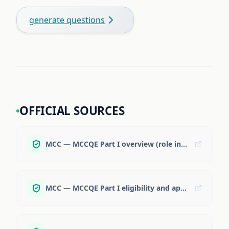
generate questions
OFFICIAL SOURCES
MCC — MCCQE Part I overview (role in residency + some PRA programs)
MCC — MCCQE Part I eligibility and application