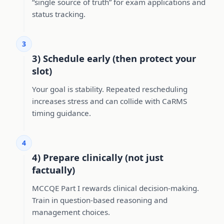
“single source of truth” for exam applications and
status tracking.
3
3) Schedule early (then protect your
slot)
Your goal is stability. Repeated rescheduling
increases stress and can collide with CaRMS
timing guidance.
4
4) Prepare clinically (not just
factually)
MCCQE Part I rewards clinical decision-making.
Train in question-based reasoning and
management choices.