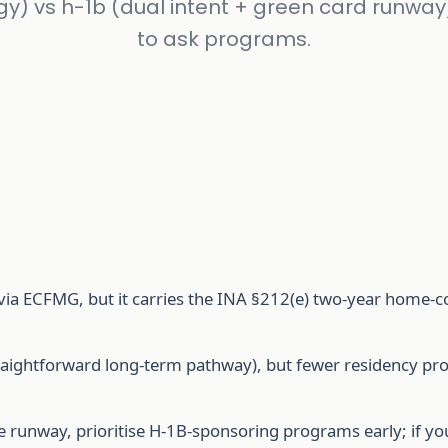
gy) vs h-1b (dual intent + green card runway
to ask programs.
via ECFMG, but it carries the INA §212(e) two-year home-
straightforward long-term pathway), but fewer residency p
 runway, prioritise H-1B-sponsoring programs early; if yo