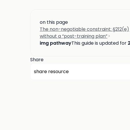
on this page
The non-negotiable constraint: §212(e)
without a “post-training plan”
img pathway
This guide is updated for
Share
share resource