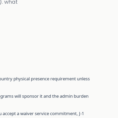
). what
country physical presence requirement unless
rograms will sponsor it and the admin burden
u accept a waiver service commitment, J-1