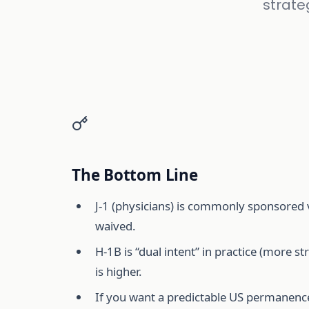
strate
The Bottom Line
J-1 (physicians) is commonly sponsored 
waived.
H-1B is “dual intent” in practice (more 
is higher.
If you want a predictable US permanence