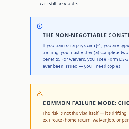
can still be viable.
THE NON-NEGOTIABLE CONSTR
If you train on a physician J-1, you are t
training, you must either (a) complete tw
benefits. For waivers, you’ll see Form DS
ever been issued — you’ll need copies.
COMMON FAILURE MODE: CHO
The risk is not the visa itself — it’s drifti
exit route (home return, waiver job, or p