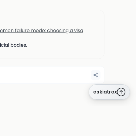
mon failure mode: choosing a visa
cial bodies.
askiatrox