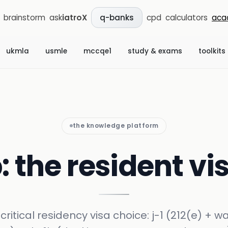
brainstorm
ask
iatroX
cpd
calculators
aca
q-banks
ukmla
usmle
mccqe1
study & exams
toolkits
the knowledge platform
b: the resident v
critical residency visa choice: j-1 (212(e) + w