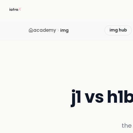
academy
img
img hub
j1 vs h1
the 