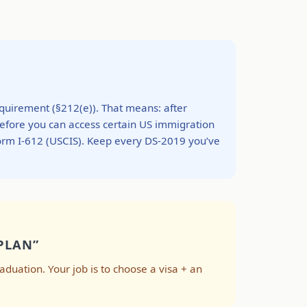
requirement (§212(e)). That means: after
before you can access certain US immigration
Form I-612 (USCIS). Keep every DS-2019 you’ve
PLAN”
graduation. Your job is to choose a visa + an