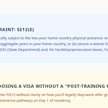
AINT: §212(E)
ypically subject to the two-year home-country physical presence 
o aggregate years in your home country, or (b) secure a waiver 
-3035 (State Department) and, for hardship/persecution bases, 
OSING A VISA WITHOUT A “POST-TRAINING 
ng into PGY3 without clarity on how you’ll legally stay/work after 
ermanence pathway) on Day 1 of residency.