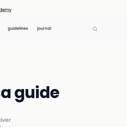
demy
guidelines
journal
isa guide
aiver