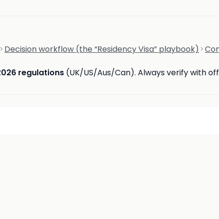
Decision workflow (the “Residency Visa” playbook)
Com
2026 regulations
(UK/US/Aus/Can). Always verify with offi