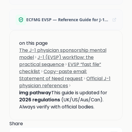
ECFMG EVSP — Reference Guide for J-1 Physicians (PDF)
on this page
The J-1 physician sponsorship mental
model
J-1 (EVSP) workflow: the
practical sequence
EVSP “fast file”
checklist
Copy-paste email:
Statement of Need request
Official J-1
physician references
img pathway
This guide is updated for
2026 regulations
(UK/US/Aus/Can).
Always verify with official bodies.
Share