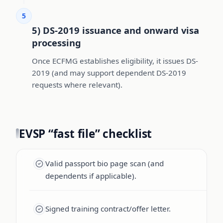
5
5) DS-2019 issuance and onward visa
processing
Once ECFMG establishes eligibility, it issues DS-
2019 (and may support dependent DS-2019
requests where relevant).
EVSP “fast file” checklist
Valid passport bio page scan (and
dependents if applicable).
Signed training contract/offer letter.