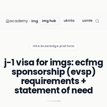
academy
ukmla
usmle
mcc
img
img hub
the knowledge platform
j-1 visa for imgs: ecfmg
sponsorship (evsp)
requirements +
statement of need