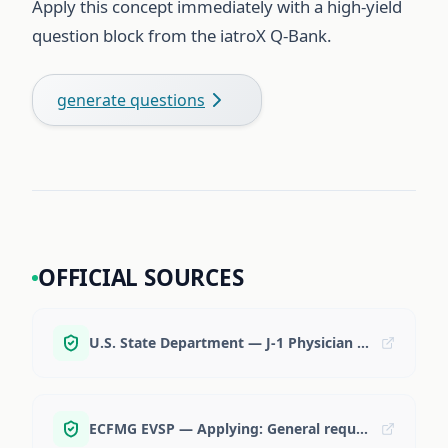
Apply this concept immediately with a high-yield
question block from the iatroX Q-Bank.
generate questions
OFFICIAL SOURCES
U.S. State Department — J-1 Physician program
ECFMG EVSP — Applying: General requirements