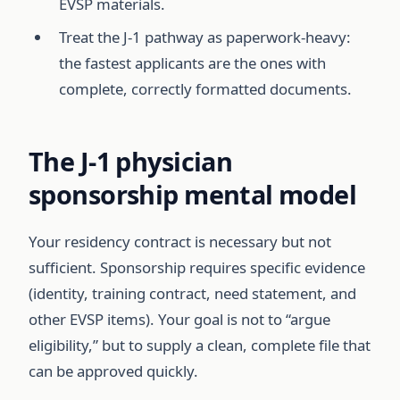
EVSP materials.
Treat the J-1 pathway as paperwork-heavy:
the fastest applicants are the ones with
complete, correctly formatted documents.
The J-1 physician
sponsorship mental model
Your residency contract is necessary but not
sufficient. Sponsorship requires specific evidence
(identity, training contract, need statement, and
other EVSP items). Your goal is not to “argue
eligibility,” but to supply a clean, complete file that
can be approved quickly.