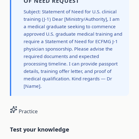
OF NEED REQUEST
Subject: Statement of Need for U.S. clinical
training (J-1) Dear [Ministry/Authority], I am
a medical graduate seeking to commence
approved U.S. graduate medical training and
require a Statement of Need for ECFMG J-1
physician sponsorship. Please advise the
required documents and expected
processing timeline. I can provide passport
details, training offer letter, and proof of
medical qualification. Kind regards — Dr
[Name].
Practice
Test your knowledge