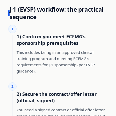
J-1 (EVSP) workflow: the practical
sequence
1
1) Confirm you meet ECFMG’s
sponsorship prerequisites
This includes being in an approved clinical
training program and meeting ECFMG’s
requirements for J-1 sponsorship (per EVSP
guidance).
2
2) Secure the contract/offer letter
(official, signed)
You need a signed contract or official offer letter
for an approved clinical training position. Keep it