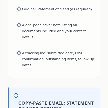
Original Statement of Need (as required).
A one-page cover note listing all
documents included and your contact
details.
A tracking log: submitted date, EVSP
confirmation, outstanding items, follow-up
dates.
COPY-PASTE EMAIL: STATEMENT