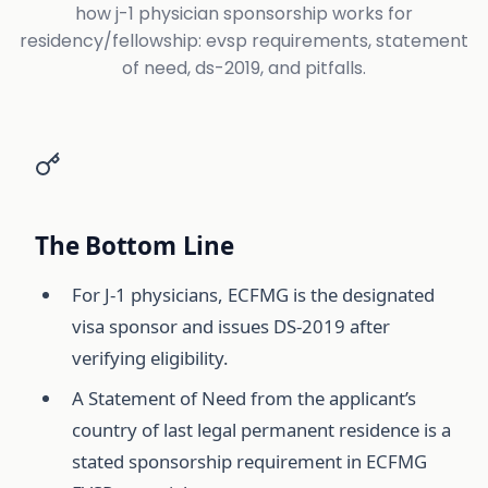
how j-1 physician sponsorship works for
residency/fellowship: evsp requirements, statement
of need, ds-2019, and pitfalls.
The Bottom Line
For J-1 physicians, ECFMG is the designated
visa sponsor and issues DS-2019 after
verifying eligibility.
A Statement of Need from the applicant’s
country of last legal permanent residence is a
stated sponsorship requirement in ECFMG