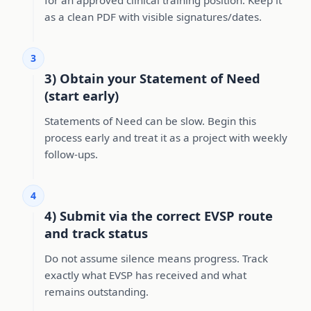
as a clean PDF with visible signatures/dates.
3
3) Obtain your Statement of Need
(start early)
Statements of Need can be slow. Begin this
process early and treat it as a project with weekly
follow-ups.
4
4) Submit via the correct EVSP route
and track status
Do not assume silence means progress. Track
exactly what EVSP has received and what
remains outstanding.