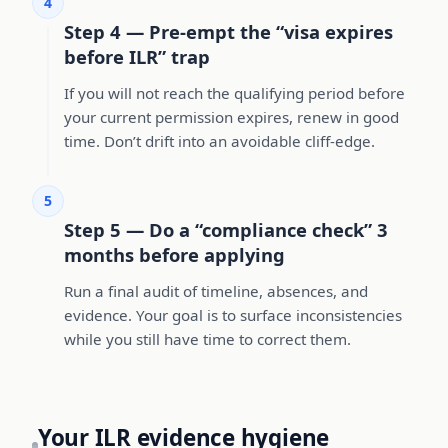
4
Step 4 — Pre-empt the “visa expires
before ILR” trap
If you will not reach the qualifying period before
your current permission expires, renew in good
time. Don’t drift into an avoidable cliff-edge.
5
Step 5 — Do a “compliance check” 3
months before applying
Run a final audit of timeline, absences, and
evidence. Your goal is to surface inconsistencies
while you still have time to correct them.
Your ILR evidence hygiene