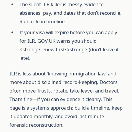
The silent ILR killer is messy evidence:
absences, pay, and dates that don’t reconcile.
Run a clean timeline.
If your visa will expire before you can apply
for ILR, GOV.UK warns you should
<strong>renew first</strong> (don’t leave it
late).
ILR is less about ‘knowing immigration law’ and
more about disciplined record-keeping. Doctors
often move Trusts, rotate, take leave, and travel.
That’s fine—if you can evidence it cleanly. This
page is a systems approach: build a timeline, keep
it updated monthly, and avoid last-minute
forensic reconstruction.