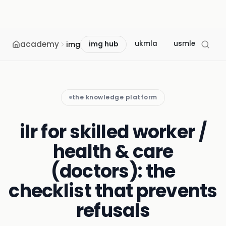
academy
ukmla
usmle
mcc
img
img hub
the knowledge platform
ilr for skilled worker /
health & care
(doctors): the
checklist that prevents
refusals