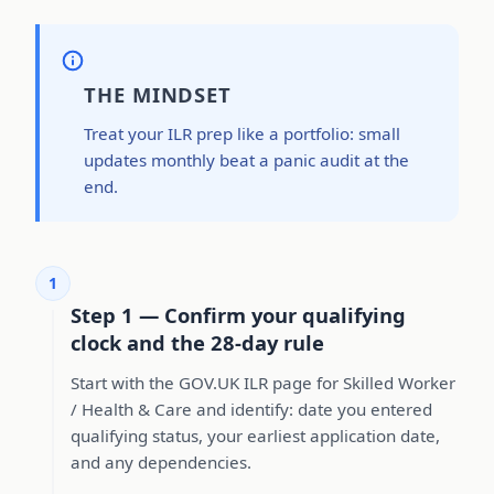
THE MINDSET
Treat your ILR prep like a portfolio: small
updates monthly beat a panic audit at the
end.
1
Step 1 — Confirm your qualifying
clock and the 28-day rule
Start with the GOV.UK ILR page for Skilled Worker
/ Health & Care and identify: date you entered
qualifying status, your earliest application date,
and any dependencies.