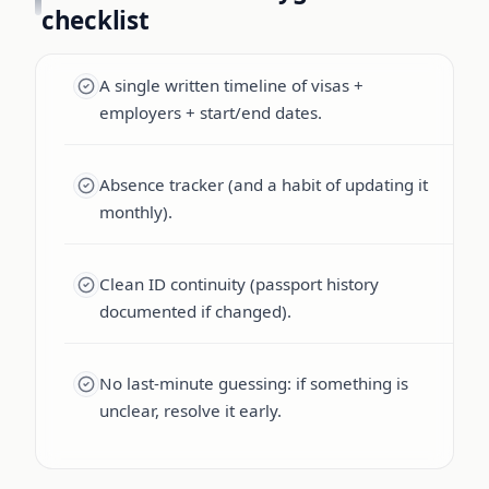
checklist
A single written timeline of visas +
employers + start/end dates.
Absence tracker (and a habit of updating it
monthly).
Clean ID continuity (passport history
documented if changed).
No last-minute guessing: if something is
unclear, resolve it early.