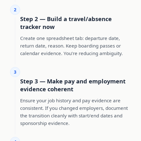
2
Step 2 — Build a travel/absence
tracker now
Create one spreadsheet tab: departure date,
return date, reason. Keep boarding passes or
calendar evidence. You’re reducing ambiguity.
3
Step 3 — Make pay and employment
evidence coherent
Ensure your job history and pay evidence are
consistent. If you changed employers, document
the transition cleanly with start/end dates and
sponsorship evidence.