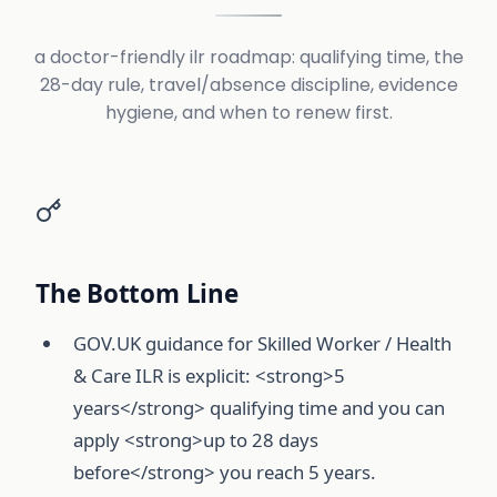
a doctor-friendly ilr roadmap: qualifying time, the
28-day rule, travel/absence discipline, evidence
hygiene, and when to renew first.
The Bottom Line
GOV.UK guidance for Skilled Worker / Health
& Care ILR is explicit: <strong>5
years</strong> qualifying time and you can
apply <strong>up to 28 days
before</strong> you reach 5 years.