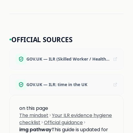
OFFICIAL SOURCES
GOV.UK — ILR (Skilled Worker / Health & Care) overview
GOV.UK — ILR: time in the UK
on this page
The mindset
Your ILR evidence hygiene
checklist
Official guidance
img pathway
This guide is updated for