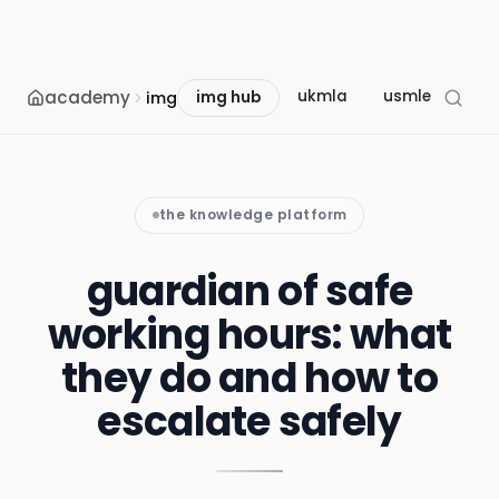
academy
ukmla
usmle
mcc
img
img hub
the knowledge platform
guardian of safe
working hours: what
they do and how to
escalate safely