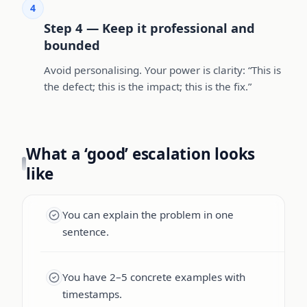
4
Step 4 — Keep it professional and
bounded
Avoid personalising. Your power is clarity: “This is
the defect; this is the impact; this is the fix.”
What a ‘good’ escalation looks
like
You can explain the problem in one
sentence.
You have 2–5 concrete examples with
timestamps.