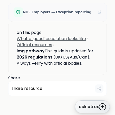
NHS Employers — Exception reporting key changes (Dec 2025)
on this page
What a ‘good’ escalation looks like
Official resources
img pathway
This guide is updated for
2026 regulations
(UK/US/Aus/Can).
Always verify with official bodies.
Share
share resource
askiatrox