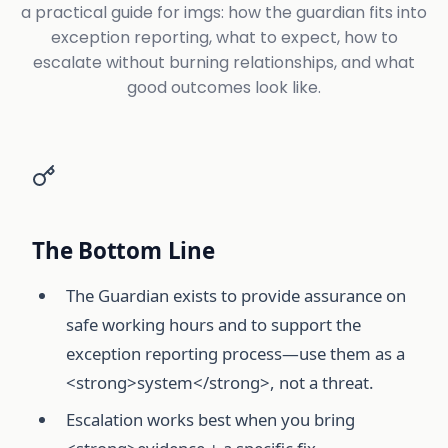
a practical guide for imgs: how the guardian fits into
exception reporting, what to expect, how to
escalate without burning relationships, and what
good outcomes look like.
The Bottom Line
The Guardian exists to provide assurance on
safe working hours and to support the
exception reporting process—use them as a
<strong>system</strong>, not a threat.
Escalation works best when you bring