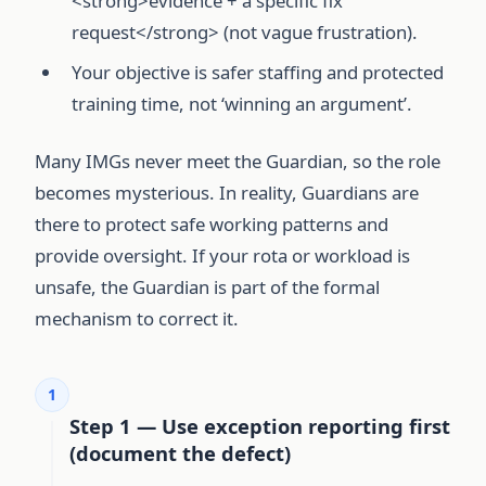
<strong>evidence + a specific fix
request</strong> (not vague frustration).
Your objective is safer staffing and protected
training time, not ‘winning an argument’.
Many IMGs never meet the Guardian, so the role
becomes mysterious. In reality, Guardians are
there to protect safe working patterns and
provide oversight. If your rota or workload is
unsafe, the Guardian is part of the formal
mechanism to correct it.
1
Step 1 — Use exception reporting first
(document the defect)