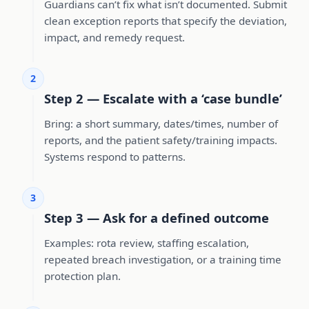
Guardians can’t fix what isn’t documented. Submit
clean exception reports that specify the deviation,
impact, and remedy request.
2
Step 2 — Escalate with a ‘case bundle’
Bring: a short summary, dates/times, number of
reports, and the patient safety/training impacts.
Systems respond to patterns.
3
Step 3 — Ask for a defined outcome
Examples: rota review, staffing escalation,
repeated breach investigation, or a training time
protection plan.