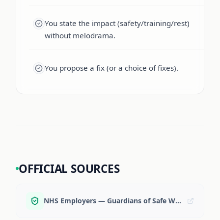
You state the impact (safety/training/rest)
without melodrama.
You propose a fix (or a choice of fixes).
OFFICIAL SOURCES
NHS Employers — Guardians of Safe Working Hours