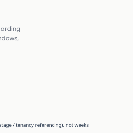
oarding
indows,
stage / tenancy referencing), not weeks