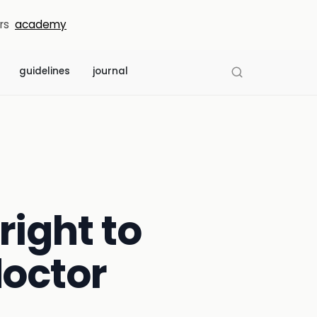
rs
academy
guidelines
journal
right to
doctor