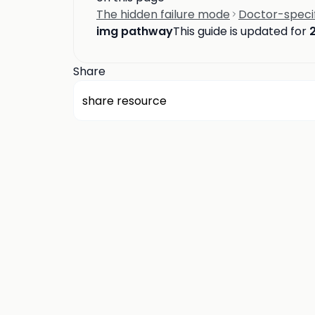
The hidden failure mode
Doctor-speci
img pathway
This guide is updated for
Share
share resource
about us
privacy
terms
how it works
rounds
q&a library
cp