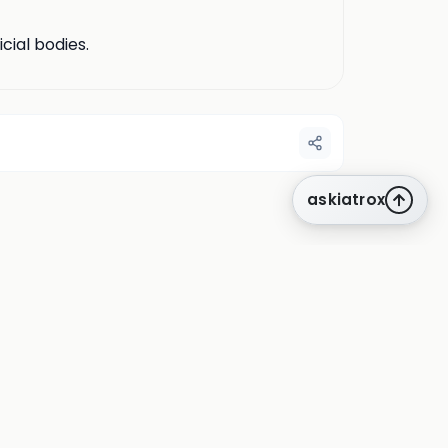
cial bodies.
askiatrox