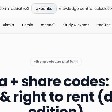
storm
ask
iatroX
knowledge centre
calculato
q-banks
ukmla
usmle
mccqe1
study & exams
toolkits
the knowledge platform
a + share codes: 
& right to rent (