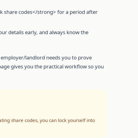
rk share codes</strong> for a period after
our details early, and always know the
our employer/landlord needs you to prove
 page gives you the practical workflow so you
ng share codes, you can lock yourself into