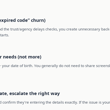
“expired code” churn)
and the trust/agency delays checks, you create unnecessary bac
tarts.
r needs (not more)
 your date of birth. You generally do not need to share screensh
date, escalate the right way
 confirm they’re entering the details exactly. If the issue is your