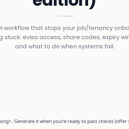
edition)
vi workflow that stops your job/tenancy onb
g stuck: evisa access, share codes, expiry w
and what to do when systems fail.
ong>. Generate it when you’re ready to pass checks (offer 