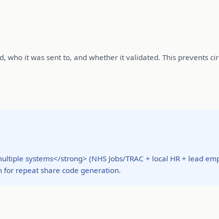
 who it was sent to, and whether it validated. This prevents cir
ultiple systems</strong> (NHS Jobs/TRAC + local HR + lead empl
 for repeat share code generation.