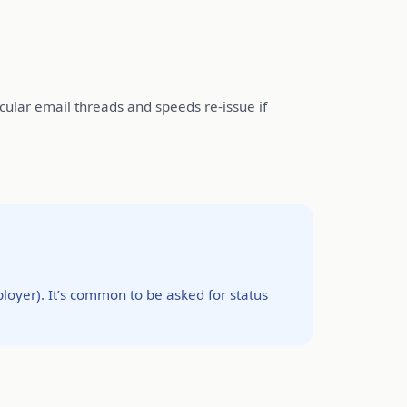
cular email threads and speeds re-issue if
oyer). It’s common to be asked for status