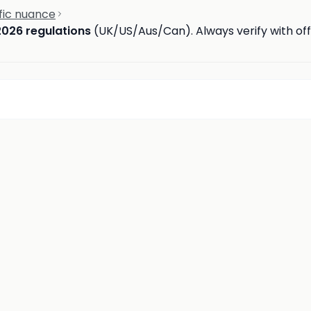
fic nuance
2026 regulations
(UK/US/Aus/Can). Always verify with offi
d
insights