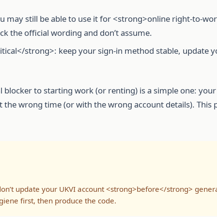
may still be able to use it for <strong>online right-to-wo
ck the official wording and don’t assume.
tical</strong>: keep your sign-in method stable, update y
l blocker to starting work (or renting) is a simple one: y
at the wrong time (or with the wrong account details). This
on’t update your UKVI account <strong>before</strong> generati
giene first, then produce the code.