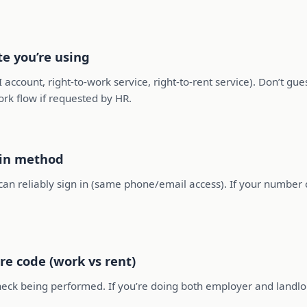
te you’re using
account, right-to-work service, right-to-rent service). Don’t gue
ork flow if requested by HR.
-in method
an reliably sign in (same phone/email access). If your number 
re code (work vs rent)
check being performed. If you’re doing both employer and landlo