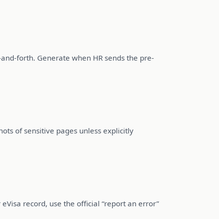
k-and-forth. Generate when HR sends the pre-
ots of sensitive pages unless explicitly
 eVisa record, use the official “report an error”