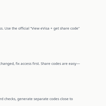
ss. Use the official “View eVisa + get share code”
changed, fix access first. Share codes are easy—
rd checks, generate separate codes close to