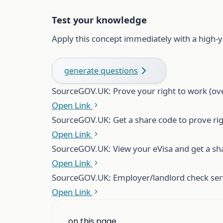
Test your knowledge
Apply this concept immediately with a high-y
generate questions
Source
GOV.UK: Prove your right to work (ov
Open Link
Source
GOV.UK: Get a share code to prove ri
Open Link
Source
GOV.UK: View your eVisa and get a sh
Open Link
Source
GOV.UK: Employer/landlord check serv
Open Link
on this page