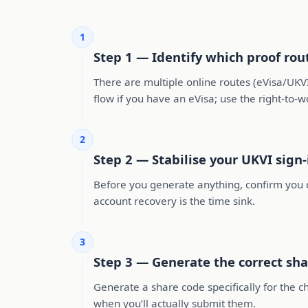
1
Step 1 — Identify which proof rou
There are multiple online routes (eVisa/UKVI 
flow if you have an eVisa; use the right-to-w
2
Step 2 — Stabilise your UKVI sign
Before you generate anything, confirm you c
account recovery is the time sink.
3
Step 3 — Generate the correct sha
Generate a share code specifically for the 
when you’ll actually submit them.