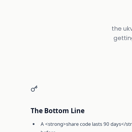
the uk
gettin
The Bottom Line
A <strong>share code lasts 90 days</str