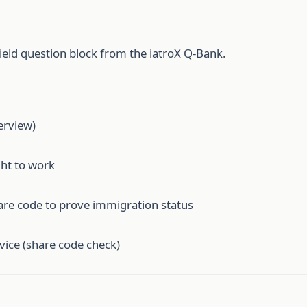
ield question block from the iatroX Q-Bank.
erview)
ght to work
are code to prove immigration status
ice (share code check)