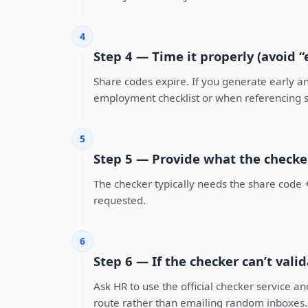
4
Step 4 — Time it properly (avoid 
Share codes expire. If you generate early 
employment checklist or when referencing s
5
Step 5 — Provide what the checke
The checker typically needs the share code +
requested.
6
Step 6 — If the checker can’t vali
Ask HR to use the official checker service and
route rather than emailing random inboxes.