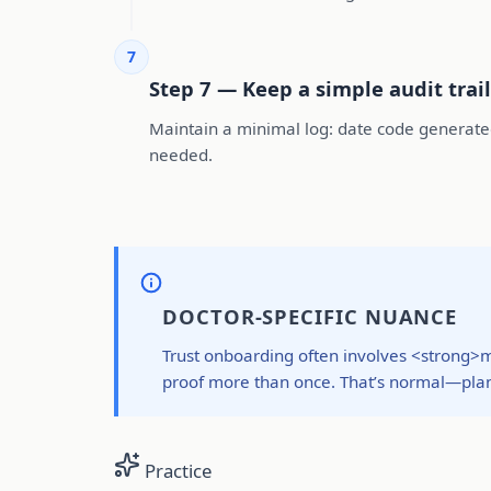
7
Step 7 — Keep a simple audit trail
Maintain a minimal log: date code generated,
needed.
DOCTOR-SPECIFIC NUANCE
Trust onboarding often involves <strong>m
proof more than once. That’s normal—plan
Practice