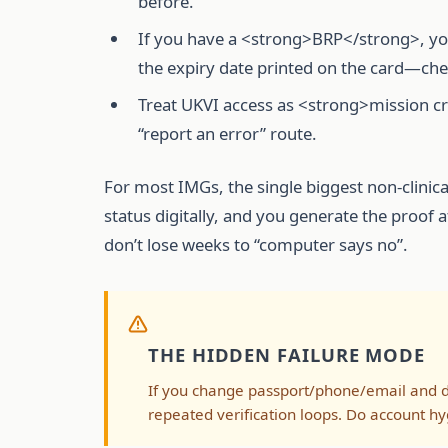
before.
If you have a <strong>BRP</strong>, you 
the expiry date printed on the card—che
Treat UKVI access as <strong>mission cri
“report an error” route.
For most IMGs, the single biggest non-clinica
status digitally, and you generate the proof 
don’t lose weeks to “computer says no”.
THE HIDDEN FAILURE MODE
If you change passport/phone/email and d
repeated verification loops. Do account hy