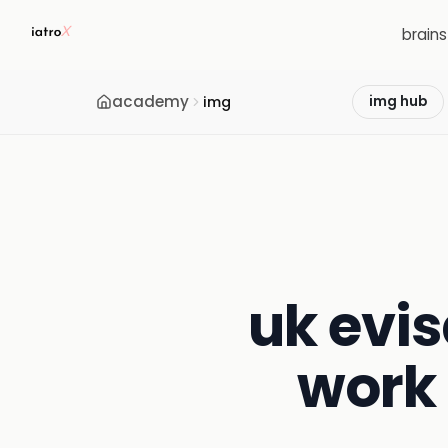
brain
academy
img
img hub
uk evis
work 