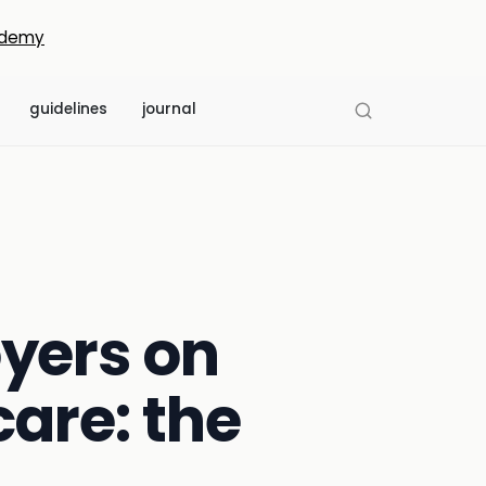
demy
guidelines
journal
yers on
care: the