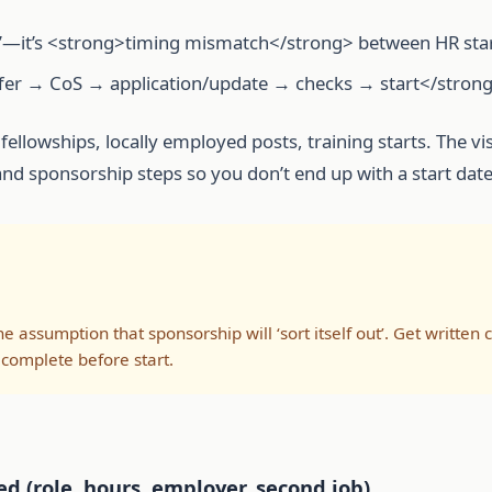
ible’—it’s <strong>timing mismatch</strong> between HR sta
offer → CoS → application/update → checks → start</strong
fellowships, locally employed posts, training starts. The v
R and sponsorship steps so you don’t end up with a start dat
he assumption that sponsorship will ‘sort itself out’. Get written
 complete before start.
d (role, hours, employer, second job)