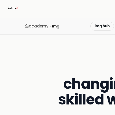
academy
img
img hub
changi
skilled 