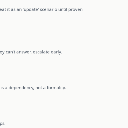
eat it as an ‘update’ scenario until proven
y can’t answer, escalate early.
is a dependency, not a formality.
ps.