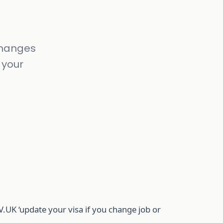
 changes
 your
UK ‘update your visa if you change job or