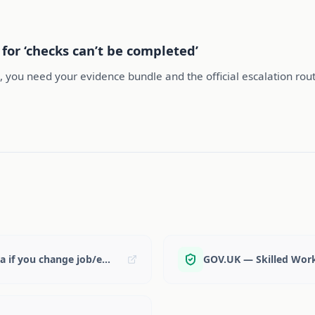
for ‘checks can’t be completed’
e, you need your evidence bundle and the official escalation rout
GOV.UK — Health & Care: update your visa if you change job/employer