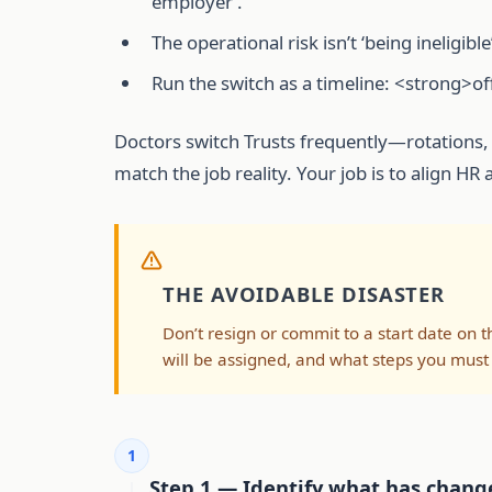
employer’.
The operational risk isn’t ‘being inelig
Run the switch as a timeline: <strong>
Doctors switch Trusts frequently—rotations, 
match the job reality. Your job is to align H
THE AVOIDABLE DISASTER
Don’t resign or commit to a start date on t
will be assigned, and what steps you must
1
Step 1 — Identify what has change