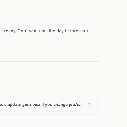
e ready. Don’t wait until the day before start.
GOV.UK — Skilled Worker: update your visa if you change job/employer