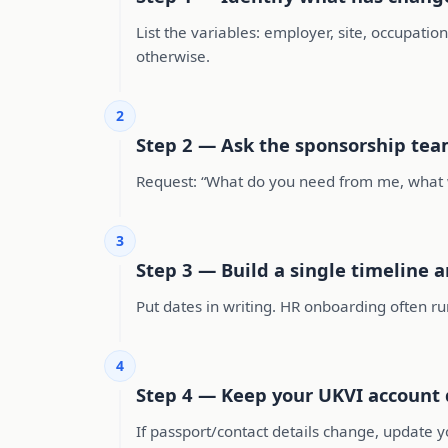
List the variables: employer, site, occupation
otherwise.
2
Step 2 — Ask the sponsorship tea
Request: “What do you need from me, what wil
3
Step 3 — Build a single timeline a
Put dates in writing. HR onboarding often ru
4
Step 4 — Keep your UKVI account d
If passport/contact details change, update y