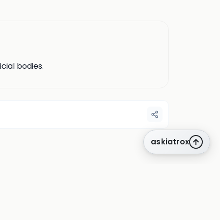
cial bodies.
askiatrox