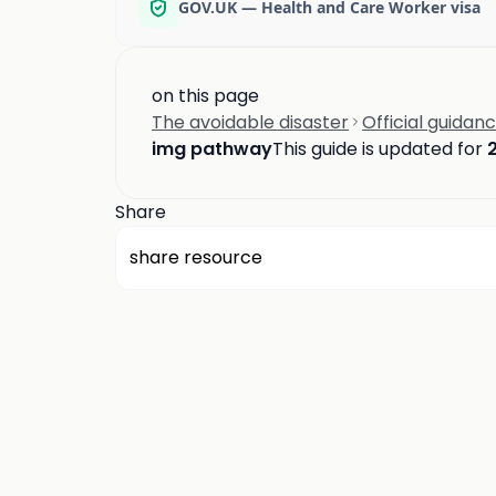
GOV.UK — Health and Care Worker visa
on this page
The avoidable disaster
Official guidan
img pathway
This guide is updated for
Share
share resource