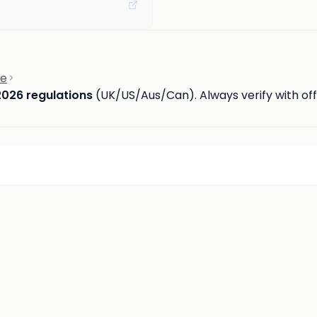
ce
2026 regulations
(UK/US/Aus/Can). Always verify with offi