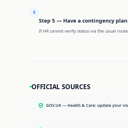
5
Step 5 — Have a contingency plan 
If HR cannot verify status via the usual rout
OFFICIAL SOURCES