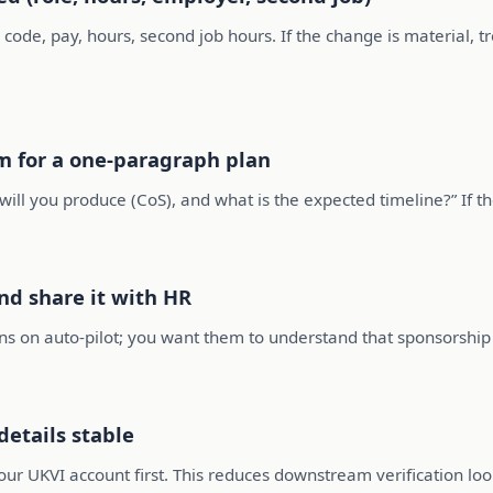
 code, pay, hours, second job hours. If the change is material, tr
m for a one-paragraph plan
l you produce (CoS), and what is the expected timeline?” If the
nd share it with HR
ns on auto-pilot; you want them to understand that sponsorship 
etails stable
our UKVI account first. This reduces downstream verification loo