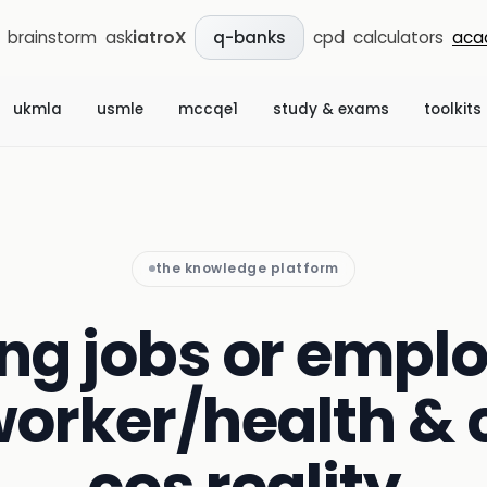
brainstorm
ask
iatroX
cpd
calculators
aca
q-banks
ukmla
usmle
mccqe1
study & exams
toolkits
the knowledge platform
ng jobs or emplo
worker/health & 