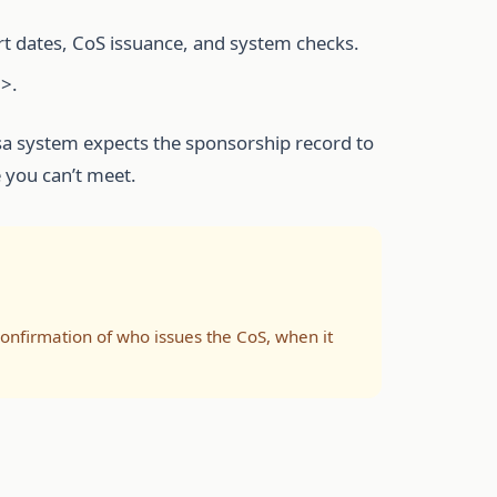
rt dates, CoS issuance, and system checks.
>.
isa system expects the sponsorship record to
e you can’t meet.
 confirmation of who issues the CoS, when it