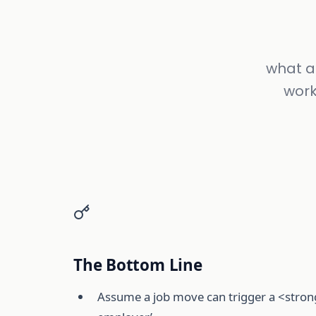
what ac
work
The Bottom Line
Assume a job move can trigger a <strong