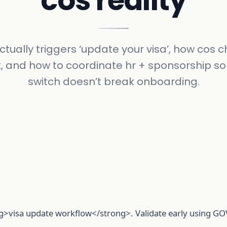
cos reality
tually triggers ‘update your visa’, how cos
, and how to coordinate hr + sponsorship so
switch doesn’t break onboarding.
>visa update workflow</strong>. Validate early using GOV.