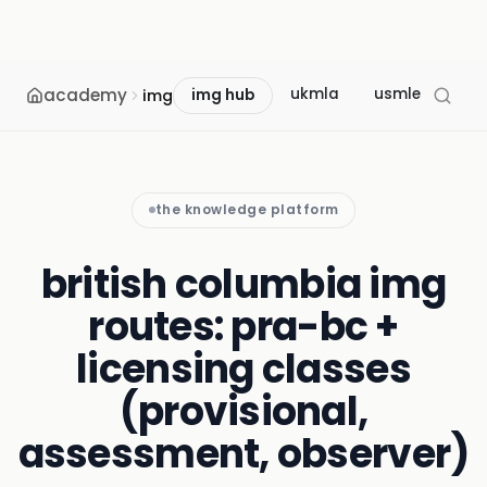
academy
ukmla
usmle
mcc
img
img hub
the knowledge platform
british columbia img
routes: pra-bc +
licensing classes
(provisional,
assessment, observer)