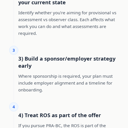
your current state
Identify whether you’re aiming for provisional vs
assessment vs observer class. Each affects what
work you can do and what assessments are
required.
3
3) Build a sponsor/employer strategy
early
Where sponsorship is required, your plan must
include employer alignment and a timeline for
onboarding.
4
4) Treat ROS as part of the offer
If you pursue PRA-BC, the ROS is part of the