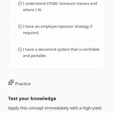
I understand CPSBC licensure classes and
where I fit.
I have an employer/sponsor strategy if
required.
I have a document system that is verifiable
and portable.
Practice
Test your knowledge
Apply this concept immediately with a high-yield