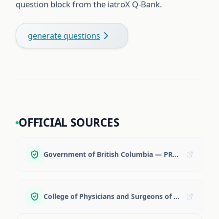
question block from the iatroX Q-Bank.
generate questions
OFFICIAL SOURCES
Government of British Columbia — PRA-BC overview + ROS
College of Physicians and Surgeons of BC — IMG licensure classes overview