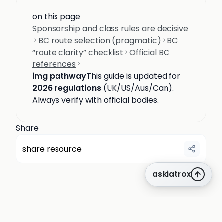
on this page
Sponsorship and class rules are decisive
BC route selection (pragmatic)
BC
“route clarity” checklist
Official BC
references
img pathway
This guide is updated for
2026 regulations
(UK/US/Aus/Can).
Always verify with official bodies.
Share
share resource
askiatrox