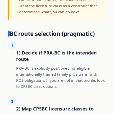
Treat the licensure class as a constraint that
determines what you can do next.
BC route selection (pragmatic)
1
1) Decide if PRA-BC is the intended
route
PRA-BC is explicitly positioned for eligible
internationally trained family physicians, with
ROS obligations. If you are not in that profile, look
to CPSBC class options.
2
2) Map CPSBC licensure classes to