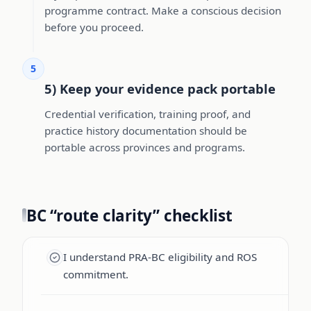
programme contract. Make a conscious decision
before you proceed.
5
5) Keep your evidence pack portable
Credential verification, training proof, and
practice history documentation should be
portable across provinces and programs.
BC “route clarity” checklist
I understand PRA-BC eligibility and ROS
commitment.