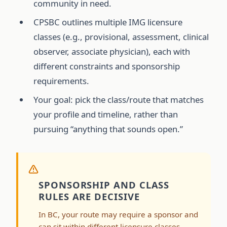
community in need.
CPSBC outlines multiple IMG licensure
classes (e.g., provisional, assessment, clinical
observer, associate physician), each with
different constraints and sponsorship
requirements.
Your goal: pick the class/route that matches
your profile and timeline, rather than
pursuing “anything that sounds open.”
SPONSORSHIP AND CLASS
RULES ARE DECISIVE
In BC, your route may require a sponsor and
can sit within different licensure classes.