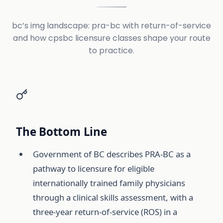
bc’s img landscape: pra-bc with return-of-service
and how cpsbc licensure classes shape your route
to practice.
The Bottom Line
Government of BC describes PRA-BC as a
pathway to licensure for eligible
internationally trained family physicians
through a clinical skills assessment, with a
three-year return-of-service (ROS) in a