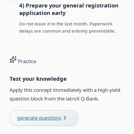
4) Prepare your general registration
application early
Do not leave it to the last month. Paperwork
delays are common and entirely preventable.
Practice
Test your knowledge
Apply this concept immediately with a high-yield
question block from the iatroX Q-Bank.
generate questions