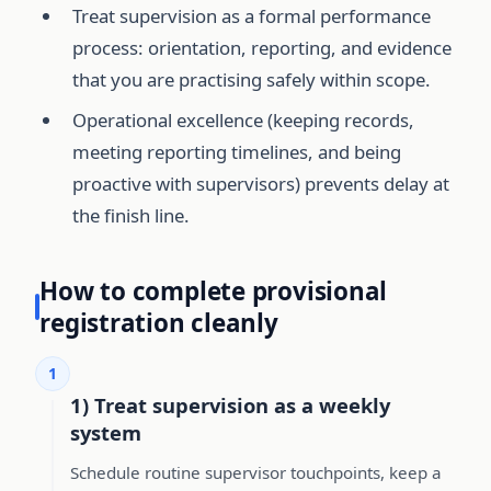
Treat supervision as a formal performance
process: orientation, reporting, and evidence
that you are practising safely within scope.
Operational excellence (keeping records,
meeting reporting timelines, and being
proactive with supervisors) prevents delay at
the finish line.
How to complete provisional
registration cleanly
1
1) Treat supervision as a weekly
system
Schedule routine supervisor touchpoints, keep a