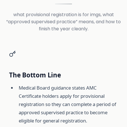
what provisional registration is for imgs, what
“approved supervised practice” means, and how to
finish the year cleanly.
The Bottom Line
Medical Board guidance states AMC
Certificate holders apply for provisional
registration so they can complete a period of
approved supervised practice to become
eligible for general registration.