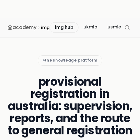
academy
ukmla
usmle
mcc
img
img hub
the knowledge platform
provisional
registration in
australia: supervision,
reports, and the route
to general registration