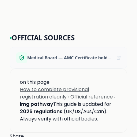
OFFICIAL SOURCES
Medical Board — AMC Certificate holders (provisional registration → supervised practice)
on this page
How to complete provisional
registration cleanly
Official reference
img pathway
This guide is updated for
2026 regulations
(UK/US/Aus/Can).
Always verify with official bodies.
Share