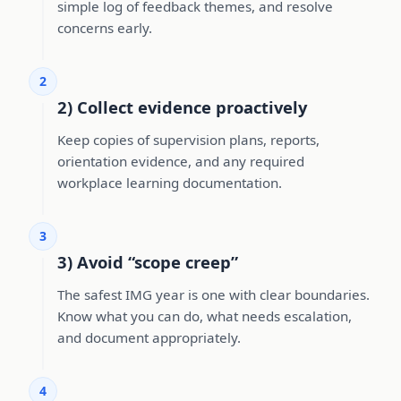
simple log of feedback themes, and resolve
concerns early.
2
2) Collect evidence proactively
Keep copies of supervision plans, reports,
orientation evidence, and any required
workplace learning documentation.
3
3) Avoid “scope creep”
The safest IMG year is one with clear boundaries.
Know what you can do, what needs escalation,
and document appropriately.
4