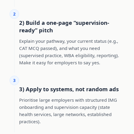
2
2) Build a one-page “supervision-
ready” pitch
Explain your pathway, your current status (e.g.,
CAT MCQ passed), and what you need
(supervised practice, WBA eligibility, reporting).
Make it easy for employers to say yes.
3
3) Apply to systems, not random ads
Prioritise large employers with structured IMG
onboarding and supervision capacity (state
health services, large networks, established
practices).