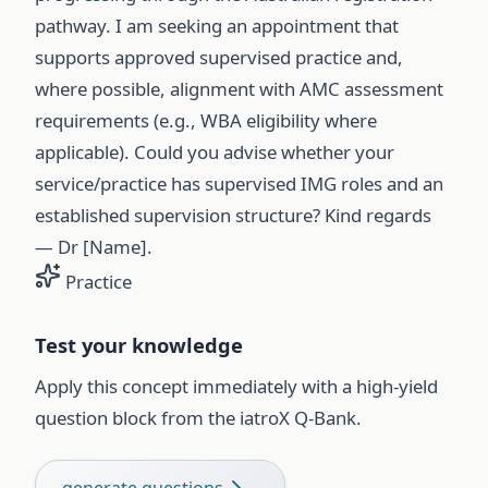
pathway. I am seeking an appointment that
supports approved supervised practice and,
where possible, alignment with AMC assessment
requirements (e.g., WBA eligibility where
applicable). Could you advise whether your
service/practice has supervised IMG roles and an
established supervision structure? Kind regards
— Dr [Name].
Practice
Test your knowledge
Apply this concept immediately with a high-yield
question block from the iatroX Q-Bank.
generate questions