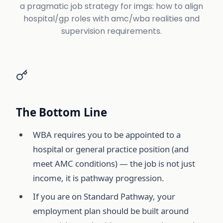
a pragmatic job strategy for imgs: how to align
hospital/gp roles with amc/wba realities and
supervision requirements.
The Bottom Line
WBA requires you to be appointed to a
hospital or general practice position (and
meet AMC conditions) — the job is not just
income, it is pathway progression.
If you are on Standard Pathway, your
employment plan should be built around