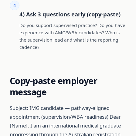
4
4) Ask 3 questions early (copy-paste)
Do you support supervised practice? Do you have
experience with AMC/WBA candidates? Who is
the supervision lead and what is the reporting
cadence?
Copy-paste employer
message
Subject: IMG candidate — pathway-aligned
appointment (supervision/WBA readiness) Dear
[Name], I am an international medical graduate
progressing through the Australian registration