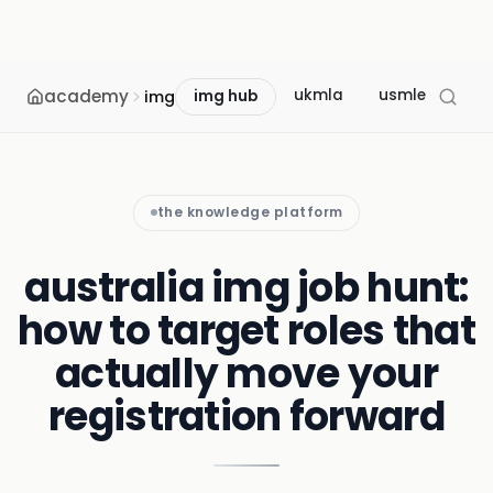
academy
ukmla
usmle
mcc
img
img hub
the knowledge platform
australia img job hunt:
how to target roles that
actually move your
registration forward