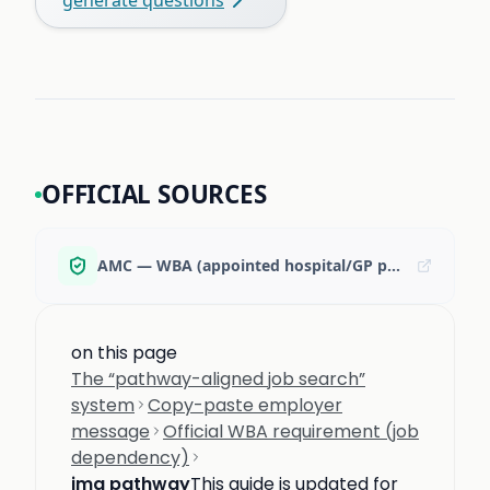
OFFICIAL SOURCES
AMC — WBA (appointed hospital/GP position requirement)
on this page
The “pathway-aligned job search”
system
Copy-paste employer
message
Official WBA requirement (job
dependency)
img pathway
This guide is updated for