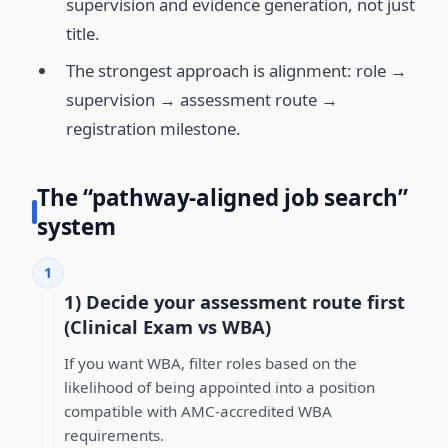
supervision and evidence generation, not just
title.
The strongest approach is alignment: role →
supervision → assessment route →
registration milestone.
The “pathway-aligned job search”
system
1
1) Decide your assessment route first
(Clinical Exam vs WBA)
If you want WBA, filter roles based on the
likelihood of being appointed into a position
compatible with AMC-accredited WBA
requirements.