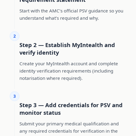
Start with the AMC’s official PSV guidance so you
understand what’s required and why.
2
Step 2 — Establish MyIntealth and
verify identity
Create your MyIntealth account and complete
identity verification requirements (including
notarisation where required).
3
Step 3 — Add credentials for PSV and
monitor status
Submit your primary medical qualification and
any required credentials for verification in the