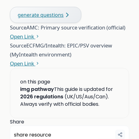
generate questions
Source
AMC: Primary source verification (official)
Open Link
Source
ECFMG/Intealth: EPIC/PSV overview
(MyIntealth environment)
Open Link
on this page
img pathway
This guide is updated for
2026 regulations
(UK/US/Aus/Can).
Always verify with official bodies.
Share
share resource