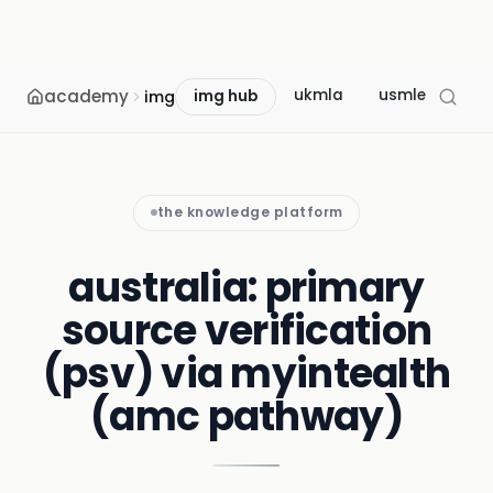
academy
ukmla
usmle
mcc
img
img hub
the knowledge platform
australia: primary
source verification
(psv) via myintealth
(amc pathway)