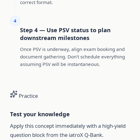
correct format.
4
Step 4 — Use PSV status to plan
downstream milestones
Once PSV is underway, align exam booking and
document gathering. Don’t schedule everything
assuming PSV will be instantaneous.
Practice
Test your knowledge
Apply this concept immediately with a high-yield
question block from the iatroX Q-Bank.