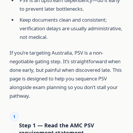
PSV is an upstream dependency—do it early
to prevent later bottlenecks.
Keep documents clean and consistent;
verification delays are usually administrative,
not medical.
If you’re targeting Australia, PSV is a non-
negotiable gating step. It’s straightforward when
done early, but painful when discovered late. This
page is designed to help you sequence PSV
alongside exam planning so you don’t stall your
pathway.
1
Step 1 — Read the AMC PSV
requirement statement