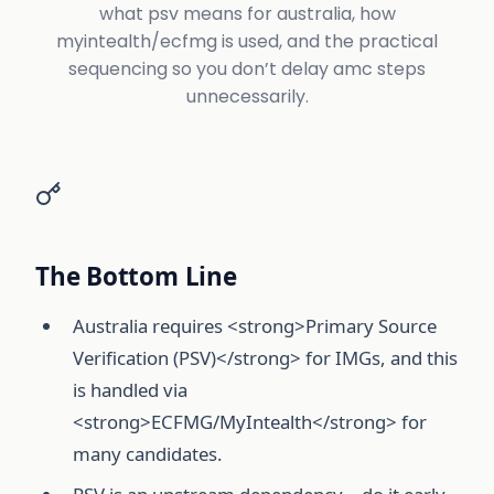
what psv means for australia, how
myintealth/ecfmg is used, and the practical
sequencing so you don’t delay amc steps
unnecessarily.
The Bottom Line
Australia requires <strong>Primary Source
Verification (PSV)</strong> for IMGs, and this
is handled via
<strong>ECFMG/MyIntealth</strong> for
many candidates.