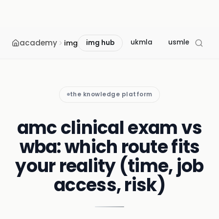
academy
ukmla
usmle
mcc
img
img hub
the knowledge platform
amc clinical exam vs
wba: which route fits
your reality (time, job
access, risk)