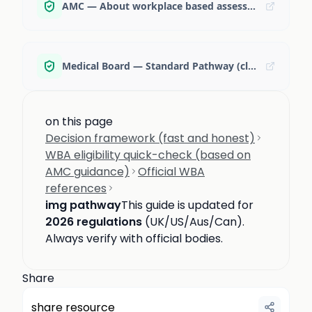
AMC — About workplace based assessment
Medical Board — Standard Pathway (clinical exam timing note)
on this page
Decision framework (fast and honest)
WBA eligibility quick-check (based on
AMC guidance)
Official WBA
references
img pathway
This guide is updated for
2026 regulations
(UK/US/Aus/Can).
Always verify with official bodies.
Share
share resource