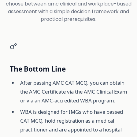
choose between amc clinical and workplace-based
assessment with a simple decision framework and
practical prerequisites.
The Bottom Line
After passing AMC CAT MCQ, you can obtain
the AMC Certificate via the AMC Clinical Exam
or via an AMC-accredited WBA program.
WBA is designed for IMGs who have passed
CAT MCQ, hold registration as a medical
practitioner and are appointed to a hospital