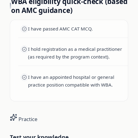
WBA eligibility quick-check (based
on AMC guidance)
I have passed AMC CAT MCQ.
I hold registration as a medical practitioner
(as required by the program context).
I have an appointed hospital or general
practice position compatible with WBA.
Practice
Test your knowledge