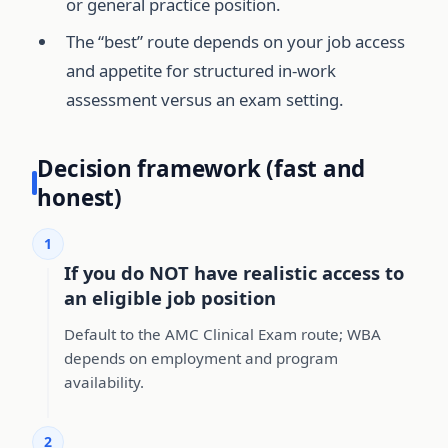
or general practice position.
The “best” route depends on your job access
and appetite for structured in-work
assessment versus an exam setting.
Decision framework (fast and
honest)
1
If you do NOT have realistic access to
an eligible job position
Default to the AMC Clinical Exam route; WBA
depends on employment and program
availability.
2