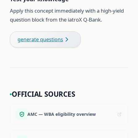
Apply this concept immediately with a high-yield
question block from the iatroX Q-Bank.
generate questions
OFFICIAL SOURCES
AMC — WBA eligibility overview