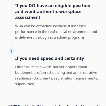
If you DO have an eligible position
and want authentic workplace
assessment
WBA can be attractive because it assesses
performance in the real clinical environment and
is delivered through accredited programs.
3
If you need speed and certainty
Either route can work, but your operational
bottleneck is often scheduling and administrative
readiness (documents, registration requirements,
supervision).