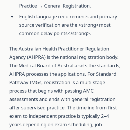
Practice → General Registration.
English language requirements and primary
source verification are the <strong>most
common delay points</strong>.
The Australian Health Practitioner Regulation
Agency (AHPRA) is the national registration body.
The Medical Board of Australia sets the standards;
AHPRA processes the applications. For Standard
Pathway IMGs, registration is a multi-stage
process that begins with passing AMC
assessments and ends with general registration
after supervised practice. The timeline from first
exam to independent practice is typically 2–4
years depending on exam scheduling, job