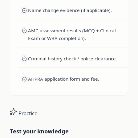
Name change evidence (if applicable).
AMC assessment results (MCQ + Clinical
Exam or WBA completion).
Criminal history check / police clearance.
AHPRA application form and fee.
Practice
Test your knowledge