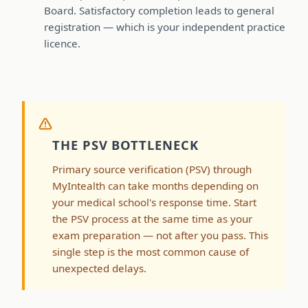
Board. Satisfactory completion leads to general
registration — which is your independent practice
licence.
THE PSV BOTTLENECK
Primary source verification (PSV) through
MyIntealth can take months depending on
your medical school's response time. Start
the PSV process at the same time as your
exam preparation — not after you pass. This
single step is the most common cause of
unexpected delays.