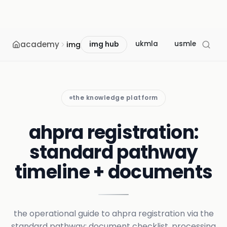
academy
ukmla
usmle
mcc
img
img hub
the knowledge platform
ahpra registration:
standard pathway
timeline + documents
the operational guide to ahpra registration via the
standard pathway: document checklist, processing