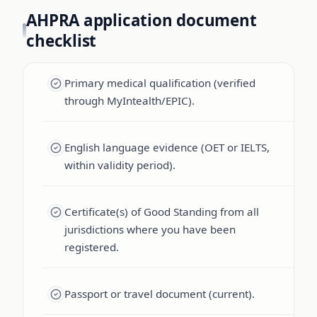
AHPRA application document
checklist
Primary medical qualification (verified
through MyIntealth/EPIC).
English language evidence (OET or IELTS,
within validity period).
Certificate(s) of Good Standing from all
jurisdictions where you have been
registered.
Passport or travel document (current).