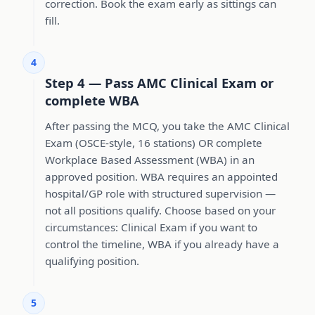
correction. Book the exam early as sittings can
fill.
4
Step 4 — Pass AMC Clinical Exam or
complete WBA
After passing the MCQ, you take the AMC Clinical
Exam (OSCE-style, 16 stations) OR complete
Workplace Based Assessment (WBA) in an
approved position. WBA requires an appointed
hospital/GP role with structured supervision —
not all positions qualify. Choose based on your
circumstances: Clinical Exam if you want to
control the timeline, WBA if you already have a
qualifying position.
5