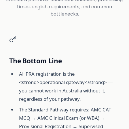
times, english requirements, and common
bottlenecks.
The Bottom Line
AHPRA registration is the
<strong>operational gateway</strong> —
you cannot work in Australia without it,
regardless of your pathway.
The Standard Pathway requires: AMC CAT
MCQ → AMC Clinical Exam (or WBA) →
Provisional Registration → Supervised