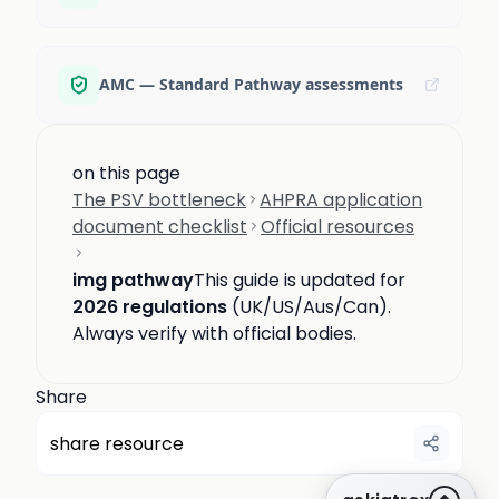
AMC — Standard Pathway assessments
on this page
The PSV bottleneck
AHPRA application
document checklist
Official resources
img pathway
This guide is updated for
2026 regulations
(UK/US/Aus/Can).
Always verify with official bodies.
Share
share resource