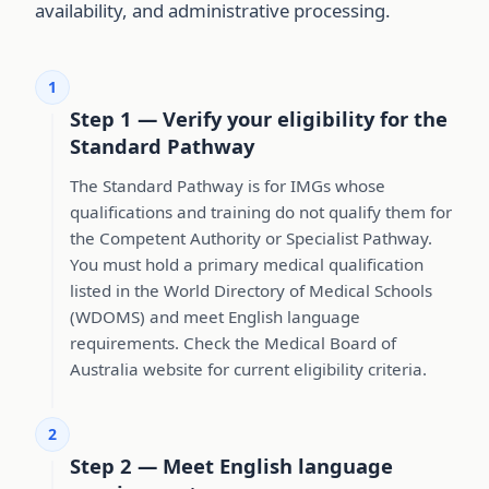
availability, and administrative processing.
1
Step 1 — Verify your eligibility for the
Standard Pathway
The Standard Pathway is for IMGs whose
qualifications and training do not qualify them for
the Competent Authority or Specialist Pathway.
You must hold a primary medical qualification
listed in the World Directory of Medical Schools
(WDOMS) and meet English language
requirements. Check the Medical Board of
Australia website for current eligibility criteria.
2
Step 2 — Meet English language