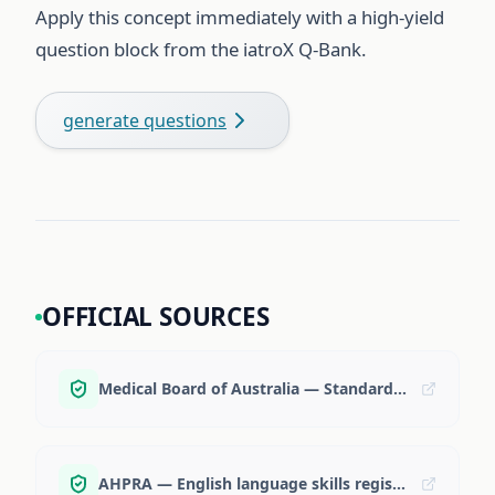
Apply this concept immediately with a high-yield
question block from the iatroX Q-Bank.
generate questions
OFFICIAL SOURCES
Medical Board of Australia — Standard Pathway
AHPRA — English language skills registration standard