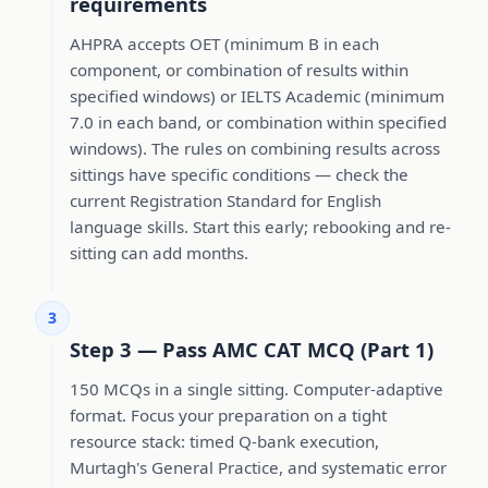
requirements
AHPRA accepts OET (minimum B in each
component, or combination of results within
specified windows) or IELTS Academic (minimum
7.0 in each band, or combination within specified
windows). The rules on combining results across
sittings have specific conditions — check the
current Registration Standard for English
language skills. Start this early; rebooking and re-
sitting can add months.
3
Step 3 — Pass AMC CAT MCQ (Part 1)
150 MCQs in a single sitting. Computer-adaptive
format. Focus your preparation on a tight
resource stack: timed Q-bank execution,
Murtagh's General Practice, and systematic error