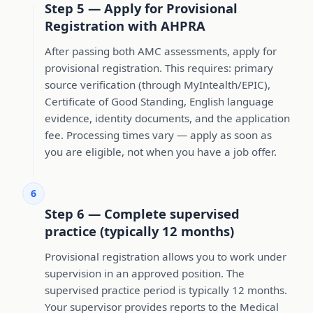
Step 5 — Apply for Provisional
Registration with AHPRA
After passing both AMC assessments, apply for
provisional registration. This requires: primary
source verification (through MyIntealth/EPIC),
Certificate of Good Standing, English language
evidence, identity documents, and the application
fee. Processing times vary — apply as soon as
you are eligible, not when you have a job offer.
6
Step 6 — Complete supervised
practice (typically 12 months)
Provisional registration allows you to work under
supervision in an approved position. The
supervised practice period is typically 12 months.
Your supervisor provides reports to the Medical