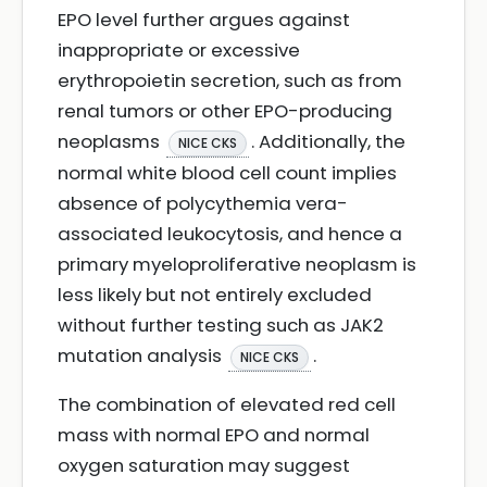
EPO level further argues against
inappropriate or excessive
erythropoietin secretion, such as from
renal tumors or other EPO-producing
neoplasms
. Additionally, the
NICE CKS
normal white blood cell count implies
absence of polycythemia vera-
associated leukocytosis, and hence a
primary myeloproliferative neoplasm is
less likely but not entirely excluded
without further testing such as JAK2
mutation analysis
.
NICE CKS
The combination of elevated red cell
mass with normal EPO and normal
oxygen saturation may suggest