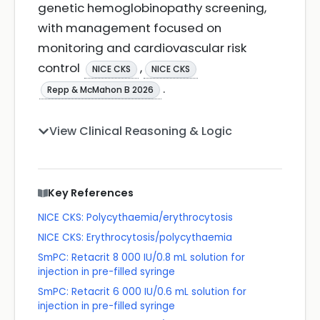
genetic hemoglobinopathy screening,
with management focused on
monitoring and cardiovascular risk
control
,
NICE CKS
NICE CKS
.
Repp & McMahon B 2026
View Clinical Reasoning & Logic
Key References
NICE CKS: Polycythaemia/erythrocytosis
NICE CKS: Erythrocytosis/polycythaemia
SmPC: Retacrit 8 000 IU/0.8 mL solution for
injection in pre-filled syringe
SmPC: Retacrit 6 000 IU/0.6 mL solution for
injection in pre-filled syringe