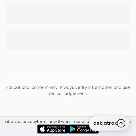
Educational content only. Always verify information and use
clinical judgement.
about us
privacy
terms
how it works
rounds
q&a library
cpd
insights
askiatrox