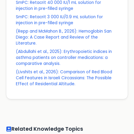
SmPC: Retacrit 40 000 IU/1 mL solution for
injection in pre-filled syringe
SmPC: Retacrit 3 000 IU/0.9 mL solution for
injection in pre-filled syringe
(Repp and McMahon B., 2026): Hemoglobin San
Diego: A Case Report and Review of the
Literature.
(Abdullahi et al., 2025): Erythropoietic indices in
asthma patients on controller medications: a
comparative analysis.
(Livshits et al., 2026): Comparison of Red Blood
Cell Features in Israeli Circassians: The Possible
Effect of Residential Altitude.
Related Knowledge Topics