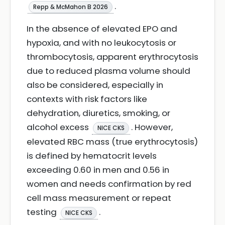
.
Repp & McMahon B 2026
In the absence of elevated EPO and
hypoxia, and with no leukocytosis or
thrombocytosis, apparent erythrocytosis
due to reduced plasma volume should
also be considered, especially in
contexts with risk factors like
dehydration, diuretics, smoking, or
alcohol excess
. However,
NICE CKS
elevated RBC mass (true erythrocytosis)
is defined by hematocrit levels
exceeding 0.60 in men and 0.56 in
women and needs confirmation by red
cell mass measurement or repeat
testing
.
NICE CKS