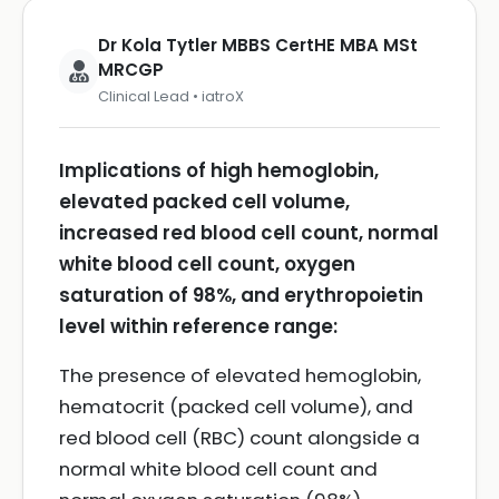
Dr Kola Tytler MBBS CertHE MBA MSt
MRCGP
Clinical Lead • iatroX
Implications of high hemoglobin,
elevated packed cell volume,
increased red blood cell count, normal
white blood cell count, oxygen
saturation of 98%, and erythropoietin
level within reference range:
The presence of elevated hemoglobin,
hematocrit (packed cell volume), and
red blood cell (RBC) count alongside a
normal white blood cell count and