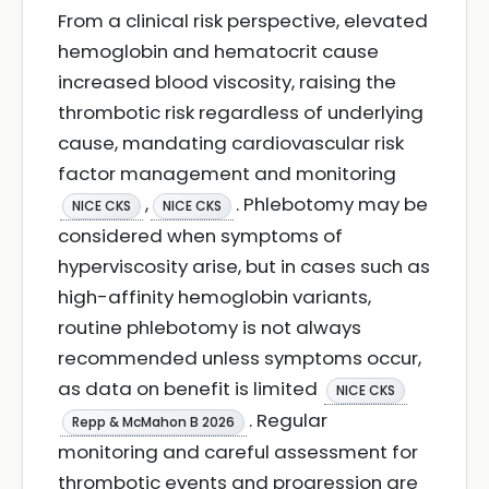
From a clinical risk perspective, elevated
hemoglobin and hematocrit cause
increased blood viscosity, raising the
thrombotic risk regardless of underlying
cause, mandating cardiovascular risk
factor management and monitoring
,
. Phlebotomy may be
NICE CKS
NICE CKS
considered when symptoms of
hyperviscosity arise, but in cases such as
high-affinity hemoglobin variants,
routine phlebotomy is not always
recommended unless symptoms occur,
as data on benefit is limited
NICE CKS
. Regular
Repp & McMahon B 2026
monitoring and careful assessment for
thrombotic events and progression are