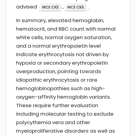
advised
,
.
NICE CKS
NICE CKS
In summary, elevated hemoglobin,
hematocrit, and RBC count with normal
white cells, normal oxygen saturation,
and a normal erythropoietin level
indicate erythrocytosis not driven by
hypoxia or secondary erythropoietin
overproduction, pointing towards
idiopathic erythrocytosis or rare
hemoglobinopathies such as high-
oxygen-affinity hemoglobin variants.
These require further evaluation
including molecular testing to exclude
polycythemia vera and other
myeloproliferative disorders as well as