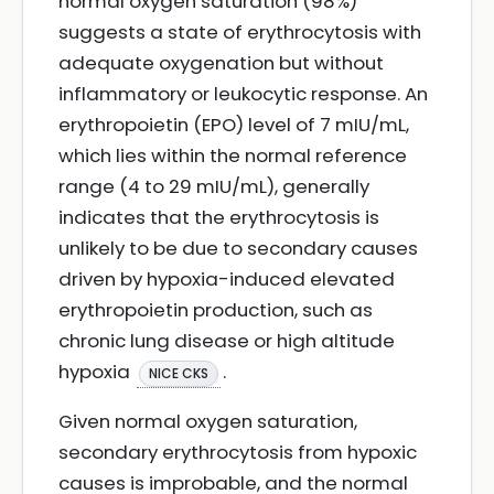
normal oxygen saturation (98%)
suggests a state of erythrocytosis with
adequate oxygenation but without
inflammatory or leukocytic response. An
erythropoietin (EPO) level of 7 mIU/mL,
which lies within the normal reference
range (4 to 29 mIU/mL), generally
indicates that the erythrocytosis is
unlikely to be due to secondary causes
driven by hypoxia-induced elevated
erythropoietin production, such as
chronic lung disease or high altitude
hypoxia
.
NICE CKS
Given normal oxygen saturation,
secondary erythrocytosis from hypoxic
causes is improbable, and the normal