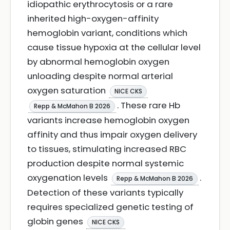
idiopathic erythrocytosis or a rare
inherited high-oxygen-affinity
hemoglobin variant, conditions which
cause tissue hypoxia at the cellular level
by abnormal hemoglobin oxygen
unloading despite normal arterial
oxygen saturation
NICE CKS
. These rare Hb
Repp & McMahon B 2026
variants increase hemoglobin oxygen
affinity and thus impair oxygen delivery
to tissues, stimulating increased RBC
production despite normal systemic
oxygenation levels
.
Repp & McMahon B 2026
Detection of these variants typically
requires specialized genetic testing of
globin genes
NICE CKS