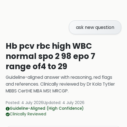
ask new question
Hb pcv rbc high WBC
normal spo 2 98 epo 7
range of4 to 29
Guideline-aligned answer with reasoning, red flags
and references.
Clinically reviewed by
Dr Kola Tytler
MBBS CertHE MBA MSt MRCGP
.
Posted:
4 July 2026
Updated:
4 July 2026
Guideline-Aligned (High Confidence)
Clinically Reviewed