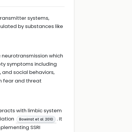
otransmitter systems,
ulated by substances like
ic neurotransmission which
iety symptoms including
 and social behaviors,
in fear and threat
eracts with limbic system
liation
. It
Bowirrat et al. 2010
mplementing SSRI