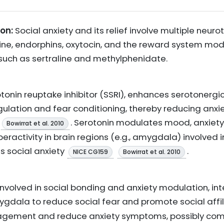
on:
Social anxiety and its relief involve multiple neur
ne, endorphins, oxytocin, and the reward system mod
such as sertraline and methylphenidate.
rotonin reuptake inhibitor (SSRI), enhances serotonerg
regulation and fear conditioning, thereby reducing anx
. Serotonin modulates mood, anxiety,
Bowirrat et al. 2010
eractivity in brain regions (e.g., amygdala) involved 
s social anxiety
.
NICE CG159
Bowirrat et al. 2010
involved in social bonding and anxiety modulation, int
ygdala to reduce social fear and promote social affi
gagement and reduce anxiety symptoms, possibly co