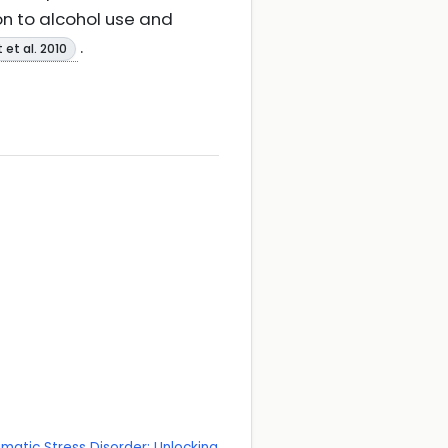
on to alcohol use and
.
 et al. 2010
matic Stress Disorder: Unlocking