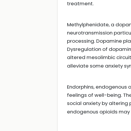
treatment.
Methylphenidate, a dopam
neurotransmission particul
processing. Dopamine play
Dysregulation of dopamine
altered mesolimbic circui
alleviate some anxiety sy
Endorphins, endogenous o
feelings of well-being. Th
social anxiety by alterin
endogenous opioids may b