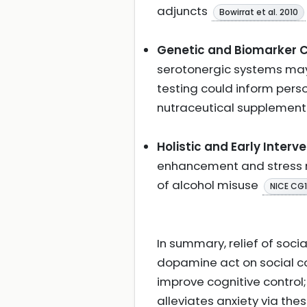
adjuncts
Bowirrat et al. 2010
Genetic and Biomarker C
serotonergic systems may i
testing could inform per
nutraceutical supplemen
Holistic and Early Interve
enhancement and stress m
of alcohol misuse
NICE CG
In summary, relief of soci
dopamine act on social c
improve cognitive control
alleviates anxiety via th