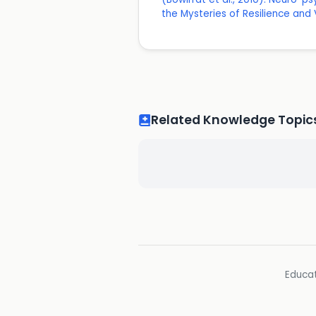
the Mysteries of Resilience and V
Related Knowledge Topic
Educat