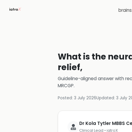
brain
What is the neur
relief,
Guideline-aligned answer with rea
MRCGP
.
Posted:
3 July 2026
Updated:
3 July 
Dr Kola Tytler MBBS 
Clinical Lead • iatroX