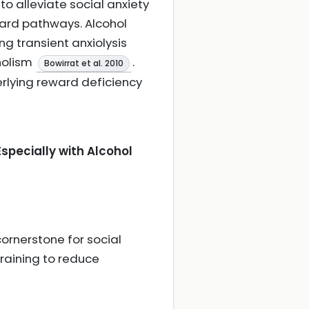
o alleviate social anxiety
ard pathways. Alcohol
g transient anxiolysis
holism
.
Bowirrat et al. 2010
erlying reward deficiency
specially with Alcohol
ornerstone for social
training to reduce