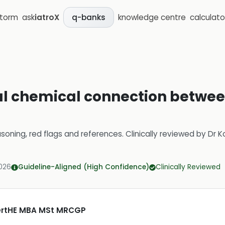
storm
ask
iatroX
knowledge centre
calculato
q-banks
al chemical connection betwee
soning, red flags and references.
Clinically reviewed by
Dr K
2026
Guideline-Aligned (High Confidence)
Clinically Reviewed
CertHE MBA MSt MRCGP