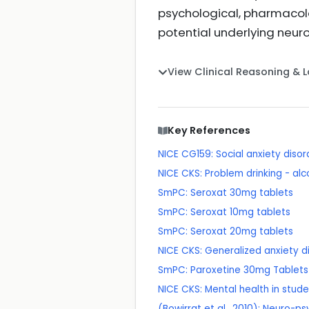
psychological, pharmacolog
potential underlying neur
View Clinical Reasoning & 
Key References
NICE CG159: Social anxiety diso
NICE CKS: Problem drinking - alc
SmPC: Seroxat 30mg tablets
SmPC: Seroxat 10mg tablets
SmPC: Seroxat 20mg tablets
NICE CKS: Generalized anxiety d
SmPC: Paroxetine 30mg Tablets
NICE CKS: Mental health in stud
(Bowirrat et al., 2010): Neuro-