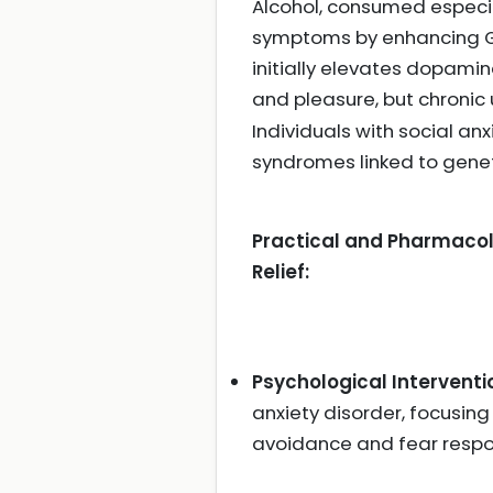
Alcohol, consumed especial
symptoms by enhancing G
initially elevates dopami
and pleasure, but chronic
Individuals with social a
syndromes linked to gene
Practical and Pharmacolo
Relief:
Psychological Interventi
anxiety disorder, focusing 
avoidance and fear resp