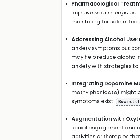
Pharmacological Treatm
improve serotonergic act
monitoring for side effect
Addressing Alcohol Use:
anxiety symptoms but contr
may help reduce alcohol
anxiety with strategies to
Integrating Dopamine Mo
methylphenidate) might be
symptoms exist
Bowirrat et 
Augmentation with Oxyto
social engagement and anxi
activities or therapies t