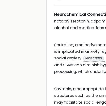
Neurochemical Connecti
notably serotonin, dopami
alcohol and medications 
Sertraline, a selective se
is implicated in anxiety 
social anxiety
NICE CG159
and SSRIs can diminish hyp
processing, which underlie
Oxytocin, a neuropeptide 
structures such as the am
may facilitate social en