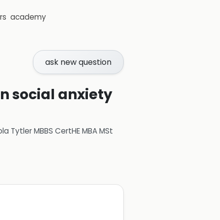
rs
academy
ask new question
n social anxiety
ola Tytler MBBS CertHE MBA MSt