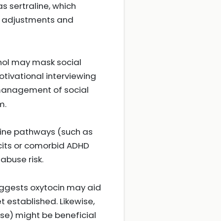
s sertraline, which
 adjustments and
hol may mask social
otivational interviewing
 management of social
m.
ine pathways (such as
icits or comorbid ADHD
 abuse risk.
ggests oxytocin may aid
t established. Likewise,
ise) might be beneficial