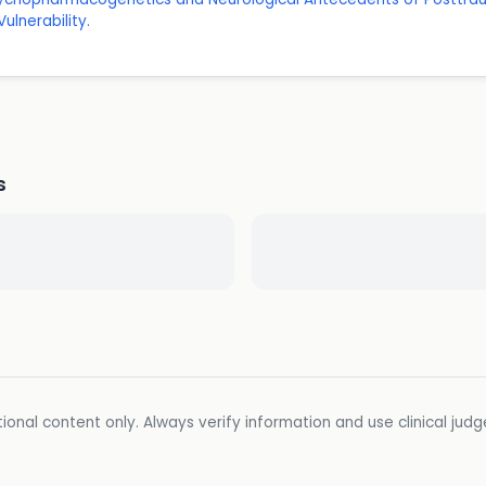
ulnerability.
s
ional content only. Always verify information and use clinical jud