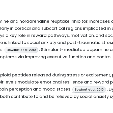
ine and noradrenaline reuptake inhibitor, increases
arly in cortical and subcortical regions implicated i
s a key role in reward pathways, motivation, and soci
 is linked to social anxiety and post-traumatic stres
ts
. Stimulant-mediated dopamine 
Bowirrat et al. 2010
mptoms via improving executive function and control 
pioid peptides released during stress or excitement
eir levels modulate emotional resilience and reward p
g pain perception and mood states
. 
Bowirrat et al. 2010
oth contribute to and be relieved by social anxiety