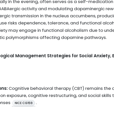
ly in the evening, often serves as a self-medication t
ABAergic activity and modulating dopaminergic rew
nergic transmission in the nucleus accumbens, producin
 use risks dependence, tolerance, and functional alco
nxiety may engage in functional alcoholism due to und
tic polymorphisms affecting dopamine pathways.
gical Management Strategies for Social Anxiety, E
ons:
Cognitive behavioral therapy (CBT) remains the c
on exposure, cognitive restructuring, and social skills 
onses
.
NICE CG159