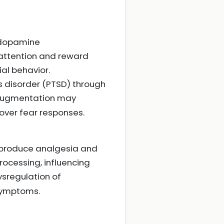
 dopamine
n attention and reward
al behavior.
s disorder (PTSD) through
augmentation may
over fear responses.
, produce analgesia and
rocessing, influencing
Dysregulation of
 symptoms.