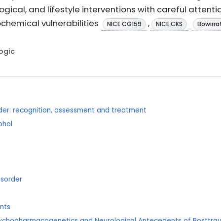
ical, and lifestyle interventions with careful attenti
ochemical vulnerabilities
,
NICE CG159
NICE CKS
Bowirrat
Logic
rder: recognition, assessment and treatment
ohol
isorder
ents
psychopharmacogenetics and Neurological Antecedents of Posttrau