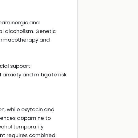
paminergic and
al alcoholism. Genetic
pharmacotherapy and
cial support
nxiety and mitigate risk
on, while oxytocin and
luences dopamine to
cohol temporarily
ent requires combined