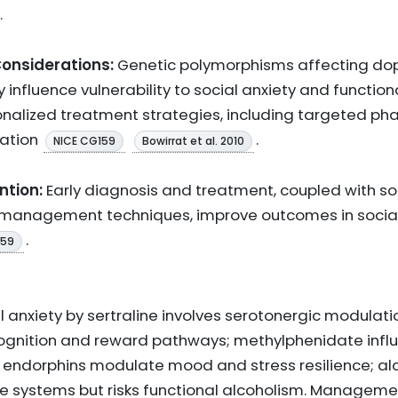
.
onsiderations:
Genetic polymorphisms affecting do
nfluence vulnerability to social anxiety and function
sonalized treatment strategies, including targeted 
tation
.
NICE CG159
Bowirrat et al. 2010
ntion:
Early diagnosis and treatment, coupled with so
anagement techniques, improve outcomes in social a
.
159
al anxiety by sertraline involves serotonergic modulati
ognition and reward pathways; methylphenidate inf
; endorphins modulate mood and stress resilience; al
ese systems but risks functional alcoholism. Managem