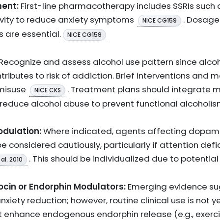
ent:
First-line pharmacotherapy includes SSRIs such a
ivity to reduce anxiety symptoms
. Dosage
NICE CG159
s are essential.
NICE CG159
Recognize and assess alcohol use pattern since alco
ibutes to risk of addiction. Brief interventions and m
 misuse
. Treatment plans should integrate
NICE CKS
 reduce alcohol abuse to prevent functional alcoholis
dulation:
Where indicated, agents affecting dopam
 considered cautiously, particularly if attention def
. This should be individualized due to potential
al. 2010
cin or Endorphin Modulators:
Emerging evidence su
ety reduction; however, routine clinical use is not ye
hat enhance endogenous endorphin release (e.g., exerc