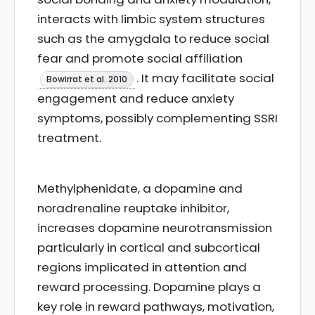
interacts with limbic system structures
such as the amygdala to reduce social
fear and promote social affiliation
. It may facilitate social
Bowirrat et al. 2010
engagement and reduce anxiety
symptoms, possibly complementing SSRI
treatment.
Methylphenidate, a dopamine and
noradrenaline reuptake inhibitor,
increases dopamine neurotransmission
particularly in cortical and subcortical
regions implicated in attention and
reward processing. Dopamine plays a
key role in reward pathways, motivation,