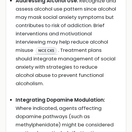
Addressing Alcohol Use:
Recognize and
assess alcohol use pattern since alcohol
may mask social anxiety symptoms but
contributes to risk of addiction. Brief
interventions and motivational
interviewing may help reduce alcohol
misuse
. Treatment plans
NICE CKS
should integrate management of social
anxiety with strategies to reduce
alcohol abuse to prevent functional
alcoholism.
Integrating Dopamine Modulation:
Where indicated, agents affecting
dopamine pathways (such as
methylphenidate) might be considered