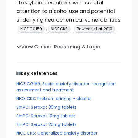
lifestyle interventions with careful
attention to alcohol use and potential
underlying neurochemical vulnerabilities
,
.
NICE CG159
NICE CKS
Bowirrat et al. 2010
View Clinical Reasoning & Logic
Key References
NICE CG159: Social anxiety disorder: recognition,
assessment and treatment
NICE CKS: Problem drinking - alcohol
SmPC: Seroxat 30mg tablets
SmPC: Seroxat 10mg tablets
SmPC: Seroxat 20mg tablets
NICE CKS: Generalized anxiety disorder