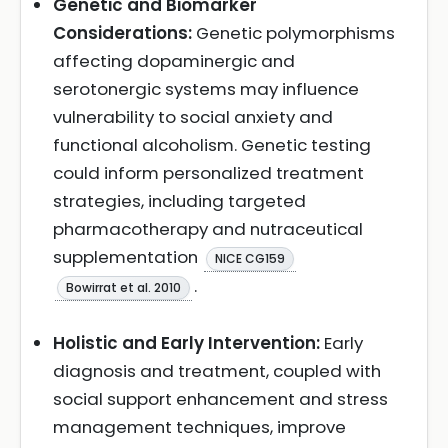
Genetic and Biomarker
Considerations:
Genetic polymorphisms
affecting dopaminergic and
serotonergic systems may influence
vulnerability to social anxiety and
functional alcoholism. Genetic testing
could inform personalized treatment
strategies, including targeted
pharmacotherapy and nutraceutical
supplementation
NICE CG159
.
Bowirrat et al. 2010
Holistic and Early Intervention:
Early
diagnosis and treatment, coupled with
social support enhancement and stress
management techniques, improve