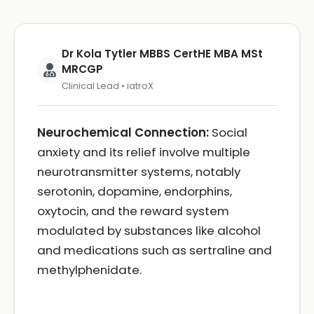
Dr Kola Tytler MBBS CertHE MBA MSt
MRCGP
Clinical Lead • iatroX
Neurochemical Connection:
Social
anxiety and its relief involve multiple
neurotransmitter systems, notably
serotonin, dopamine, endorphins,
oxytocin, and the reward system
modulated by substances like alcohol
and medications such as sertraline and
methylphenidate.