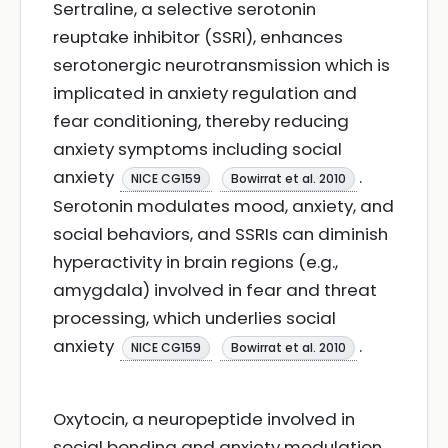
Sertraline, a selective serotonin
reuptake inhibitor (SSRI), enhances
serotonergic neurotransmission which is
implicated in anxiety regulation and
fear conditioning, thereby reducing
anxiety symptoms including social
anxiety
.
NICE CG159
Bowirrat et al. 2010
Serotonin modulates mood, anxiety, and
social behaviors, and SSRIs can diminish
hyperactivity in brain regions (e.g.,
amygdala) involved in fear and threat
processing, which underlies social
anxiety
.
NICE CG159
Bowirrat et al. 2010
Oxytocin, a neuropeptide involved in
social bonding and anxiety modulation,