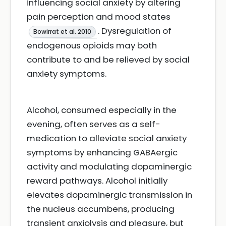
influencing social anxiety by altering
pain perception and mood states
. Dysregulation of
Bowirrat et al. 2010
endogenous opioids may both
contribute to and be relieved by social
anxiety symptoms.
Alcohol, consumed especially in the
evening, often serves as a self-
medication to alleviate social anxiety
symptoms by enhancing GABAergic
activity and modulating dopaminergic
reward pathways. Alcohol initially
elevates dopaminergic transmission in
the nucleus accumbens, producing
transient anxiolysis and pleasure, but