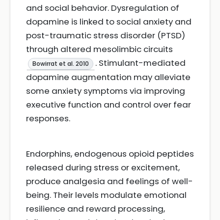
and social behavior. Dysregulation of
dopamine is linked to social anxiety and
post-traumatic stress disorder (PTSD)
through altered mesolimbic circuits
. Stimulant-mediated
Bowirrat et al. 2010
dopamine augmentation may alleviate
some anxiety symptoms via improving
executive function and control over fear
responses.
Endorphins, endogenous opioid peptides
released during stress or excitement,
produce analgesia and feelings of well-
being. Their levels modulate emotional
resilience and reward processing,