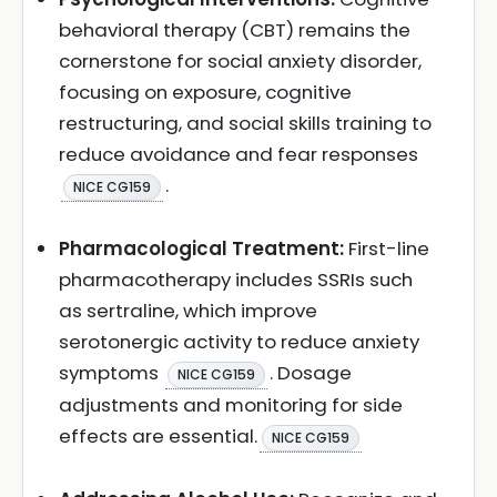
behavioral therapy (CBT) remains the
cornerstone for social anxiety disorder,
focusing on exposure, cognitive
restructuring, and social skills training to
reduce avoidance and fear responses
.
NICE CG159
Pharmacological Treatment:
First-line
pharmacotherapy includes SSRIs such
as sertraline, which improve
serotonergic activity to reduce anxiety
symptoms
. Dosage
NICE CG159
adjustments and monitoring for side
effects are essential.
NICE CG159