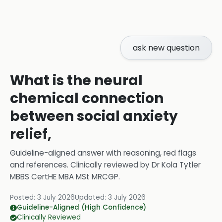
ask new question
What is the neural
chemical connection
between social anxiety
relief,
Guideline-aligned answer with reasoning, red flags
and references.
Clinically reviewed by
Dr Kola Tytler
MBBS CertHE MBA MSt MRCGP
.
Posted:
3 July 2026
Updated:
3 July 2026
Guideline-Aligned (High Confidence)
Clinically Reviewed