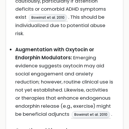
cautiously, particularly if attention
deficits or comorbid ADHD symptoms
exist
. This should be
Bowirrat et al. 2010
individualized due to potential abuse
risk.
Augmentation with Oxytocin or
Endorphin Modulators:
Emerging
evidence suggests oxytocin may aid
social engagement and anxiety
reduction; however, routine clinical use is
not yet established. Likewise, activities
or therapies that enhance endogenous
endorphin release (e.g., exercise) might
be beneficial adjuncts
.
Bowirrat et al. 2010