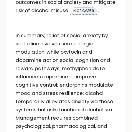
outcomes in social anxiety and mitigate
risk of alcohol misuse
.
NICE CG159
In summary, relief of social anxiety by
sertraline involves serotonergic
modulation, while oxytocin and
dopamine act on social cognition and
reward pathways; methylphenidate
influences dopamine to improve
cognitive control; endorphins modulate
mood and stress resilience; alcohol
temporarily alleviates anxiety via these
systems but risks functional alcoholism.
Management requires combined
psychological, pharmacological, and