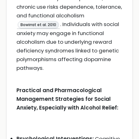
chronic use risks dependence, tolerance,
and functional alcoholism
. Individuals with social
Bowirrat et al. 2010
anxiety may engage in functional
alcoholism due to underlying reward
deficiency syndromes linked to genetic
polymorphisms affecting dopamine
pathways.
Practical and Pharmacological
Management Strategies for Social
Anxiety, Especially with Alcohol Relief:
Psychological Interventions:
Cognitive