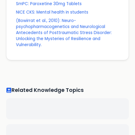
SmPC: Paroxetine 30mg Tablets
NICE CKS: Mental health in students
(Bowirrat et al., 2010): Neuro-
psychopharmacogenetics and Neurological
Antecedents of Posttraumatic Stress Disorder:
Unlocking the Mysteries of Resilience and
Vulnerability.
Related Knowledge Topics