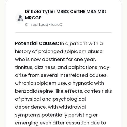
Dr Kola Tytler MBBS CertHE MBA MSt
MRCGP
Clinical Lead • iatroX
Potential Causes:
In a patient with a
history of prolonged zolpidem abuse
who is now abstinent for one year,
tinnitus, dizziness, and palpitations may
arise from several interrelated causes.
Chronic zolpidem use, a hypnotic with
benzodiazepine-like effects, carries risks
of physical and psychological
dependence, with withdrawal
symptoms potentially persisting or
emerging even after cessation due to