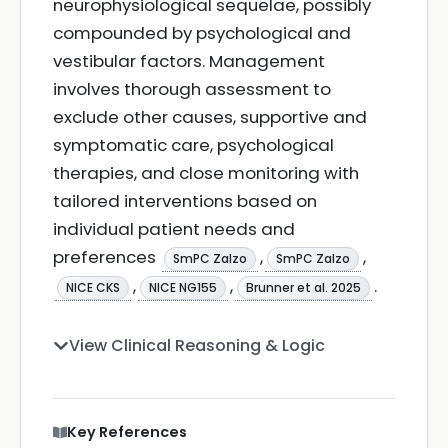
neurophysiological sequelae, possibly
compounded by psychological and
vestibular factors. Management
involves thorough assessment to
exclude other causes, supportive and
symptomatic care, psychological
therapies, and close monitoring with
tailored interventions based on
individual patient needs and
preferences
,
,
SmPC Zalzo
SmPC Zalzo
,
,
.
NICE CKS
NICE NG155
Brunner et al. 2025
View Clinical Reasoning & Logic
Key References