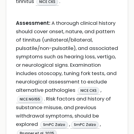
tinnitus
.
NICE CKS
Assessment:
A thorough clinical history
should cover onset, nature, and pattern
of tinnitus (unilateral/bilateral,
pulsatile/non-pulsatile), and associated
symptoms such as hearing loss, vertigo,
or neurological signs. Examination
includes otoscopy, tuning fork tests, and
neurological assessment to exclude
alternative pathologies
,
NICE CKS
. Risk factors and history of
NICE NG155
substance misuse, and previous
withdrawal symptoms, should be
explored
,
,
SmPC Zalzo
SmPC Zalzo
.
Brunner et al. 2025