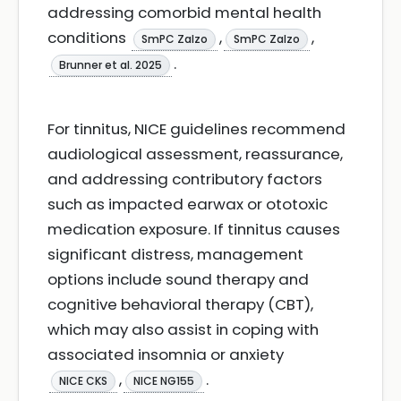
addressing comorbid mental health
conditions
,
,
SmPC Zalzo
SmPC Zalzo
.
Brunner et al. 2025
For tinnitus, NICE guidelines recommend
audiological assessment, reassurance,
and addressing contributory factors
such as impacted earwax or ototoxic
medication exposure. If tinnitus causes
significant distress, management
options include sound therapy and
cognitive behavioral therapy (CBT),
which may also assist in coping with
associated insomnia or anxiety
,
.
NICE CKS
NICE NG155