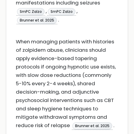
manifestations including seizures
,
,
SmPC Zalzo
SmPC Zalzo
.
Brunner et al. 2025
When managing patients with histories
of zolpidem abuse, clinicians should
apply evidence-based tapering
protocols if ongoing hypnotic use exists,
with slow dose reductions (commonly
5-10% every 2-4 weeks), shared
decision-making, and adjunctive
psychosocial interventions such as CBT
and sleep hygiene techniques to
mitigate withdrawal symptoms and
reduce risk of relapse
.
Brunner et al. 2025