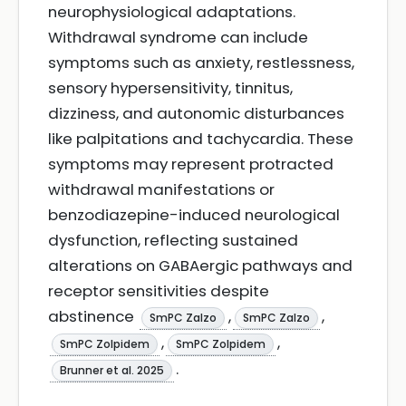
neurophysiological adaptations.
Withdrawal syndrome can include
symptoms such as anxiety, restlessness,
sensory hypersensitivity, tinnitus,
dizziness, and autonomic disturbances
like palpitations and tachycardia. These
symptoms may represent protracted
withdrawal manifestations or
benzodiazepine-induced neurological
dysfunction, reflecting sustained
alterations on GABAergic pathways and
receptor sensitivities despite
abstinence
,
,
SmPC Zalzo
SmPC Zalzo
,
,
SmPC Zolpidem
SmPC Zolpidem
.
Brunner et al. 2025