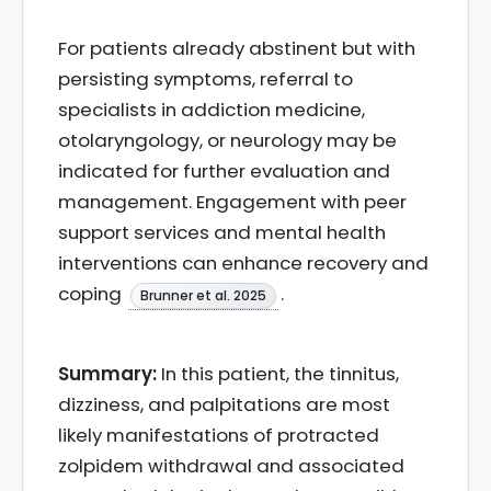
For patients already abstinent but with
persisting symptoms, referral to
specialists in addiction medicine,
otolaryngology, or neurology may be
indicated for further evaluation and
management. Engagement with peer
support services and mental health
interventions can enhance recovery and
coping
.
Brunner et al. 2025
Summary:
In this patient, the tinnitus,
dizziness, and palpitations are most
likely manifestations of protracted
zolpidem withdrawal and associated