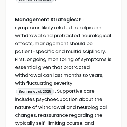
Management Strategies:
For
symptoms likely related to zolpidem
withdrawal and protracted neurological
effects, management should be
patient-specific and multidisciplinary.
First, ongoing monitoring of symptoms is
essential given that protracted
withdrawal can last months to years,
with fluctuating severity
. Supportive care
Brunner et al. 2025
includes psychoeducation about the
nature of withdrawal and neurological
changes, reassurance regarding the
typically self-limiting course, and