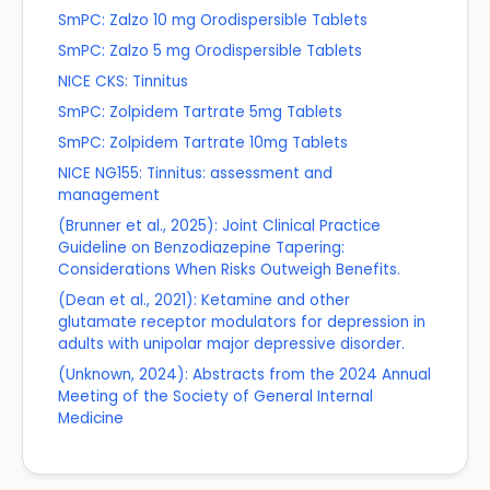
SmPC: Zalzo 10 mg Orodispersible Tablets
SmPC: Zalzo 5 mg Orodispersible Tablets
NICE CKS: Tinnitus
SmPC: Zolpidem Tartrate 5mg Tablets
SmPC: Zolpidem Tartrate 10mg Tablets
NICE NG155: Tinnitus: assessment and
management
(Brunner et al., 2025): Joint Clinical Practice
Guideline on Benzodiazepine Tapering:
Considerations When Risks Outweigh Benefits.
(Dean et al., 2021): Ketamine and other
glutamate receptor modulators for depression in
adults with unipolar major depressive disorder.
(Unknown, 2024): Abstracts from the 2024 Annual
Meeting of the Society of General Internal
Medicine