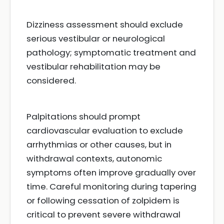
Dizziness assessment should exclude
serious vestibular or neurological
pathology; symptomatic treatment and
vestibular rehabilitation may be
considered.
Palpitations should prompt
cardiovascular evaluation to exclude
arrhythmias or other causes, but in
withdrawal contexts, autonomic
symptoms often improve gradually over
time. Careful monitoring during tapering
or following cessation of zolpidem is
critical to prevent severe withdrawal