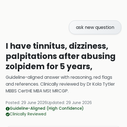
ask new question
I have tinnitus, dizziness,
palpitations after abusing
zolpidem for 5 years,
Guideline-aligned answer with reasoning, red flags
and references.
Clinically reviewed by
Dr Kola Tytler
MBBS CertHE MBA MSt MRCGP
.
Posted:
29 June 2026
Updated:
29 June 2026
Guideline-Aligned (High Confidence)
Clinically Reviewed