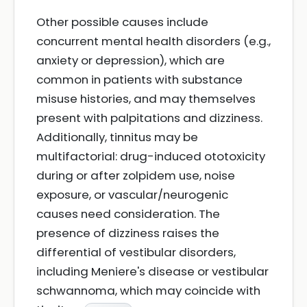
Other possible causes include
concurrent mental health disorders (e.g.,
anxiety or depression), which are
common in patients with substance
misuse histories, and may themselves
present with palpitations and dizziness.
Additionally, tinnitus may be
multifactorial: drug-induced ototoxicity
during or after zolpidem use, noise
exposure, or vascular/neurogenic
causes need consideration. The
presence of dizziness raises the
differential of vestibular disorders,
including Meniere's disease or vestibular
schwannoma, which may coincide with