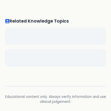
Related Knowledge Topics
Educational content only. Always verify information and use
clinical judgement.