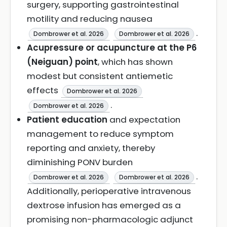
surgery, supporting gastrointestinal
motility and reducing nausea
.
Dombrower et al. 2026
Dombrower et al. 2026
Acupressure or acupuncture at the P6
(Neiguan) point
, which has shown
modest but consistent antiemetic
effects
Dombrower et al. 2026
.
Dombrower et al. 2026
Patient education
and expectation
management to reduce symptom
reporting and anxiety, thereby
diminishing PONV burden
.
Dombrower et al. 2026
Dombrower et al. 2026
Additionally, perioperative intravenous
dextrose infusion has emerged as a
promising non-pharmacologic adjunct