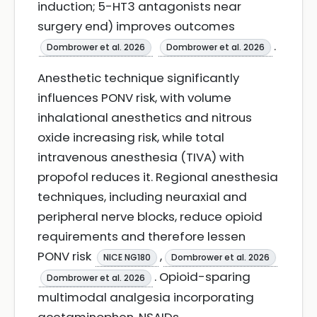
induction; 5-HT3 antagonists near
surgery end) improves outcomes
.
Dombrower et al. 2026
Dombrower et al. 2026
Anesthetic technique significantly
influences PONV risk, with volume
inhalational anesthetics and nitrous
oxide increasing risk, while total
intravenous anesthesia (TIVA) with
propofol reduces it. Regional anesthesia
techniques, including neuraxial and
peripheral nerve blocks, reduce opioid
requirements and therefore lessen
PONV risk
,
NICE NG180
Dombrower et al. 2026
. Opioid-sparing
Dombrower et al. 2026
multimodal analgesia incorporating