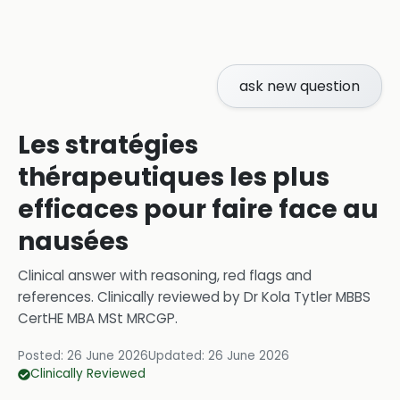
ask new question
Les stratégies
thérapeutiques les plus
efficaces pour faire face au
nausées
Clinical answer with reasoning, red flags and
references.
Clinically reviewed by
Dr Kola Tytler MBBS
CertHE MBA MSt MRCGP
.
Posted:
26 June 2026
Updated:
26 June 2026
Clinically Reviewed