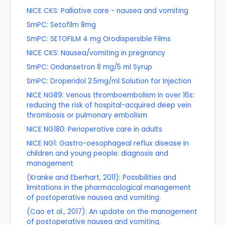
NICE CKS: Palliative care - nausea and vomiting
SmPC: Setofilm 8mg
SmPC: SETOFILM 4 mg Orodispersible Films
NICE CKS: Nausea/vomiting in pregnancy
SmPC: Ondansetron 8 mg/5 ml Syrup
SmPC: Droperidol 2.5mg/ml Solution for Injection
NICE NG89: Venous thromboembolism in over 16s:
reducing the risk of hospital-acquired deep vein
thrombosis or pulmonary embolism
NICE NG180: Perioperative care in adults
NICE NG1: Gastro-oesophageal reflux disease in
children and young people: diagnosis and
management
(Kranke and Eberhart, 2011): Possibilities and
limitations in the pharmacological management
of postoperative nausea and vomiting.
(Cao et al., 2017): An update on the management
of postoperative nausea and vomiting.