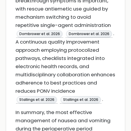
breakthrough symptoms is important,
with rescue antiemetic use guided by
mechanism switching to avoid
repetitive single-agent administration
.
Dombrower et al. 2026
Dombrower et al. 2026
A continuous quality improvement
approach employing protocolized
pathways, checklists integrated into
electronic health records, and
multidisciplinary collaboration enhances
adherence to best practices and
reduces PONV incidence
.
Stallings et al. 2026
Stallings et al. 2026
In summary, the most effective
management of nausea and vomiting
during the perioperative period