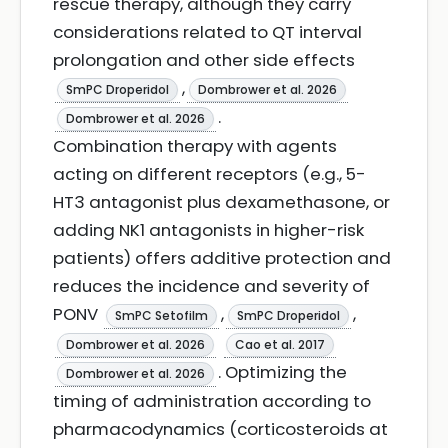
rescue therapy, although they carry
considerations related to QT interval
prolongation and other side effects
,
SmPC Droperidol
Dombrower et al. 2026
.
Dombrower et al. 2026
Combination therapy with agents
acting on different receptors (e.g., 5-
HT3 antagonist plus dexamethasone, or
adding NK1 antagonists in higher-risk
patients) offers additive protection and
reduces the incidence and severity of
PONV
,
,
SmPC Setofilm
SmPC Droperidol
Dombrower et al. 2026
Cao et al. 2017
. Optimizing the
Dombrower et al. 2026
timing of administration according to
pharmacodynamics (corticosteroids at