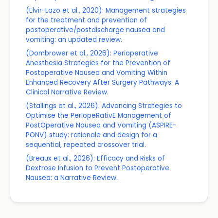
(Elvir-Lazo et al., 2020): Management strategies
for the treatment and prevention of
postoperative/postdischarge nausea and
vomiting: an updated review.
(Dombrower et al., 2026): Perioperative
Anesthesia Strategies for the Prevention of
Postoperative Nausea and Vomiting Within
Enhanced Recovery After Surgery Pathways: A
Clinical Narrative Review.
(Stallings et al., 2026): Advancing Strategies to
Optimise the PerIopeRativE Management of
PostOperative Nausea and Vomiting (ASPIRE-
PONV) study: rationale and design for a
sequential, repeated crossover trial.
(Breaux et al., 2026): Efficacy and Risks of
Dextrose Infusion to Prevent Postoperative
Nausea: a Narrative Review.