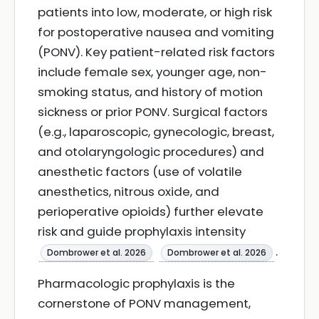
patients into low, moderate, or high risk
for postoperative nausea and vomiting
(PONV). Key patient-related risk factors
include female sex, younger age, non-
smoking status, and history of motion
sickness or prior PONV. Surgical factors
(e.g., laparoscopic, gynecologic, breast,
and otolaryngologic procedures) and
anesthetic factors (use of volatile
anesthetics, nitrous oxide, and
perioperative opioids) further elevate
risk and guide prophylaxis intensity
.
Dombrower et al. 2026
Dombrower et al. 2026
Pharmacologic prophylaxis is the
cornerstone of PONV management,