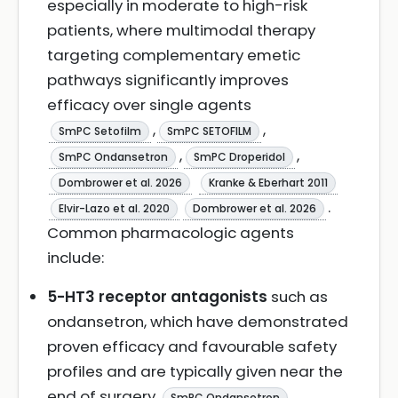
especially in moderate to high-risk
patients, where multimodal therapy
targeting complementary emetic
pathways significantly improves
efficacy over single agents
,
,
SmPC Setofilm
SmPC SETOFILM
,
,
SmPC Ondansetron
SmPC Droperidol
Dombrower et al. 2026
Kranke & Eberhart 2011
.
Elvir-Lazo et al. 2020
Dombrower et al. 2026
Common pharmacologic agents
include:
5-HT3 receptor antagonists
such as
ondansetron, which have demonstrated
proven efficacy and favourable safety
profiles and are typically given near the
end of surgery
,
SmPC Ondansetron