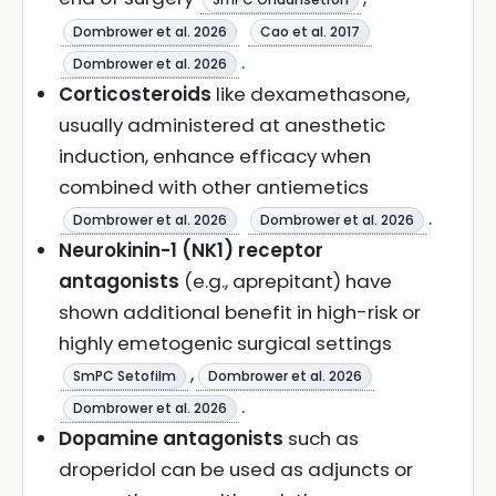
Dombrower et al. 2026
Cao et al. 2017
.
Dombrower et al. 2026
Corticosteroids
like dexamethasone,
usually administered at anesthetic
induction, enhance efficacy when
combined with other antiemetics
.
Dombrower et al. 2026
Dombrower et al. 2026
Neurokinin-1 (NK1) receptor
antagonists
(e.g., aprepitant) have
shown additional benefit in high-risk or
highly emetogenic surgical settings
,
SmPC Setofilm
Dombrower et al. 2026
.
Dombrower et al. 2026
Dopamine antagonists
such as
droperidol can be used as adjuncts or