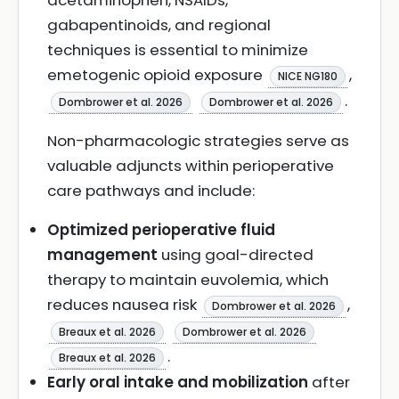
acetaminophen, NSAIDs,
gabapentinoids, and regional
techniques is essential to minimize
emetogenic opioid exposure
,
NICE NG180
.
Dombrower et al. 2026
Dombrower et al. 2026
Non-pharmacologic strategies serve as
valuable adjuncts within perioperative
care pathways and include:
Optimized perioperative fluid
management
using goal-directed
therapy to maintain euvolemia, which
reduces nausea risk
,
Dombrower et al. 2026
Breaux et al. 2026
Dombrower et al. 2026
.
Breaux et al. 2026
Early oral intake and mobilization
after