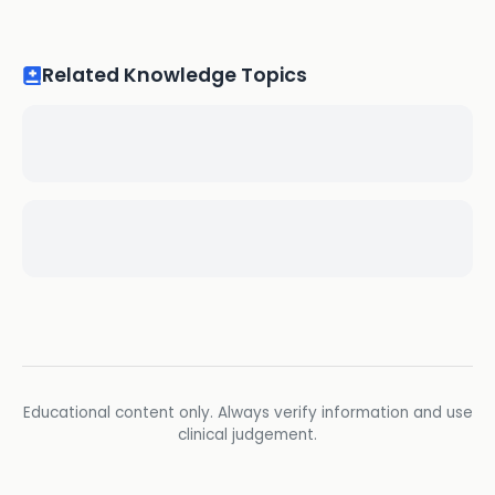
Related Knowledge Topics
Educational content only. Always verify information and use
clinical judgement.