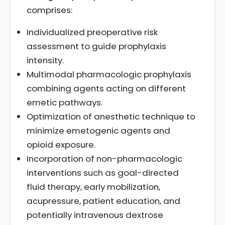
comprises:
Individualized preoperative risk
assessment to guide prophylaxis
intensity.
Multimodal pharmacologic prophylaxis
combining agents acting on different
emetic pathways.
Optimization of anesthetic technique to
minimize emetogenic agents and
opioid exposure.
Incorporation of non-pharmacologic
interventions such as goal-directed
fluid therapy, early mobilization,
acupressure, patient education, and
potentially intravenous dextrose