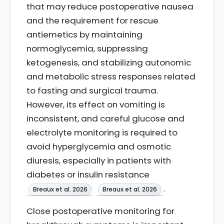
that may reduce postoperative nausea
and the requirement for rescue
antiemetics by maintaining
normoglycemia, suppressing
ketogenesis, and stabilizing autonomic
and metabolic stress responses related
to fasting and surgical trauma.
However, its effect on vomiting is
inconsistent, and careful glucose and
electrolyte monitoring is required to
avoid hyperglycemia and osmotic
diuresis, especially in patients with
diabetes or insulin resistance
.
Breaux et al. 2026
Breaux et al. 2026
Close postoperative monitoring for