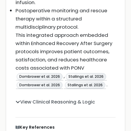
infusion.
Postoperative monitoring and rescue
therapy within a structured
multidisciplinary protocol.
This integrated approach embedded
within Enhanced Recovery After Surgery
protocols improves patient outcomes,
satisfaction, and reduces healthcare
costs associated with PONV
,
Dombrower et al. 2026
Stallings et al. 2026
.
Dombrower et al. 2026
Stallings et al. 2026
View Clinical Reasoning & Logic
Key References