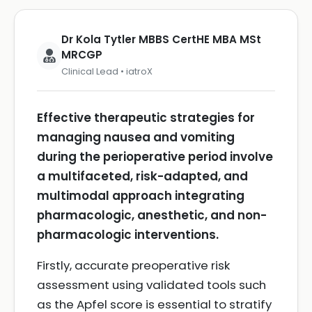
Dr Kola Tytler MBBS CertHE MBA MSt
MRCGP
Clinical Lead • iatroX
Effective therapeutic strategies for
managing nausea and vomiting
during the perioperative period involve
a multifaceted, risk-adapted, and
multimodal approach integrating
pharmacologic, anesthetic, and non-
pharmacologic interventions.
Firstly, accurate preoperative risk
assessment using validated tools such
as the Apfel score is essential to stratify