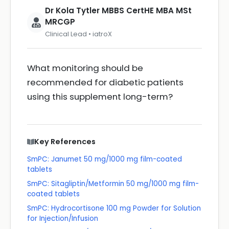
Dr Kola Tytler MBBS CertHE MBA MSt
MRCGP
Clinical Lead • iatroX
What monitoring should be
recommended for diabetic patients
using this supplement long-term?
Key References
SmPC: Janumet 50 mg/1000 mg film-coated
tablets
SmPC: Sitagliptin/Metformin 50 mg/1000 mg film-
coated tablets
SmPC: Hydrocortisone 100 mg Powder for Solution
for Injection/Infusion