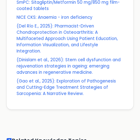
SmPC: Sitagliptin/Metformin 50 mg/850 mg film-
coated tablets
NICE CKS: Anaemia - iron deficiency
(Del Río E., 2025): Pharmacist-Driven
Chondroprotection in Osteoarthritis: A
Multifaceted Approach Using Patient Education,
Information Visualization, and Lifestyle
Integration.
(Dinislam et al., 2026): Stem cell dysfunction and
rejuvenation strategies in ageing: emerging
advances in regenerative medicine.
(Gao et al., 2025): Exploration of Pathogenesis
and Cutting-Edge Treatment Strategies of
Sarcopenia: A Narrative Review.