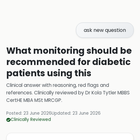
ask new question
What monitoring should be
recommended for diabetic
patients using this
Clinical answer with reasoning, red flags and
references.
Clinically reviewed by
Dr Kola Tytler MBBS
CertHE MBA MSt MRCGP
.
Posted:
23 June 2026
Updated:
23 June 2026
Clinically Reviewed