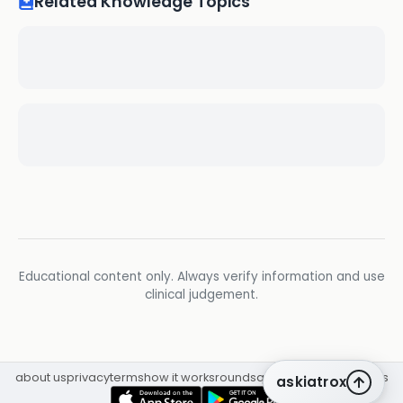
Related Knowledge Topics
Educational content only. Always verify information and use
clinical judgement.
about us
privacy
terms
how it works
rounds
q&a library
cpd
insights
askiatrox