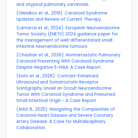
and atypical pulmonary carcinoids.
(Oleinikov et al., 2019): Carcinoid Syndrome:
Updates and Review of Current Therapy.
(Lamarca et al., 2024): European Neuroendocrine
Tumor Society (ENETS) 2024 guidance paper for
the management of well-differentiated small
intestine neuroendocrine tumours.
(Chauhan et al., 2026): Nonmetastatic Pulmonary
Carcinoid Presenting With Carcinoid Syndrome
Despite Negative 5-HIAA: A Case Report.
(Sato et al., 2026): Contrast-Enhanced
Ultrasound and Somatostatin Receptor
Scintigraphy Unveil an Occult Neuroendocrine
Tumor With Carcinoid Syndrome and Presumed
Small Intestinal Origin - A Case Report.
(Arbit B., 2025): Navigating the Complexities of
Carcinoid Heart Disease and Severe Coronary
Artery Disease: A Case for Multidisciplinary
Collaboration.