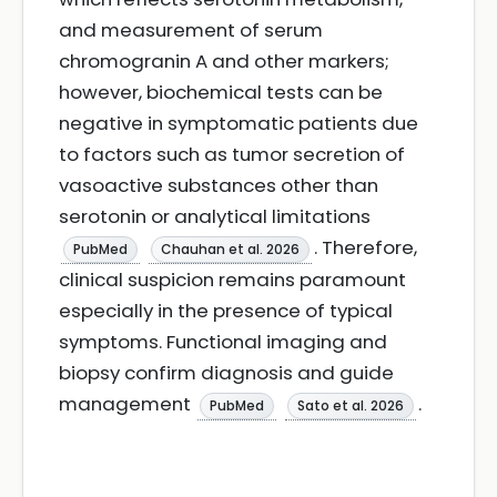
and measurement of serum
chromogranin A and other markers;
however, biochemical tests can be
negative in symptomatic patients due
to factors such as tumor secretion of
vasoactive substances other than
serotonin or analytical limitations
. Therefore,
PubMed
Chauhan et al. 2026
clinical suspicion remains paramount
especially in the presence of typical
symptoms. Functional imaging and
biopsy confirm diagnosis and guide
management
.
PubMed
Sato et al. 2026