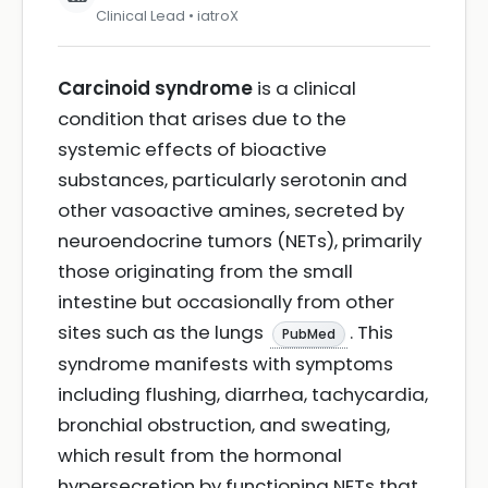
Clinical Lead • iatroX
Carcinoid syndrome
is a clinical
condition that arises due to the
systemic effects of bioactive
substances, particularly serotonin and
other vasoactive amines, secreted by
neuroendocrine tumors (NETs), primarily
those originating from the small
intestine but occasionally from other
sites such as the lungs
. This
PubMed
syndrome manifests with symptoms
including flushing, diarrhea, tachycardia,
bronchial obstruction, and sweating,
which result from the hormonal
hypersecretion by functioning NETs that