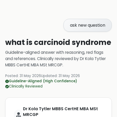
ask new question
what is carcinoid syndrome
Guideline-aligned answer with reasoning, red flags
and references.
Clinically reviewed by
Dr Kola Tytler
MBBS CertHE MBA MSt MRCGP
.
Posted:
31 May 2026
Updated:
31 May 2026
Guideline-Aligned (High Confidence)
Clinically Reviewed
Dr Kola Tytler MBBS CertHE MBA MSt
MRCGP