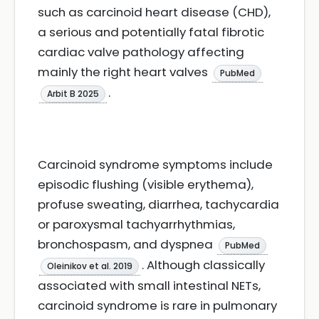
such as carcinoid heart disease (CHD),
a serious and potentially fatal fibrotic
cardiac valve pathology affecting
mainly the right heart valves
PubMed
.
Arbit B 2025
Carcinoid syndrome symptoms include
episodic flushing (visible erythema),
profuse sweating, diarrhea, tachycardia
or paroxysmal tachyarrhythmias,
bronchospasm, and dyspnea
PubMed
. Although classically
Oleinikov et al. 2019
associated with small intestinal NETs,
carcinoid syndrome is rare in pulmonary