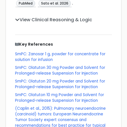
.
PubMed
Sato et al. 2026
View Clinical Reasoning & Logic
Key References
SmPC: Zanosar 1 g, powder for concentrate for
solution for infusion
SmPC: Olatuton 30 mg Powder and Solvent for
Prolonged-release Suspension for Injection
SmPC: Olatuton 20 mg Powder and Solvent for
Prolonged-release Suspension for Injection
SmPC: Olatuton 10 mg Powder and Solvent for
Prolonged-release Suspension for Injection
(Caplin et al., 2015): Pulmonary neuroendocrine
(carcinoid) tumors: European Neuroendocrine
Tumor Society expert consensus and
recommendations for best practice for typical