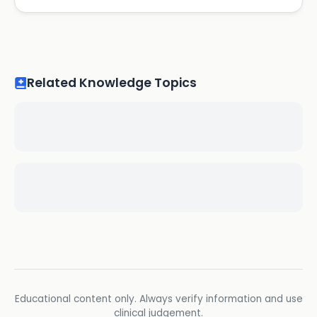
Related Knowledge Topics
Educational content only. Always verify information and use
clinical judgement.