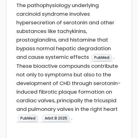
The pathophysiology underlying
carcinoid syndrome involves
hypersecretion of serotonin and other
substances like tachykinins,
prostaglandins, and histamine that
bypass normal hepatic degradation
and cause systemic effects
.
PubMed
These bioactive compounds contribute
not only to symptoms but also to the
development of CHD through serotonin-
induced fibrotic plaque formation on
cardiac valves, principally the tricuspid
and pulmonary valves in the right heart
.
PubMed
Arbit B 2025