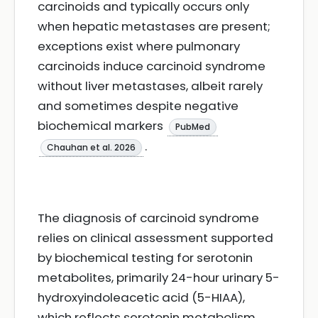
carcinoids and typically occurs only
when hepatic metastases are present;
exceptions exist where pulmonary
carcinoids induce carcinoid syndrome
without liver metastases, albeit rarely
and sometimes despite negative
biochemical markers
PubMed
.
Chauhan et al. 2026
The diagnosis of carcinoid syndrome
relies on clinical assessment supported
by biochemical testing for serotonin
metabolites, primarily 24-hour urinary 5-
hydroxyindoleacetic acid (5-HIAA),
which reflects serotonin metabolism,