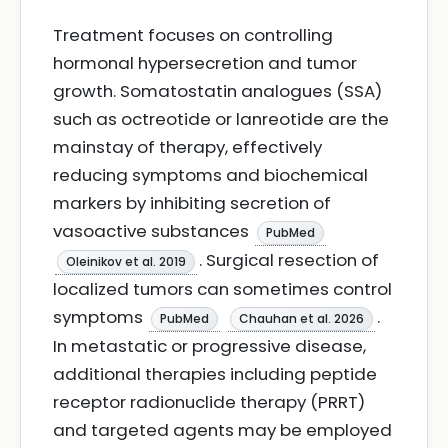
Treatment focuses on controlling
hormonal hypersecretion and tumor
growth. Somatostatin analogues (SSA)
such as octreotide or lanreotide are the
mainstay of therapy, effectively
reducing symptoms and biochemical
markers by inhibiting secretion of
vasoactive substances
PubMed
. Surgical resection of
Oleinikov et al. 2019
localized tumors can sometimes control
symptoms
.
PubMed
Chauhan et al. 2026
In metastatic or progressive disease,
additional therapies including peptide
receptor radionuclide therapy (PRRT)
and targeted agents may be employed