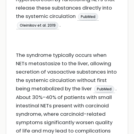
release these substances directly into
the systemic circulation
PubMed
.
Oleinikov et al. 2019
The syndrome typically occurs when
NETs metastasize to the liver, allowing
secretion of vasoactive substances into
the systemic circulation without first
being metabolized by the liver
.
PubMed
About 30%–40% of patients with small
intestinal NETs present with carcinoid
syndrome, where carcinoid-related
symptoms significantly worsen quality
of life and may lead to complications