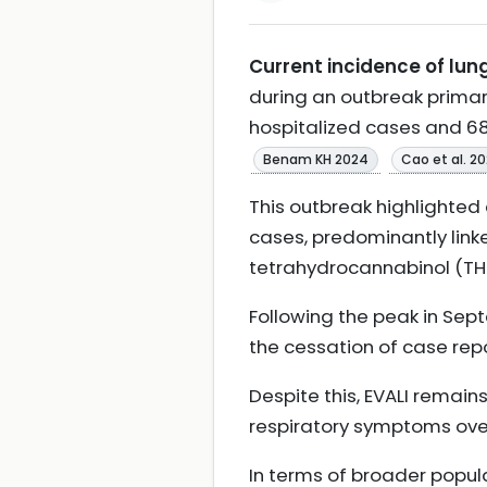
Current incidence of lung
during an outbreak primari
hospitalized cases and 68
Benam KH 2024
Cao et al. 2
This outbreak highlighted 
cases, predominantly linke
tetrahydrocannabinol (TH
Following the peak in Sept
the cessation of case rep
Despite this, EVALI remains
respiratory symptoms over
In terms of broader popula