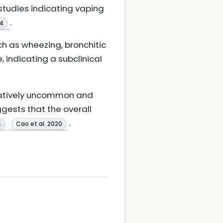
studies indicating vaping
.
4
h as wheezing, bronchitic
indicating a subclinical
relatively uncommon and
gests that the overall
.
4
Cao et al. 2020