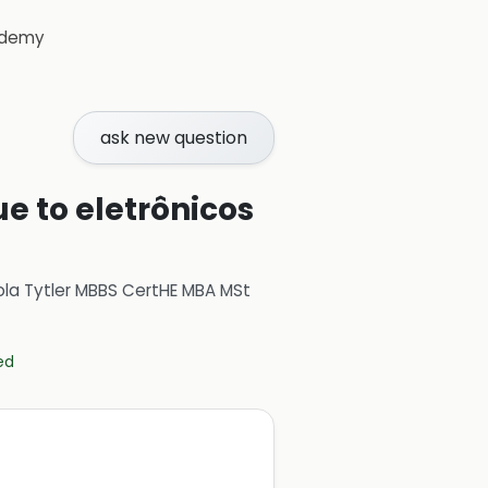
demy
ask new question
ue to eletrônicos
ola Tytler MBBS CertHE MBA MSt
ed