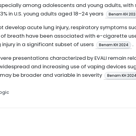
especially among adolescents and young adults, with 
.3% in U.S. young adults aged 18–24 years
Benam KH 202
t develop acute lung injury, respiratory symptoms suc
f breath have been associated with e-cigarette use, 
injury in a significant subset of users
.
Benam KH 2024
y severe presentations characterized by EVALI remain 
 widespread and increasing use of vaping devices sug
 may be broader and variable in severity
Benam KH 202
Logic