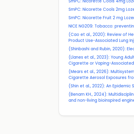
SmPC: Nicorette Cools 4mg Lo
SmPC: Nicorette Cools 2mg Loz
SmPC: Nicorette Fruit 2 mg Loz
NICE NG209: Tobacco: preventin
(Cao et al., 2020): Review of H
Product Use-Associated Lung Inj
(Shinbashi and Rubin, 2020): Ele
(Llanes et al., 2023): Young Adu
Cigarette or Vaping-Associated 
(Mears et al., 2026): Multisystem
Cigarette Aerosol Exposures fr
(Shin et al., 2022): An Epidemi
(Benam KH., 2024): Multidiscipl
and non-living bioinspired engi