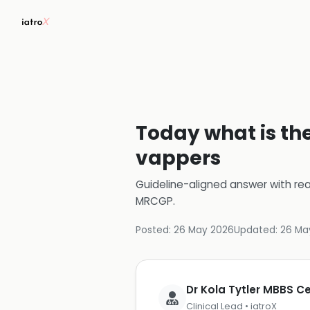
Today what is the
vappers
Guideline-aligned answer with rea
MRCGP
.
Posted:
26 May 2026
Updated:
26 Ma
Dr Kola Tytler MBBS 
Clinical Lead • iatroX