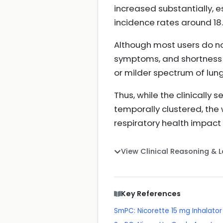
increased substantially, 
incidence rates around 18
Although most users do no
symptoms, and shortness o
or milder spectrum of lung 
Thus, while the clinicall
temporally clustered, the
respiratory health impact
View Clinical Reasoning & 
Key References
SmPC: Nicorette 15 mg Inhalator