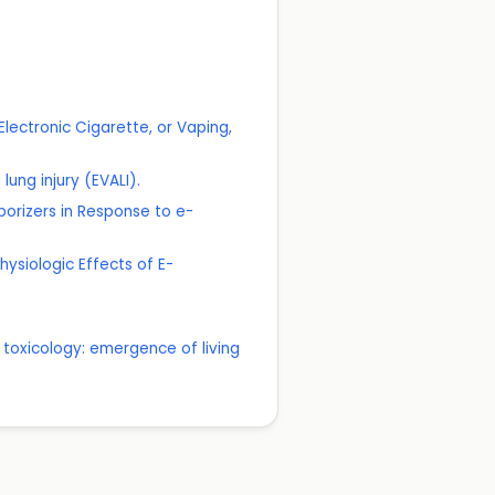
lectronic Cigarette, or Vaping,
ung injury (EVALI).
porizers in Response to e-
physiologic Effects of E-
 toxicology: emergence of living