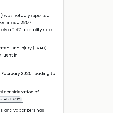
I)
was notably reported
 confirmed 2807
ly a 2.4% mortality rate
ted lung injury (EVALI)
iluent in
y February 2020, leading to
ial consideration of
.
in et al. 2022
es and vaporizers has