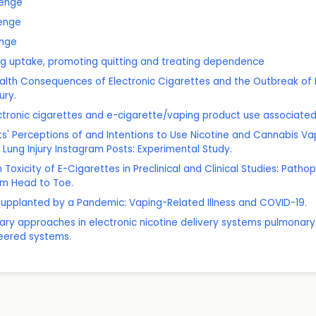
zenge
enge
enge
g uptake, promoting quitting and treating dependence
ealth Consequences of Electronic Cigarettes and the Outbreak of E
ury.
ctronic cigarettes and e-cigarette/vaping product use associated l
lts' Perceptions of and Intentions to Use Nicotine and Cannabis Va
Lung Injury Instagram Posts: Experimental Study.
 Toxicity of E-Cigarettes in Preclinical and Clinical Studies: Patho
om Head to Toe.
c Supplanted by a Pandemic: Vaping-Related Illness and COVID-19.
inary approaches in electronic nicotine delivery systems pulmonary
neered systems.