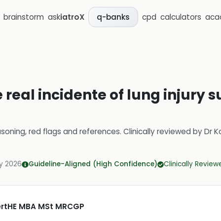
brainstorm
ask
iatroX
cpd
calculators
aca
q-banks
 real incidente of lung injury s
soning, red flags and references.
Clinically reviewed by
Dr K
y 2026
Guideline-Aligned (High Confidence)
Clinically Review
CertHE MBA MSt MRCGP