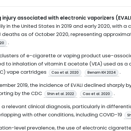
 injury associated with electronic vaporizers (EVAL
ly in the United States in 2019 and early 2020, with a
 deaths as of October 2020, representing approximate
.
020
clusters of e-cigarette or vaping product use-associa
d to inhalation of vitamin E acetate (VEA) used as a d
C) vape cartridges
.
Cao et al. 2020
Benam KH 2024
ember 2019, the incidence of EVALI declined sharply b
orting by the CDC
.
Shin et al. 2022
Cao et al. 2020
 a relevant clinical diagnosis, particularly in different
lapping with other conditions, including COVID-19
Sh
tion-level prevalence, the use of electronic cigarett