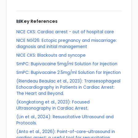
Key References
NICE CKS: Cardiac arrest - out of hospital care
NICE NG126: Ectopic pregnancy and miscarriage:
diagnosis and initial management
NICE CKS: Blackouts and syncope
SmPC: Bupivacaine 5mg/ml Solution for Injection
SmPC: Bupivacaine 2.5mg/ml Solution for Injection
(Riendeau Beaulac et al., 2023): Transesophageal
Echocardiography in Patients in Cardiac Arrest:
The Heart and Beyond.
(Kongkatong et al., 2023): Focused
Ultrasonography in Cardiac Arrest.
(Lin et al., 2024): Resuscitative Ultrasound and
Protocols.
(Anto et al., 2026): Point-of-care-ultrasound in
cardiac arrest: a useful tool for resuscitation.