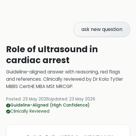
ask new question
Role of ultrasound in
cardiac arrest
Guideline-aligned answer with reasoning, red flags
and references.
Clinically reviewed by
Dr Kola Tytler
MBBS CertHE MBA MSt MRCGP
.
Posted:
23 May 2026
Updated:
23 May 2026
Guideline-Aligned (High Confidence)
Clinically Reviewed