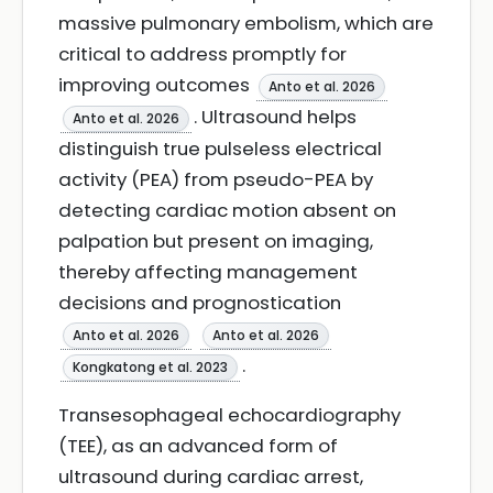
massive pulmonary embolism, which are
critical to address promptly for
improving outcomes
Anto et al. 2026
. Ultrasound helps
Anto et al. 2026
distinguish true pulseless electrical
activity (PEA) from pseudo-PEA by
detecting cardiac motion absent on
palpation but present on imaging,
thereby affecting management
decisions and prognostication
Anto et al. 2026
Anto et al. 2026
.
Kongkatong et al. 2023
Transesophageal echocardiography
(TEE), as an advanced form of
ultrasound during cardiac arrest,