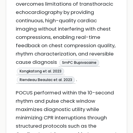
overcomes limitations of transthoracic
echocardiography by providing
continuous, high-quality cardiac
imaging without interfering with chest
compressions, enabling real-time
feedback on chest compression quality,
rhythm characterization, and reversible
cause diagnosis
SmPC Bupivacaine
Kongkatong et al. 2023
.
Riendeau Beaulac et al. 2023
POCUS performed within the 10-second
rhythm and pulse check window
maximizes diagnostic utility while
minimizing CPR interruptions through
structured protocols such as the