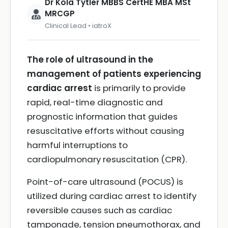
Dr Kola Tytler MBBS CertHE MBA MSt
MRCGP
Clinical Lead • iatroX
The role of ultrasound in the
management of patients experiencing
cardiac arrest
is primarily to provide
rapid, real-time diagnostic and
prognostic information that guides
resuscitative efforts without causing
harmful interruptions to
cardiopulmonary resuscitation (CPR).
Point-of-care ultrasound (POCUS) is
utilized during cardiac arrest to identify
reversible causes such as cardiac
tamponade, tension pneumothorax, and