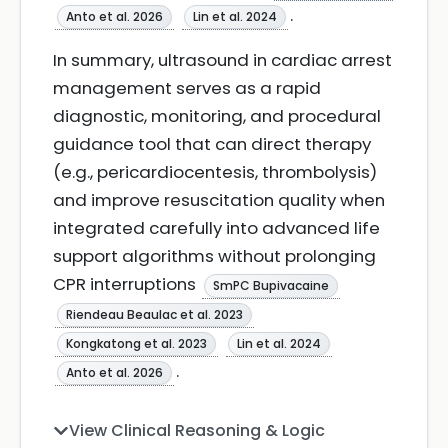
.
Anto et al. 2026
Lin et al. 2024
In summary, ultrasound in cardiac arrest
management serves as a rapid
diagnostic, monitoring, and procedural
guidance tool that can direct therapy
(e.g., pericardiocentesis, thrombolysis)
and improve resuscitation quality when
integrated carefully into advanced life
support algorithms without prolonging
CPR interruptions
SmPC Bupivacaine
Riendeau Beaulac et al. 2023
Kongkatong et al. 2023
Lin et al. 2024
.
Anto et al. 2026
View Clinical Reasoning & Logic