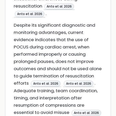
resuscitation
Anto et al. 2026
.
Anto et al. 2026
Despite its significant diagnostic and
monitoring advantages, current
evidence indicates that the use of
POCUS during cardiac arrest, when
performed improperly or causing
prolonged pauses, does not improve
outcomes and should not be used alone
to guide termination of resuscitation
efforts
.
Anto et al. 2026
Anto et al. 2026
Adequate training, team coordination,
timing, and interpretation after
resumption of compressions are
essential to avoid misuse
Anto et al. 2026