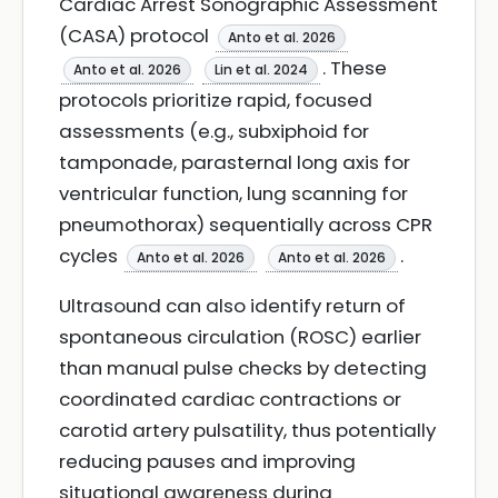
Cardiac Arrest Sonographic Assessment
(CASA) protocol
Anto et al. 2026
. These
Anto et al. 2026
Lin et al. 2024
protocols prioritize rapid, focused
assessments (e.g., subxiphoid for
tamponade, parasternal long axis for
ventricular function, lung scanning for
pneumothorax) sequentially across CPR
cycles
.
Anto et al. 2026
Anto et al. 2026
Ultrasound can also identify return of
spontaneous circulation (ROSC) earlier
than manual pulse checks by detecting
coordinated cardiac contractions or
carotid artery pulsatility, thus potentially
reducing pauses and improving
situational awareness during