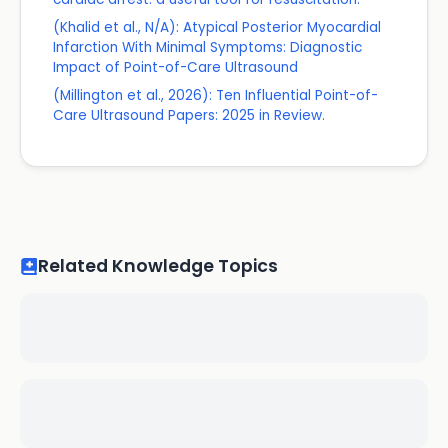
(Khalid et al., N/A): Atypical Posterior Myocardial
Infarction With Minimal Symptoms: Diagnostic
Impact of Point-of-Care Ultrasound
(Millington et al., 2026): Ten Influential Point-of-
Care Ultrasound Papers: 2025 in Review.
Related Knowledge Topics