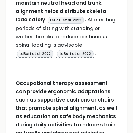
maintain neutral head and trunk
alignment helps distribute skeletal
load safely
.
Alternating
LeBoff et al. 2022
periods of sitting with standing or
walking breaks to reduce continuous
spinal loading is advisable
.
LeBoff et al. 2022
LeBoff et al. 2022
Occupational therapy assessment
can provide ergonomic adaptations
such as supportive cushions or chairs
that promote spinal alignment, as well
as education on safe body mechanics
during daily activities to reduce strain