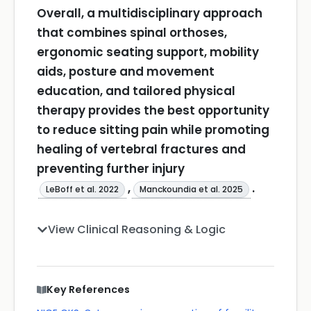
Overall, a multidisciplinary approach
that combines spinal orthoses,
ergonomic seating support, mobility
aids, posture and movement
education, and tailored physical
therapy provides the best opportunity
to reduce sitting pain while promoting
healing of vertebral fractures and
preventing further injury
,
.
LeBoff et al. 2022
Manckoundia et al. 2025
View Clinical Reasoning & Logic
Key References