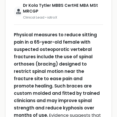
Dr Kola Tytler MBBS CertHE MBA MSt
MRCGP
Clinical Lead • iatroX
Physical measures to reduce sitting
pain in a 65-year-old female with
suspected osteoporotic vertebral
fractures include the use of spinal
orthoses (bracing) designed to
restrict spinal motion near the
fracture site to ease pain and
promote healing. Such braces are
custom molded and fitted by trained
clinicians and may improve spinal
strength and reduce kyphosis over
months of use.
Evidence suggests that