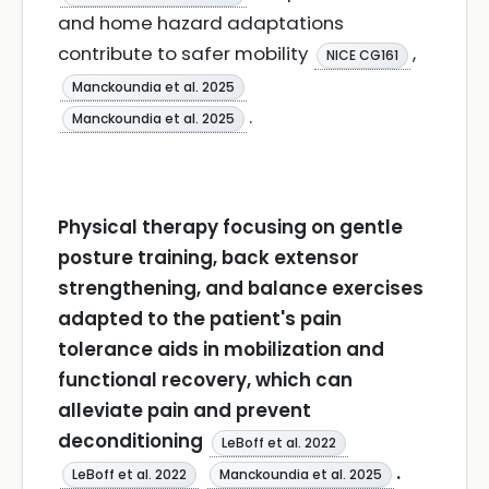
and home hazard adaptations
contribute to safer mobility
,
NICE CG161
Manckoundia et al. 2025
.
Manckoundia et al. 2025
Physical therapy focusing on gentle
posture training, back extensor
strengthening, and balance exercises
adapted to the patient's pain
tolerance aids in mobilization and
functional recovery, which can
alleviate pain and prevent
deconditioning
LeBoff et al. 2022
.
LeBoff et al. 2022
Manckoundia et al. 2025