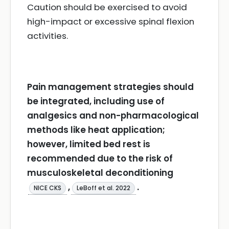
Caution should be exercised to avoid
high-impact or excessive spinal flexion
activities.
Pain management strategies should
be integrated, including use of
analgesics and non-pharmacological
methods like heat application;
however, limited bed rest is
recommended due to the risk of
musculoskeletal deconditioning
,
.
NICE CKS
LeBoff et al. 2022