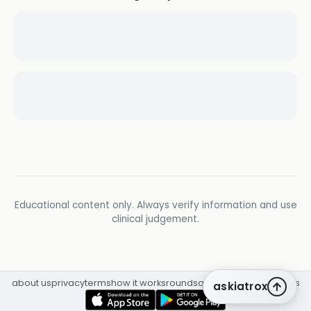
Educational content only. Always verify information and use
clinical judgement.
about us
privacy
terms
how it works
rounds
q&a library
cpd
insights
askiatrox