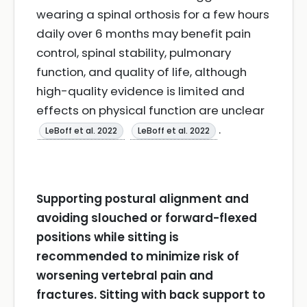
wearing a spinal orthosis for a few hours
daily over 6 months may benefit pain
control, spinal stability, pulmonary
function, and quality of life, although
high-quality evidence is limited and
effects on physical function are unclear
.
LeBoff et al. 2022
LeBoff et al. 2022
Supporting postural alignment and
avoiding slouched or forward-flexed
positions while sitting is
recommended to minimize risk of
worsening vertebral pain and
fractures. Sitting with back support to