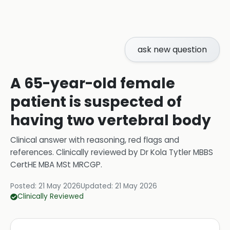
ask new question
A 65-year-old female
patient is suspected of
having two vertebral body
Clinical answer with reasoning, red flags and
references.
Clinically reviewed by
Dr Kola Tytler MBBS
CertHE MBA MSt MRCGP
.
Posted:
21 May 2026
Updated:
21 May 2026
Clinically Reviewed