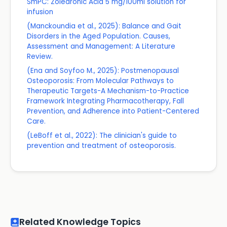
SmPC: Zoledronic Acid 5 mg/100ml solution for
infusion
(Manckoundia et al., 2025): Balance and Gait
Disorders in the Aged Population. Causes,
Assessment and Management: A Literature
Review.
(Ena and Soyfoo M., 2025): Postmenopausal
Osteoporosis: From Molecular Pathways to
Therapeutic Targets-A Mechanism-to-Practice
Framework Integrating Pharmacotherapy, Fall
Prevention, and Adherence into Patient-Centered
Care.
(LeBoff et al., 2022): The clinician's guide to
prevention and treatment of osteoporosis.
Related Knowledge Topics