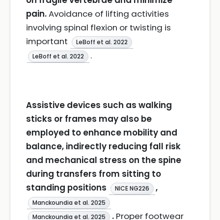
on fragile vertebrae and minimize
pain.
Avoidance of lifting activities
involving spinal flexion or twisting is
important
LeBoff et al. 2022
.
LeBoff et al. 2022
Assistive devices such as walking
sticks or frames may also be
employed to enhance mobility and
balance, indirectly reducing fall risk
and mechanical stress on the spine
during transfers from sitting to
standing positions
,
NICE NG226
Manckoundia et al. 2025
.
Proper footwear
Manckoundia et al. 2025