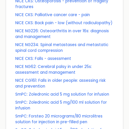
NICE CKS: Osteoporosis - prevention of fragility
fractures
NICE CKS: Palliative cancer care - pain
NICE CKS: Back pain - low (without radiculopathy)
NICE NG226: Osteoarthritis in over 16s: diagnosis
and management
NICE NG234: Spinal metastases and metastatic
spinal cord compression
NICE CKS: Falls - assessment
NICE NG62: Cerebral palsy in under 25s:
assessment and management
NICE CG161: Falls in older people: assessing risk
and prevention
SmPC: Zoledronic acid 5 mg solution for infusion
SmPC: Zoledronic acid 5 mg/100 ml solution for
infusion
SmPC: Forsteo 20 micrograms/80 microlitres
solution for injection in pre-filled pen