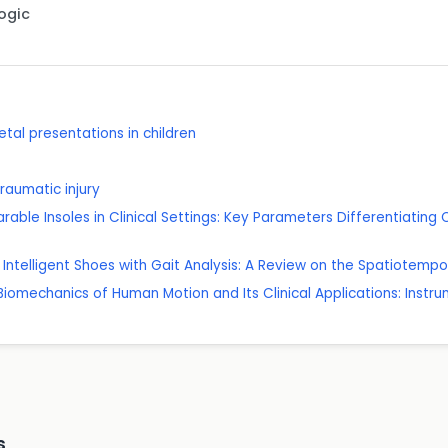
Logic
al presentations in children
traumatic injury
rable Insoles in Clinical Settings: Key Parameters Differentiating C
 Intelligent Shoes with Gait Analysis: A Review on the Spatiotempo
Biomechanics of Human Motion and Its Clinical Applications: Instru
s