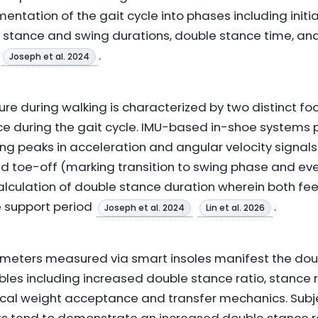
entation of the gait cycle into phases including initi
ify stance and swing durations, double stance time, a
.
Joseph et al. 2024
re during walking is characterized by two distinct f
ce during the gait cycle. IMU-based in-shoe systems 
ng peaks in acceleration and angular velocity signals
and toe-off (marking transition to swing phase and ev
alculation of double stance duration wherein both feet
 support period
.
Joseph et al. 2024
Lin et al. 2026
meters measured via smart insoles manifest the dou
bles including increased double stance ratio, stance r
ical weight acceptance and transfer mechanics. Subj