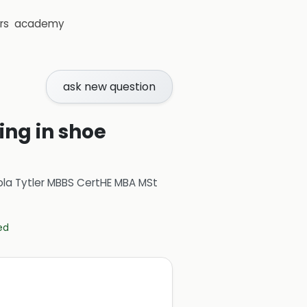
rs
academy
ask new question
ing in shoe
ola Tytler MBBS CertHE MBA MSt
ed