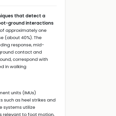
iques that detect a
oot-ground interactions
 of approximately one
se (about 40%). The
oading response, mid-
s ground contact and
round, correspond with
d in walking
ment units (IMUs)
 such as heel strikes and
 systems utilize
 relevant to foot motion,