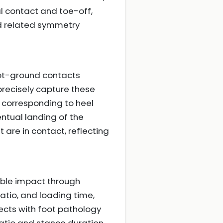
al contact and toe-off,
nd related symmetry
oot-ground contacts
precisely capture these
 corresponding to heel
entual landing of the
 are in contact, reflecting
ble impact through
atio, and loading time,
ects with foot pathology