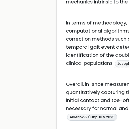
mechanics intrinsic to t
In terms of methodology,
computational algorithms 
correction methods such 
temporal gait event detec
identification of the doub
clinical populations
Joseph
Overall, in-shoe measure
quantitatively capturing 
initial contact and toe-o
necessary for normal and
.
Alderink & Õunpuu S 2025