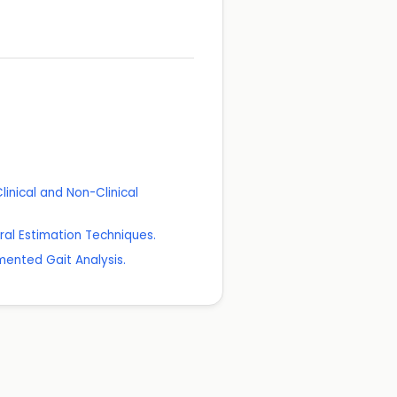
linical and Non-Clinical
ral Estimation Techniques.
mented Gait Analysis.