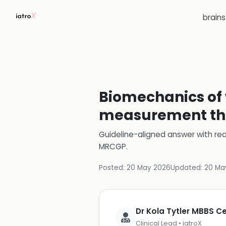
brain
Biomechanics of w
measurement th
Guideline-aligned answer with rea
MRCGP
.
Posted:
20 May 2026
Updated:
20 Ma
Dr Kola Tytler MBBS 
Clinical Lead • iatroX