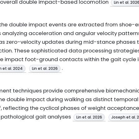
he overall double impact-based locomotion
Lin et al. 202
 the double impact events are extracted from shoe
analyzing acceleration and angular velocity pattern
as zero-velocity updates during mid-stance phases 
tion. These sophisticated data processing strategies
le impact foot-ground contacts within the gait cycle i
.
 et al. 2024
Lin et al. 2026
ment techniques provide comprehensive biomechanical
the double impact during walking as distinct temporal
ff, reflecting the cyclical phases of weight accepta
 pathological gait analyses
Lin et al. 2026
Joseph et al. 