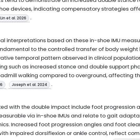
nts tend to demonstrate an increased double stance 
hoe devices, indicating compensatory strategies aff
.
Lin et al. 2026
al interpretations based on these in-shoe IMU measu
undamental to the controlled transfer of body weigh
vative temporal pattern observed in clinical populat
timing such as increased stance and double support 
readmill walking compared to overground, affecting t
.
26
Joseph et al. 2024
ked with the double impact include foot progression 
easurable via in-shoe IMUs and relate to gait adaptat
cs. Increased foot progression angles and foot clea
th impaired dorsiflexion or ankle control, reflect co