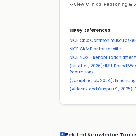
View Clinical Reasoning & 
Key References
NICE CKS: Common musculoskelet
NICE CKS: Plantar fasciitis
NICE NG211: Rehabilitation after 
(Lin et al., 2026): IMU-Based Wea
Populations.
(Joseph et al., 2024): Enhancing
(Alderink and Õunpuu S., 2025): 
Related Knowledge Topic