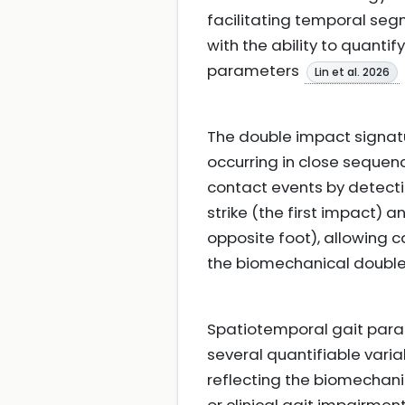
facilitating temporal segm
with the ability to quant
parameters
Lin et al. 2026
The double impact signatu
occurring in close sequen
contact events by detecti
strike (the first impact) 
opposite foot), allowing c
the biomechanical double
Spatiotemporal gait para
several quantifiable varia
reflecting the biomechan