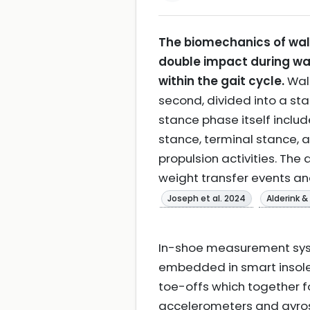
The biomechanics of wal
double impact during wal
within the gait cycle.
Walk
second, divided into a st
stance phase itself includ
stance, terminal stance, 
propulsion activities. Th
weight transfer events an
Joseph et al. 2024
Alderink 
In-shoe measurement syste
embedded in smart insoles
toe-offs which together f
accelerometers and gyrosc