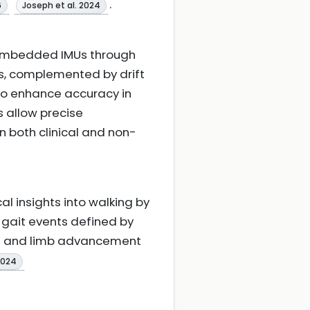
.
6
Joseph et al. 2024
-embedded IMUs through
s, complemented by drift
to enhance accuracy in
 allow precise
n both clinical and non-
 insights into walking by
 gait events defined by
nce and limb advancement
2024