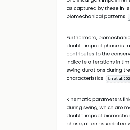
or clinical gait impairme
as captured by these in-s
biomechanical patterns
Furthermore, biomechanic
double impact phase is f
contributes to the conser
indicate alterations in 
swing durations during t
characteristics
Lin et al. 20
Kinematic parameters lin
during swing, which are m
double impact biomechani
phase, often associated wi