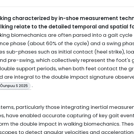
king characterized by in-shoe measurement techn
king relate to the detailed temporal and spatial f
ing biomechanics are often parsed into a gait cycle
ance phase (about 60% of the cycle) and a swing pha
es sub-phases such as initial contact (heel strike), l
and pre-swing, which collectively represent the foot'
e double support periods, when both feet contact the g
d are integral to the double impact signature observe
.
& Õunpuu S 2025
ms, particularly those integrating inertial measure
, have enabled accurate capturing of key gait events
orm the double impact in walking biomechanics. These
opes to detect angular velocities and accelerations