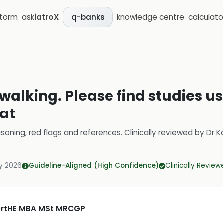
storm
ask
iatroX
knowledge centre
calculato
q-banks
alking. Please find studies us
at
soning, red flags and references.
Clinically reviewed by
Dr K
y 2026
Guideline-Aligned (High Confidence)
Clinically Review
CertHE MBA MSt MRCGP