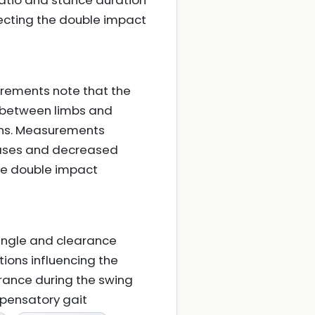
ratio and stance duration
ecting the double impact
rements note that the
t between limbs and
ions. Measurements
phases and decreased
he double impact
angle and clearance
ions influencing the
rance during the swing
mpensatory gait